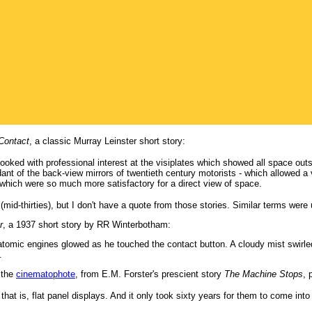
 Contact
, a classic Murray Leinster short story:
ked with professional interest at the visiplates which showed all space outsi
nt of the back-view mirrors of twentieth century motorists - which allowed a vi
which were so much more satisfactory for a direct view of space.
 (mid-thirties), but I don't have a quote from those stories. Similar terms were 
r
, a 1937 short story by RR Winterbotham:
 atomic engines glowed as he touched the contact button. A cloudy mist swirled
.
s the
cinematophote
, from E.M. Forster's prescient story
The Machine Stops
, 
 that is, flat panel displays. And it only took sixty years for them to come i