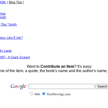
/XML
|
Blog This
|
hree
Smith
 'Doc' Smith
lays Like E-Ink?
ly Large
2007 - A Giant Screen!
Want to
Contribute an Item
? It's easy:
me of the item, a quote, the book's name and the author's name
Web
TechNovelgy.com