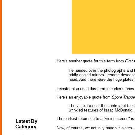
Here's another quote for this term from
First
He handed over the photographs and loo
oddly angled mirrors - remote descenda
head. And there were the huge plates 
Leinster also used this term in earlier stories
Here's an enjoyable quote from
Spore Trappe
The visiplate near the controls of the
wrinkled features of Isaac McDonald..
The earliest reference to a "vision screen" i
Latest By
Category:
Now, of course, we actually have visiplates -