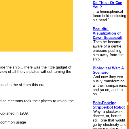
Do This - Or Can
You?
'...a hemispherical
force field enclosing
his head.'
Beautiful
Visualization of
Dawn Spacecraft
'Then he became
aware of a gentle
pressure pushing
him away from the
ship.'
de the ship...There was the little gadget of
Biological War: A
ew of all the visiplates without turning the
Scenario
'And now they wre
busily transforming
used in the sf from this era.
all their companions,
and so on, and so
on...'
 as electrons took their places to reveal the
Pole-Dancing
Stripperbot Robot
'Why, a clockwork
published in 1909.
dancer, or, better
still, one that would
nto common usage
go by electricity and
never run down...'