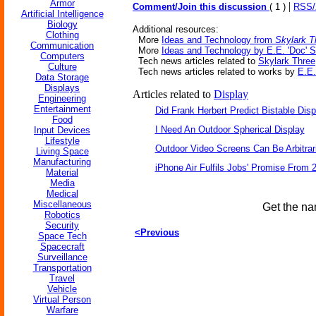
Armor
|
Comment/Join this discussion
( 1 )
RSS
Artificial Intelligence
Biology
Additional resources:
Clothing
More
Ideas and Technology from
Skylark T
Communication
More
Ideas and Technology by E.E. 'Doc' 
Computers
Tech news articles related to
Skylark Three
Culture
Tech news articles related to works by
E.E.
Data Storage
Displays
Articles related to
Display
Engineering
Entertainment
Did Frank Herbert Predict Bistable Disp
Food
I Need An Outdoor Spherical Display
Input Devices
Lifestyle
Outdoor Video Screens Can Be Arbitrari
Living Space
Manufacturing
iPhone Air Fulfils Jobs' Promise From 
Material
Media
Medical
Miscellaneous
Get the na
Robotics
Security
<Previous
Space Tech
Spacecraft
Surveillance
Transportation
Travel
Vehicle
Virtual Person
Warfare