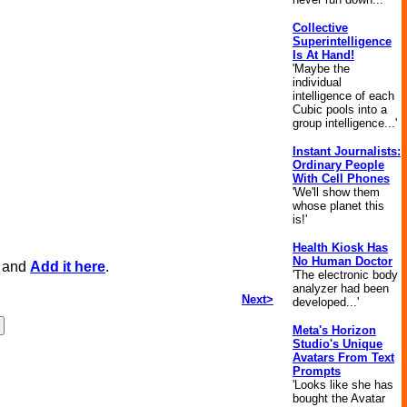
Collective
Superintelligence
Is At Hand!
'Maybe the
individual
intelligence of each
Cubic pools into a
group intelligence...'
Instant Journalists:
Ordinary People
With Cell Phones
'We'll show them
whose planet this
is!'
Health Kiosk Has
No Human Doctor
, and
Add it here
.
'The electronic body
analyzer had been
Next>
developed...'
Meta's Horizon
Studio's Unique
Avatars From Text
Prompts
'Looks like she has
bought the Avatar