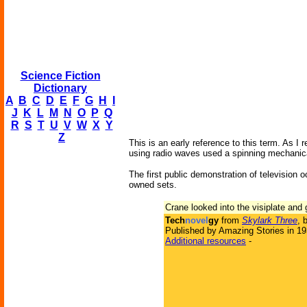
Science Fiction
Dictionary
A
B
C
D
E
F
G
H
I
J
K
L
M
N
O
P
Q
R
S
T
U
V
W
X
Y
Z
This is an early reference to this term. As I
using radio waves used a spinning mechanical
The first public demonstration of television 
owned sets.
Crane looked into the visiplate and
Tech
novel
gy
from
Skylark Three
, 
Published by Amazing Stories in 1
Additional resources
-