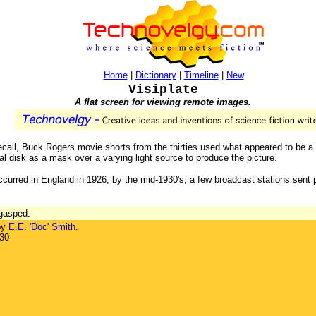
Home
|
Dictionary
|
Timeline
|
New
Visiplate
A flat screen for viewing remote images.
 recall, Buck Rogers movie shorts from the thirties used what appeared to be a 
 disk as a mask over a varying light source to produce the picture.
occurred in England in 1926; by the mid-1930's, a few broadcast stations sent
 gasped.
by
E.E. 'Doc' Smith
.
930