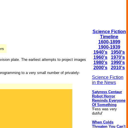
Science Fiction
Timeline
1600-1899
1900-1939
1940's
1950's
1960's
1970's
vision plate. The earliest attempts to project images
1980's
1990's
2000's
2010's
 programming to a very small number of privately-
Science Fiction
in the News
Satyress Centaur
Robot Horror
Reminds Everyone
Of Something
'Fess was very
dutiful'
When Colds
Threaten You Can't