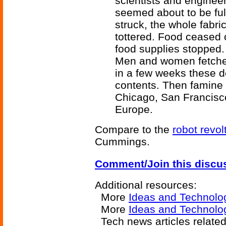
scientists and enginee
seemed about to be ful
struck, the whole fabr
tottered. Food ceased c
food supplies stopped. N
Men and women fetched
in a few weeks these d
contents. Then famine 
Chicago, San Francisco,
Europe.
Compare to the
robot revol
Cummings.
Comment/Join this discu
Additional resources:
More
Ideas and Technolo
More
Ideas and Technolo
Tech news articles relate