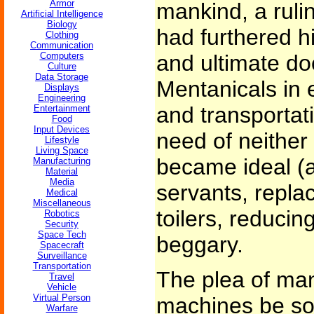
Armor
mankind, a rul
Artificial Intelligence
Biology
had furthered h
Clothing
Communication
Computers
and ultimate do
Culture
Data Storage
Mentanicals in e
Displays
Engineering
and transportati
Entertainment
Food
Input Devices
need of neither 
Lifestyle
Living Space
became ideal (
Manufacturing
Material
Media
servants, repla
Medical
Miscellaneous
toilers, reducin
Robotics
Security
Space Tech
beggary.
Spacecraft
Surveillance
Transportation
The plea of man
Travel
Vehicle
Virtual Person
machines be soci
Warfare