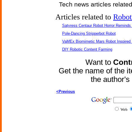
Tech news articles relate
Articles related to
Robot
Satyress Centaur Robot Horror Reminds
Pole-Dancing Stripperbot Robot
VaMEx Biomimetic Mars Robot Inspired
DIY Robotic Content Farming
Want to
Contr
Get the name of the i
the author'
<Previous
Web