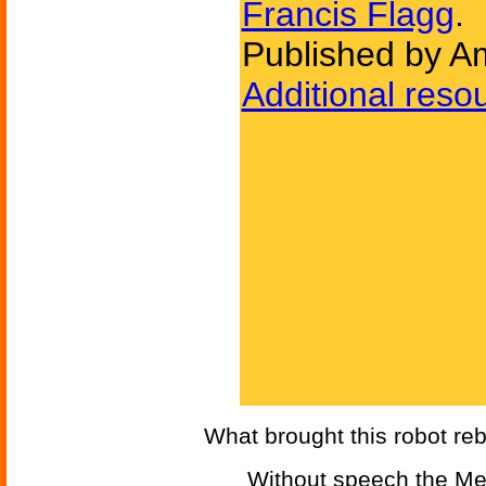
Francis Flagg
.
Published by Am
Additional reso
What brought this robot reb
Without speech the Men