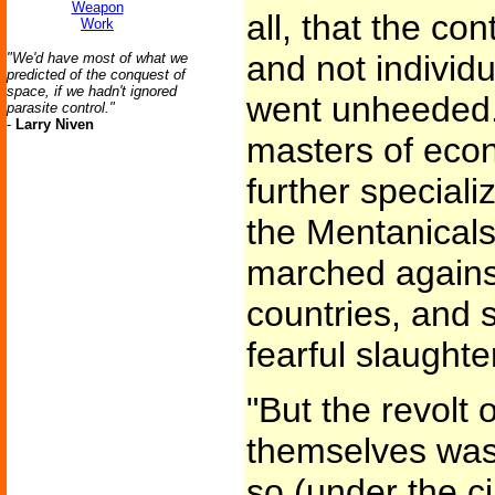
Weapon
all, that the con
Work
and not individu
"We'd have most of what we
predicted of the conquest of
space, if we hadn't ignored
went unheeded.
parasite control."
-
Larry Niven
masters of econo
further specializ
the Mentanicals
marched against
countries, and
fearful slaughte
"But the revolt 
themselves was 
so (under the c