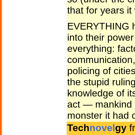
that for years i
EVERYTHING ha
into their power
everything: fac
communication, 
policing of cit
the stupid rulin
knowledge of its
act — mankind l
monster it had 
Tech
novel
gy
f