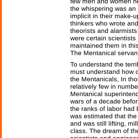
few men and women her
the whispering was an 
implicit in their make-u
thinkers who wrote and
theorists and alarmists
were certain scientists
maintained them in this
The Mentanical servan
To understand the terri
must understand how 
the Mentanicals, In th
relatively few in numbe
Mentanical superintend
wars of a decade befo
the ranks of labor had 
was estimated that the 
and was still lifting, mi
class. The dream of t