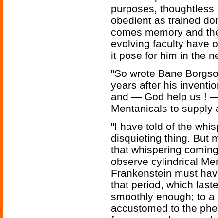
purposes, thoughtless 
obedient as trained do
comes memory and the ab
evolving faculty have 
it pose for him in the n
"So wrote Bane Borgson
years after his inventi
and — God help us ! — 
Mentanicals to supply 
"I have told of the whi
disquieting thing. But m
that whispering coming 
observe cylindrical Men
Frankenstein must have 
that period, which last
smoothly enough; to a
accustomed to the ph