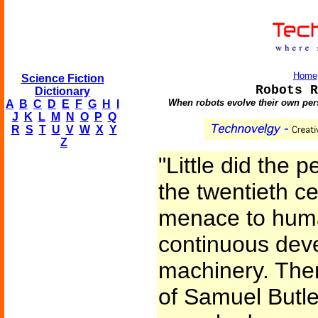
Home
Science Fiction
Robots R
Dictionary
When robots evolve their own persp
A
B
C
D
E
F
G
H
I
J
K
L
M
N
O
P
Q
R
S
T
U
V
W
X
Y
Z
"Little did the p
the twentieth ce
menace to human
continuous dev
machinery. Ther
of Samuel Butle