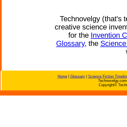
Technovelgy (that's t
creative science inven
for the
Invention 
Glossary
, the
Science 
Home
|
Glossary
|
Science Fiction Timelin
Technovelgy.com 
Copyright© Techn