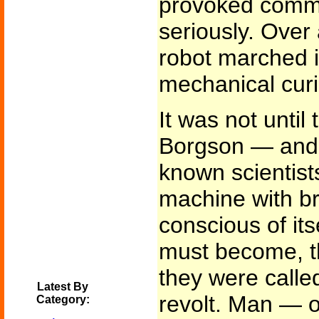
provoked comme
seriously. Over 
robot marched i
mechanical curi
It was not until
Borgson — and o
known scientist
machine with br
conscious of itse
must become, th
they were calle
Latest By
revolt. Man — or
Category: