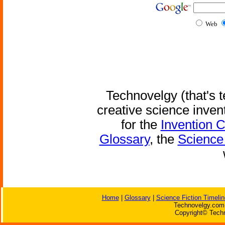
Web
Technovelgy (that's t
creative science inven
for the
Invention 
Glossary
, the
Science 
Home
|
Glossary
|
Science Fiction Timelin
Technovelgy.com 
Copyright© Techn