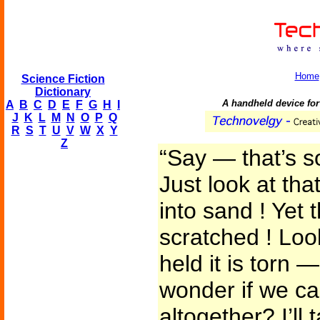
Home
Science Fiction
Dictionary
A handheld device for 
A
B
C
D
E
F
G
H
I
J
K
L
M
N
O
P
Q
R
S
T
U
V
W
X
Y
Z
“Say — that’s s
Just look at th
into sand ! Yet 
scratched ! Loo
held it is torn —
wonder if we can
altogether? I’ll 