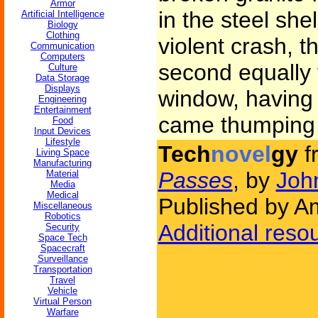
Armor
in the steel sh
Artificial Intelligence
Biology
Clothing
violent crash, 
Communication
Computers
second equally 
Culture
Data Storage
Displays
window, having f
Engineering
Entertainment
came thumping b
Food
Input Devices
Lifestyle
Tech
novel
gy
f
Living Space
Manufacturing
Passes
, by
Joh
Material
Media
Medical
Published by Am
Miscellaneous
Robotics
Additional reso
Security
Space Tech
Spacecraft
Surveillance
Transportation
Travel
Vehicle
Virtual Person
Warfare