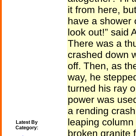
it from here, but
have a shower o
look out!” said 
There was a thu
crashed down w
off. Then, as th
way, he steppe
turned his ray 
power was used,
a rending crash
leaping column 
Latest By
Category:
broken granite 