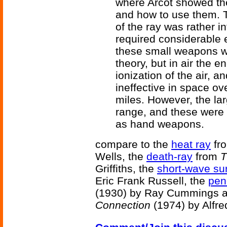
where Arcot showed the 
and how to use them. Th
of the ray was rather i
required considerable 
these small weapons wa
theory, but in air the 
ionization of the air, 
ineffective in space ov
miles. However, the lar
range, and these were c
as hand weapons.
compare to the
heat ray
fr
Wells, the
death-ray
from
T
Griffiths, the
short-wave sur
Eric Frank Russell, the
pen
(1930) by Ray Cummings 
Connection
(1974) by Alfre