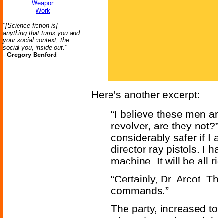
Weapon
Work
"[Science fiction is]
anything that turns you and
your social context, the
social you, inside out."
-
Gregory Benford
Here's another excerpt:
“I believe these men ar
revolver, are they not?”
considerably safer if 
director ray pistols. I 
machine. It will be all 
“Certainly, Dr. Arcot. 
commands.”
The party, increased to