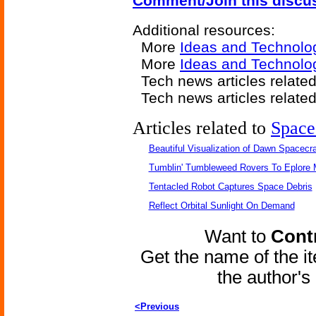
Comment/Join this discu
Additional resources:
More
Ideas and Technolo
More
Ideas and Technolo
Tech news articles relate
Tech news articles relate
Articles related to
Space
Beautiful Visualization of Dawn Spacecra
Tumblin' Tumbleweed Rovers To Eplore 
Tentacled Robot Captures Space Debris
Reflect Orbital Sunlight On Demand
Want to
Contr
Get the name of the i
the author'
<Previous