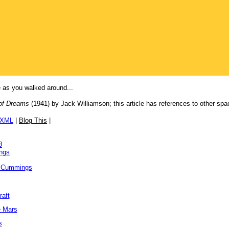
e as you walked around...
 of Dreams
(1941) by Jack Williamson; this article has references to other spa
/XML
|
Blog This
|
3
ngs
 Cummings
raft
e Mars
s