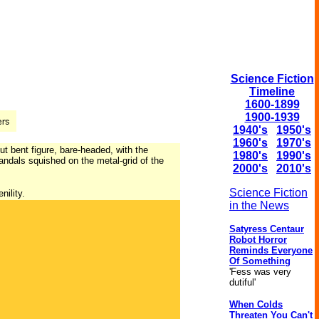
Science Fiction
Timeline
1600-1899
1900-1939
1940's
1950's
1960's
1970's
t bent figure, bare-headed, with the
1980's
1990's
andals squished on the metal-grid of the
2000's
2010's
Science Fiction
nility.
in the News
Satyress Centaur
Robot Horror
Reminds Everyone
Of Something
'Fess was very
dutiful'
When Colds
Threaten You Can't