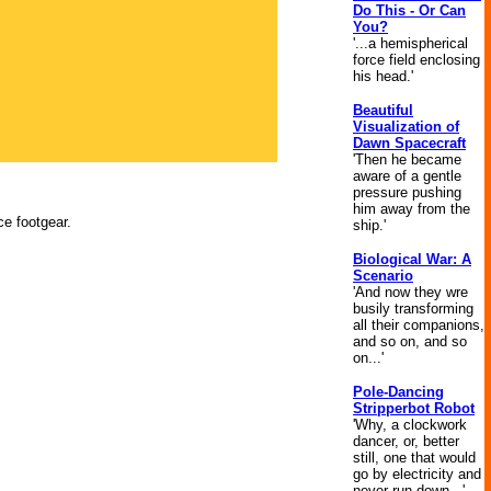
Do This - Or Can
You?
'...a hemispherical
force field enclosing
his head.'
Beautiful
Visualization of
Dawn Spacecraft
'Then he became
aware of a gentle
pressure pushing
him away from the
ce footgear.
ship.'
Biological War: A
Scenario
'And now they wre
busily transforming
all their companions,
and so on, and so
on...'
Pole-Dancing
Stripperbot Robot
'Why, a clockwork
dancer, or, better
still, one that would
go by electricity and
never run down...'