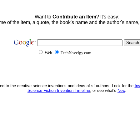
Want to
Contribute an Item
? It's easy:
me of the item, a quote, the book's name and the author's name
Web
TechNovelgy.com
ed to the creative science inventions and ideas of sf authors. Look for the
In
Science Fiction Invention Timeline
, or see what's
New
.