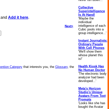
Collective
Superintelligence
Is At Hand!
, and
Add it here
.
'Maybe the
individual
intelligence of each
Next>
Cubic pools into a
group intelligence...'
Instant Journalists:
Ordinary People
With Cell Phones
'We'll show them
whose planet this
is!'
Health Kiosk Has
vention Category
that interests you, the
Glossary
, the
No Human Doctor
'The electronic body
analyzer had been
developed...'
Meta's Horizon
Studio's Unique
Avatars From Text
Prompts
'Looks like she has
bought the Avatar