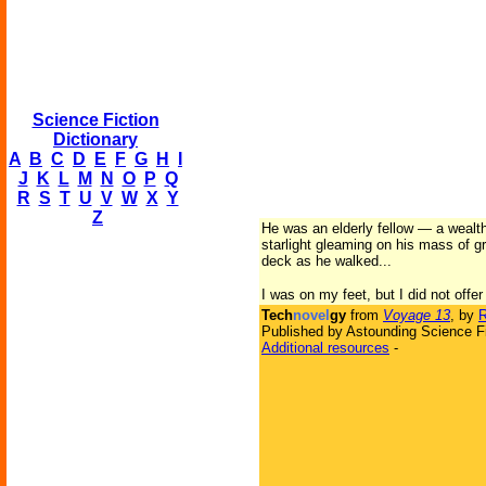
Science Fiction
Dictionary
A
B
C
D
E
F
G
H
I
J
K
L
M
N
O
P
Q
R
S
T
U
V
W
X
Y
Z
He was an elderly fellow — a wealth
starlight gleaming on his mass of g
deck as he walked...
I was on my feet, but I did not offe
Tech
novel
gy
from
Voyage 13
, by
Published by Astounding Science Fi
Additional resources
-