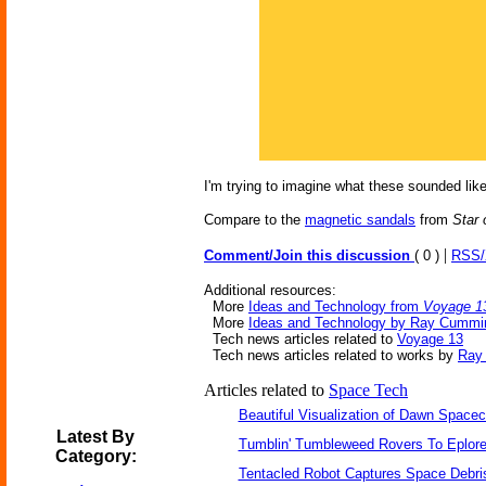
I'm trying to imagine what these sounded lik
Compare to the
magnetic sandals
from
Star
|
Comment/Join this discussion
( 0 )
RSS
Additional resources:
More
Ideas and Technology from
Voyage 1
More
Ideas and Technology by Ray Cummi
Tech news articles related to
Voyage 13
Tech news articles related to works by
Ray
Articles related to
Space Tech
Beautiful Visualization of Dawn Spacec
Latest By
Tumblin' Tumbleweed Rovers To Eplor
Category:
Tentacled Robot Captures Space Debri