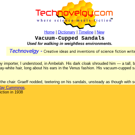
Home
|
Dictionary
|
Timeline
|
New
Vacuum-Cupped Sandals
Used for walking in weightless environments.
y importer, I understood, in Ambelah. His dark cloak shrouded him — a tall, bu
ray-white hair, long about his ears in the Venus fashion. His vacuum-cupped s
r the chair. Graeff nodded, teetering on his sandals, unsteady as though with se
Ray Cummings
.
ction in 1938