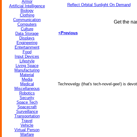
Armor
Reflect Orbital Sunlight On Demand
Artificial Intelligence
Biology
Clothing
Communication
Get the na
Computers
Culture
<Previous
Data Storage
Displays
Engineering
Entertainment
Food
Input Devices
Lifestyle
Living Space
Manufacturing
Material
Media
Medical
Technovelgy (that's tech-novel-gee!) is devot
Miscellaneous
Robotics
Security
Space Tech
Spacecraft
Surveillance
Transportation
Travel
Vehicle
Virtual Person
Warfare