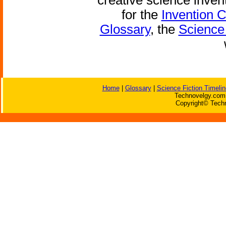
creative science inven
for the
Invention 
Glossary
, the
Science 
Home
|
Glossary
|
Science Fiction Timelin
Technovelgy.com 
Copyright© Techn