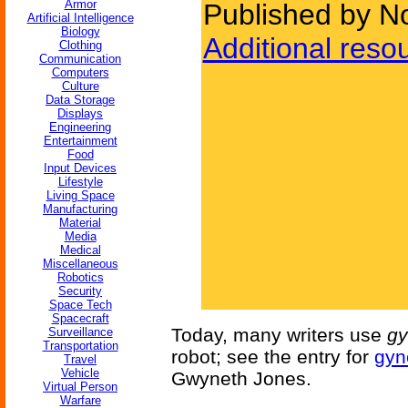
Armor
Published by No
Artificial Intelligence
Biology
Additional reso
Clothing
Communication
Computers
Culture
Data Storage
Displays
Engineering
Entertainment
Food
Input Devices
Lifestyle
Living Space
Manufacturing
Material
Media
Medical
Miscellaneous
Robotics
Security
Space Tech
Spacecraft
Today, many writers use
gy
Surveillance
Transportation
robot; see the entry for
gyn
Travel
Vehicle
Gwyneth Jones.
Virtual Person
Warfare