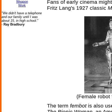
Fans of early cinema migh
Weapon
Work
Fritz Lang's 1927 classic
M
"We didn't have a telephone
and our family until I was
about 15, in high school."
-
Ray Bradbury
(Female robot 
The term
fembot
is also use
The Bionic Woman
, an Ame