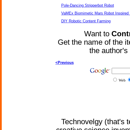
Pole-Dancing Stripperbot Robot
VaMEx Biomimetic Mars Robot Inspired
DIY Robotic Content Farming
Want to
Contr
Get the name of the i
the author'
<Previous
Web
Technovelgy (that's t