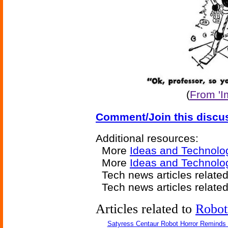
(
From 'I
Comment/Join this discu
Additional resources:
More
Ideas and Technolo
More
Ideas and Technolo
Tech news articles relate
Tech news articles relate
Articles related to
Robot
Satyress Centaur Robot Horror Reminds