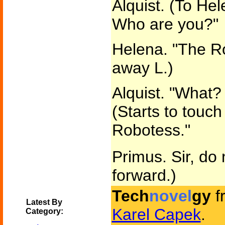
Alquist. (To He
Who are you?"
Helena. "The R
away L.)
Alquist. "What?
(Starts to touc
Robotess."
Primus. Sir, do 
forward.)
Tech
novel
gy
f
Latest By
Karel Capek
.
Category: