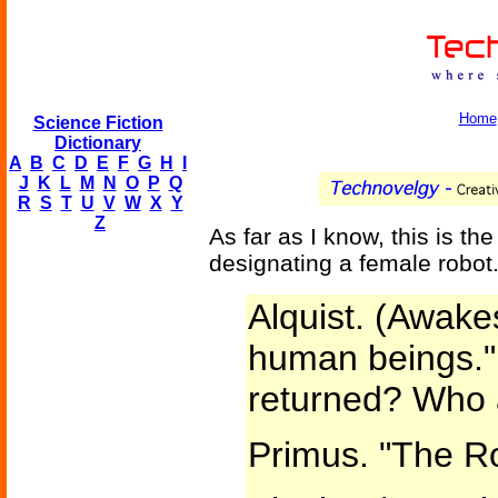
Home
Science Fiction
Dictionary
A
B
C
D
E
F
G
H
I
J
K
L
M
N
O
P
Q
R
S
T
U
V
W
X
Y
Z
As far as I know, this is th
designating a female robot
Alquist. (Awake
human beings."
returned? Who 
Primus. "The R