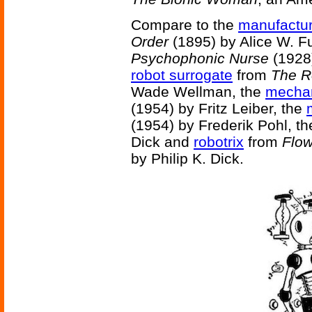
Compare to the
manufactur
Order
(1895) by Alice W. Fu
Psychophonic Nurse
(1928)
robot surrogate
from
The R
Wade Wellman, the
mechan
(1954) by Fritz Leiber, the
(1954) by Frederik Pohl, t
Dick and
robotrix
from
Flow
by Philip K. Dick.