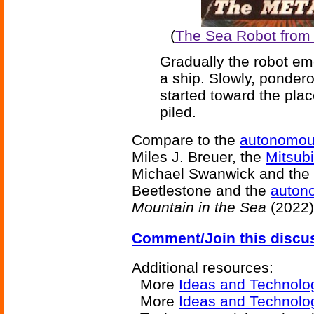
(
The Sea Robot from '
Gradually the robot em
a ship. Slowly, pondero
started toward the pla
piled.
Compare to the
autonomou
Miles J. Breuer, the
Mitsubi
Michael Swanwick and the
Beetlestone and the
autono
Mountain in the Sea
(2022)
Comment/Join this discu
Additional resources:
More
Ideas and Technolo
More
Ideas and Technolog