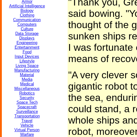
"Thank you, Gr
Armor
Artificial Intelligence
said bowing. "Y
Biology
Clothing
Communication
thought of the g
Computers
Culture
sunken ships re
Data Storage
Displays
Engineering
I was fortunate
Entertainment
Food
means of recover
Input Devices
Lifestyle
Living Space
Manufacturing
"A very clever s
Material
Media
gigantic robot t
Medical
Miscellaneous
Robotics
the sea, enduri
Security
Space Tech
could stand, a r
Spacecraft
Surveillance
Transportation
whole ships and
Travel
Vehicle
robot, moreover
Virtual Person
Warfare