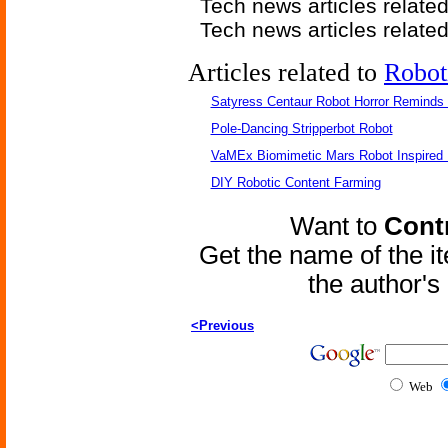
Tech news articles relate
Tech news articles relate
Articles related to
Robot
Satyress Centaur Robot Horror Reminds
Pole-Dancing Stripperbot Robot
VaMEx Biomimetic Mars Robot Inspired
DIY Robotic Content Farming
Want to
Contr
Get the name of the i
the author'
<Previous
Web