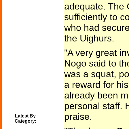
adequate. The 
sufficiently to 
who had secured
the Uighurs.
"A very great in
Nogo said to th
was a squat, po
a reward for his
already been m
personal staff. 
praise.
Latest By
Category: