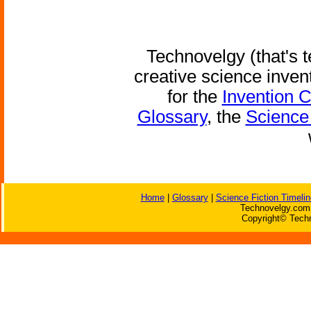
Technovelgy (that's t
creative science inven
for the
Invention 
Glossary
, the
Science 
Home
|
Glossary
|
Science Fiction Timelin
Technovelgy.com 
Copyright© Techn