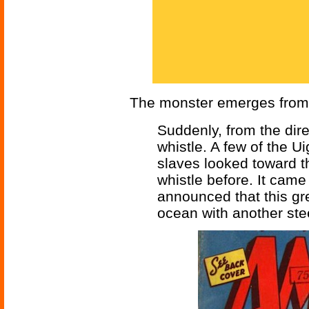
The monster emerges from 
Suddenly, from the dire
whistle. A few of the 
slaves looked toward t
whistle before. It came
announced that this gr
ocean with another stee