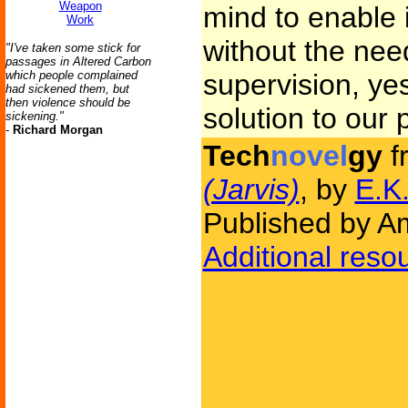
Weapon
mind to enable it
Work
without the nee
"I've taken some stick for
passages in Altered Carbon
which people complained
supervision, yes
had sickened them, but
then violence should be
solution to our 
sickening."
-
Richard Morgan
Tech
novel
gy
f
(Jarvis)
, by
E.K.
Published by Am
Additional reso