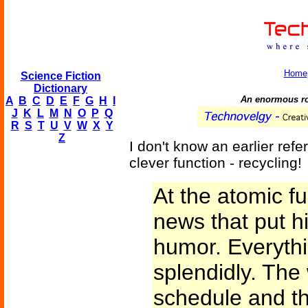
Home
Science Fiction
Dictionary
An enormous rob
A
B
C
D
E
F
G
H
I
J
K
L
M
N
O
P
Q
R
S
T
U
V
W
X
Y
Z
I don't know an earlier refe
clever function - recycling!
At the atomic f
news that put him
humor. Everyth
splendidly. The
schedule and th