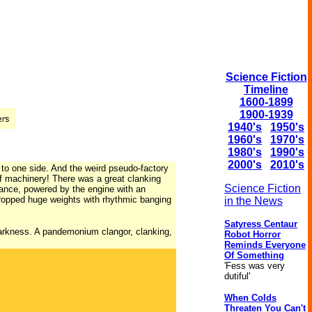
Science Fiction
Timeline
1600-1899
1900-1939
1940's
1950's
1960's
1970's
1980's
1990's
2000's
2010's
 to one side. And the weird pseudo-factory
of machinery! There was a great clanking
Science Fiction
vance, powered by the engine with an
dropped huge weights with rhythmic banging
in the News
Satyress Centaur
darkness. A pandemonium clangor, clanking,
Robot Horror
Reminds Everyone
Of Something
'Fess was very
dutiful'
When Colds
Threaten You Can't