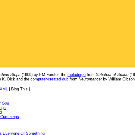
chine Stops
(1909) by EM Forster, the
meloderge
from
Saboteur of Space
(19
p K. Dick and the
computer-created dub
from
Neuromancer
by William Gibson
/XML
|
Blog This
|
t God
ngs
d
 Cummings
ds Everyone Of Something