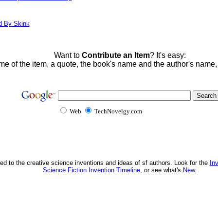
d By Skink
Want to
Contribute an Item
? It's easy:
me of the item, a quote, the book's name and the author's name
Web
TechNovelgy.com
ed to the creative science inventions and ideas of sf authors. Look for the
In
Science Fiction Invention Timeline
, or see what's
New
.