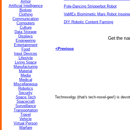
Armor
Artificial Intelligence
Pole-Dancing Stripperbot Robot
Biology
VaMEx Biomimetic Mars Robot Inspire
Clothing
Communication
DIY Robotic Content Farming
Computers
Culture
Data Storage
Displays
Get the na
Engineering
Entertainment
<Previous
Food
Input Devices
Lifestyle
Living Space
Manufacturing
Material
Media
Medical
Miscellaneous
Robotics
Security
Space Tech
Technovelgy (that's tech-novel-gee!) is devot
Spacecraft
Surveillance
Transportation
Travel
Vehicle
Virtual Person
Warfare