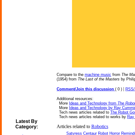
Compare to the
machine music
from
The Ma
(1954) from
The Last of the Masters
by Phili
|
Comment/Join this discussion
( 0 )
RSS
Additional resources:
More
Ideas and Technology from
The Robo
More
Ideas and Technology by Ray Cummi
Tech news articles related to
The Robot Go
Tech news articles related to works by
Ray
Latest By
Articles related to
Robotics
Category:
Satyress Centaur Robot Horror Remin