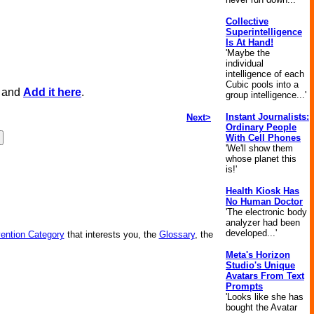
Collective
Superintelligence
Is At Hand!
'Maybe the
individual
intelligence of each
Cubic pools into a
, and
Add it here
.
group intelligence...'
Instant Journalists:
Next>
Ordinary People
With Cell Phones
'We'll show them
whose planet this
is!'
Health Kiosk Has
No Human Doctor
'The electronic body
analyzer had been
developed...'
vention Category
that interests you, the
Glossary
, the
Meta's Horizon
Studio's Unique
Avatars From Text
Prompts
'Looks like she has
bought the Avatar