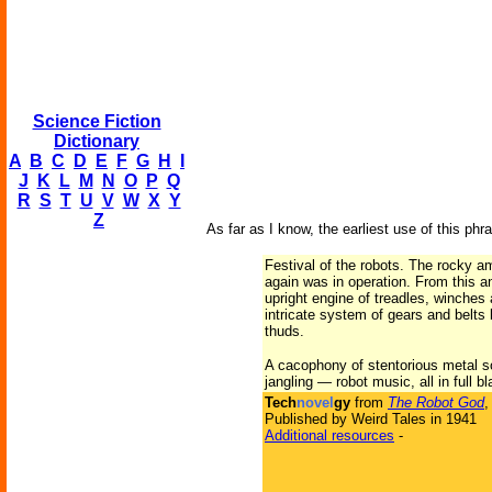
Science Fiction
Dictionary
A
B
C
D
E
F
G
H
I
J
K
L
M
N
O
P
Q
R
S
T
U
V
W
X
Y
Z
As far as I know, the earliest use of this phra
Festival of the robots. The rocky a
again was in operation. From this a
upright engine of treadles, winches
intricate system of gears and belt
thuds.
A cacophony of stentorious metal s
jangling — robot music, all in full b
Tech
novel
gy
from
The Robot God
,
Published by Weird Tales in 1941
Additional resources
-