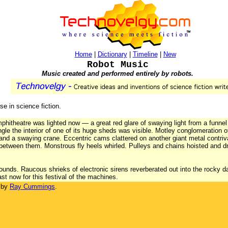
Home
|
Dictionary
|
Timeline
|
New
Robot Music
Music created and performed entirely by robots.
se in science fiction.
mphitheatre was lighted now — a great red glare of swaying light from a funnel
ngle the interior of one of its huge sheds was visible. Motley conglomeration 
 and a swaying crane. Eccentric cams clattered on another giant metal contri
s between them. Monstrous fly heels whirled. Pulleys and chains hoisted and 
ounds. Raucous shrieks of electronic sirens reverberated out into the rocky 
last now for this festival of the machines.
 by
Ray Cummings
.