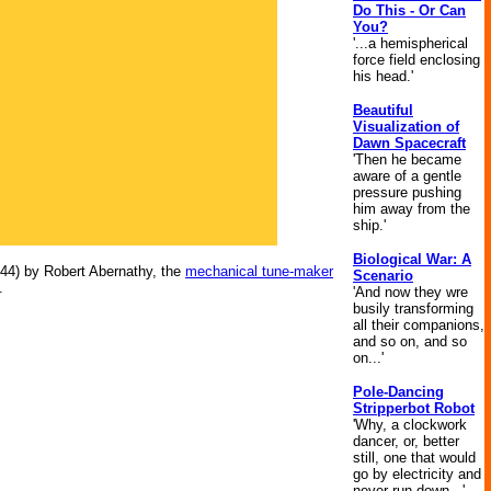
Do This - Or Can
You?
'...a hemispherical
force field enclosing
his head.'
Beautiful
Visualization of
Dawn Spacecraft
'Then he became
aware of a gentle
pressure pushing
him away from the
ship.'
Biological War: A
44) by Robert Abernathy, the
mechanical tune-maker
Scenario
.
'And now they wre
busily transforming
all their companions,
and so on, and so
on...'
Pole-Dancing
Stripperbot Robot
'Why, a clockwork
dancer, or, better
still, one that would
go by electricity and
never run down...'