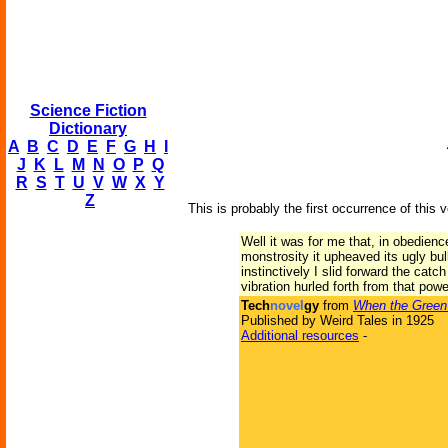
Science Fiction
Dictionary
A
B
C
D
E
F
G
H
I
J
K
L
M
N
O
P
Q
R
S
T
U
V
W
X
Y
Z
This is probably the first occurrence of this 
Well it was for me that, in obedien
monstrosity it upheaved its ugly b
instinctively I slid forward the cat
vibration hurled forth from that powerf
Tech
novel
gy
from
When the Green
Published by Weird Tales in 1925
Additional resources
-