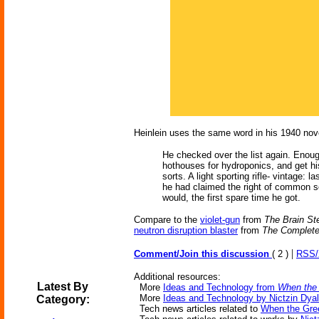
Heinlein uses the same word in his 1940 nov
He checked over the list again. Enoug
hothouses for hydroponics, and get hi
sorts. A light sporting rifle- vintage:
he had claimed the right of common soc
would, the first spare time he got.
Compare to the
violet-gun
from
The Brain St
neutron disruption blaster
from
The Complete
|
Comment/Join this discussion
( 2 )
RSS
Additional resources:
Latest By
More
Ideas and Technology from
When the
More
Ideas and Technology by Nictzin Dyal
Category:
Tech news articles related to
When the Gre