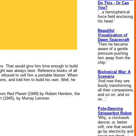
Do This - Or Can
You?
'...a hemispherical
force field enclosing
his head.'
Beautiful
Visualization of
Dawn Spacecraft
'Then he became
aware of a gentle
pressure pushing
him away from the
ship.'
hs. That would give him time enough to build
ight was always best. Reference books of all
Biological War: A
ly refused to sell him a portable blaster. When
Scenario
ons, and told him to build his own. Well, he
'And now they wre
busily transforming
all their companions,
rom
Red Planet
(1949) by Robert Heinlein, the
and so on, and so
ct
(1945), by Murray Leinster.
on...'
Pole-Dancing
Stripperbot Robot
'Why, a clockwork
dancer, or, better
still, one that would
go by electricity and
never run down...'