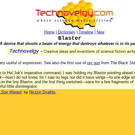
Home
|
Dictionary
|
Timeline
|
New
Blaster
A device that shoots a beam of energy that destroys whatever is in its pa
very useful sf expression. See also the first use of
ray gun
from
The Black St
ce to Hul Jok's imperative command, I was holding my Blastor pointing ahead of
ulk—how I do not know, for I saw no legs nor did it have wings—to one edge 
ch on the tiny Blastor, and the foul thing vanished—save for a few fragments o
ul little disintegrator.
 Star Waned
, by
Nictzin Dyalhis
.