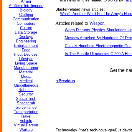
Tech news articles related to works by
Nict
Armor
Artificial Intelligence
Blaster-related news articles:
Biology
-
What's Another Word For The Army's Han
Clothing
Communication
Articles related to
Weapon
Computers
Culture
Worm Disrupts Physics Simulations Un
Data Storage
Displays
Moscow Attacked By Hundreds Of Dro
Engineering
Entertainment
China's Handheld Electromagnetic Gun
Food
Is The Seattle Ultrasonics C-200 A Hein
Input Devices
Lifestyle
Living Space
Manufacturing
Get the na
Material
Media
Medical
<Previous
Miscellaneous
Robotics
Security
Space Tech
Spacecraft
Surveillance
Transportation
Travel
Vehicle
Virtual Person
Warfare
Technovelgy (that's tech-novel-gee!) is devot