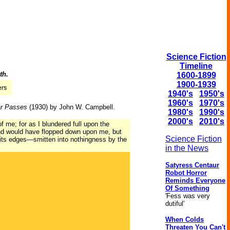
Science Fiction
Timeline
th.
1600-1899
1900-1939
1940's
1950's
1960's
1970's
ar Passes
(1930) by John W. Campbell.
1980's
1990's
2000's
2010's
 me; for as I blundered full upon the
and would have flopped down upon me, but
Science Fiction
f its edges—smitten into nothingness by the
in the News
Satyress Centaur
Robot Horror
Reminds Everyone
Of Something
'Fess was very
dutiful'
When Colds
Threaten You Can't