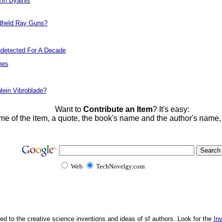
zin Dyalhis
dheld Ray Guns?
detected For A Decade
nes
lein Vibroblade?
Want to
Contribute an Item
? It's easy:
me of the item, a quote, the book's name and the author's name
Web
TechNovelgy.com
ed to the creative science inventions and ideas of sf authors. Look for the
In