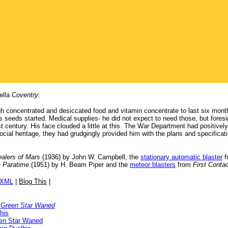
ella
Coventry
:
h concentrated and desiccated food and vitamin concentrate to last six mont
s seeds started. Medical supplies- he did not expect to need those, but fores
 last century. His face clouded a little at this. The War Department had positive
ial heritage, they had grudgingly provided him with the plans and specificati
ealers of Mars
(1936) by John W. Campbell, the
stationary automatic blaster
f
 Paratime
(1951) by H. Beam Piper and the
meteor blasters
from
First Conta
/XML
|
Blog This
|
 Green Star Waned
his
en Star Waned