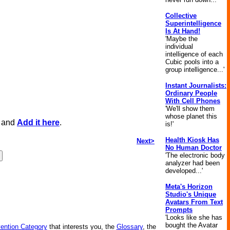
Collective
Superintelligence
Is At Hand!
'Maybe the
individual
intelligence of each
Cubic pools into a
group intelligence...'
Instant Journalists:
Ordinary People
With Cell Phones
'We'll show them
whose planet this
, and
Add it here
.
is!'
Health Kiosk Has
Next>
No Human Doctor
'The electronic body
analyzer had been
developed...'
Meta's Horizon
Studio's Unique
Avatars From Text
Prompts
'Looks like she has
bought the Avatar
vention Category
that interests you, the
Glossary
, the