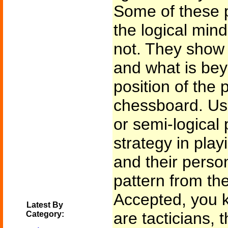
Some of these p
the logical min
not. They show
and what is bey
position of the 
chessboard. Usua
or semi-logical 
strategy in play
and their person
pattern from th
Accepted, you k
Latest By
are tacticians, t
Category: