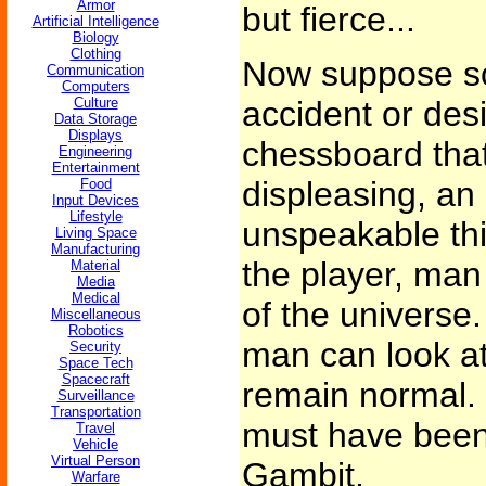
Armor
but fierce...
Artificial Intelligence
Biology
Clothing
Now suppose s
Communication
Computers
Culture
accident or des
Data Storage
Displays
chessboard that
Engineering
Entertainment
displeasing, an 
Food
Input Devices
Lifestyle
unspeakable thi
Living Space
Manufacturing
the player, man
Material
Media
Medical
of the universe
Miscellaneous
Robotics
man can look at
Security
Space Tech
Spacecraft
remain normal. 
Surveillance
Transportation
must have bee
Travel
Vehicle
Virtual Person
Gambit.
Warfare