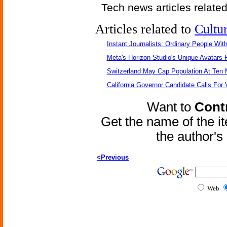
Tech news articles relate
Articles related to
Cultu
Instant Journalists: Ordinary People Wit
Meta's Horizon Studio's Unique Avatars
Switzerland May Cap Population At Ten M
California Governor Candidate Calls For
Want to
Contr
Get the name of the i
the author'
<Previous
Web