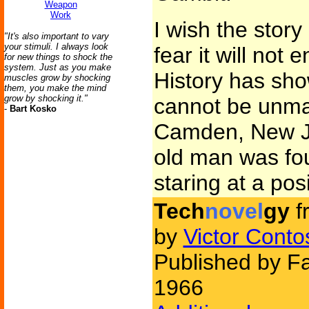
Weapon
Work
I wish the story
"It's also important to vary
your stimuli. I always look
fear it will not 
for new things to shock the
system. Just as you make
History has sho
muscles grow by shocking
them, you make the mind
grow by shocking it."
cannot be unma
-
Bart Kosko
Camden, New Jer
old man was fou
staring at a pos
Tech
novel
gy
f
by
Victor Conto
Published by Fa
1966