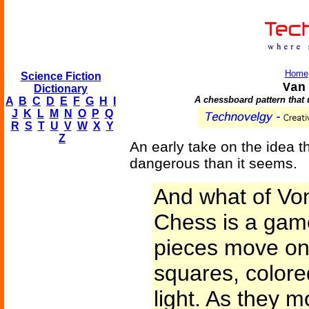
Home
Science Fiction
Van
Dictionary
A chessboard pattern that 
A
B
C
D
E
F
G
H
I
J
K
L
M
N
O
P
Q
R
S
T
U
V
W
X
Y
Z
An early take on the idea 
dangerous than it seems.
And what of V
Chess is a game
pieces move on 
squares, colore
light. As they m