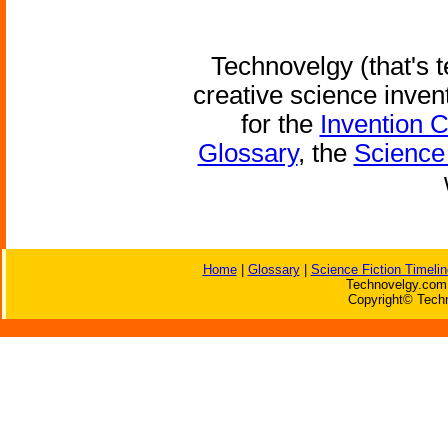
Technovelgy (that's t
creative science inven
for the
Invention 
Glossary
, the
Science 
Home
|
Glossary
|
Science Fiction Timelin
Technovelgy.com 
Copyright© Techn