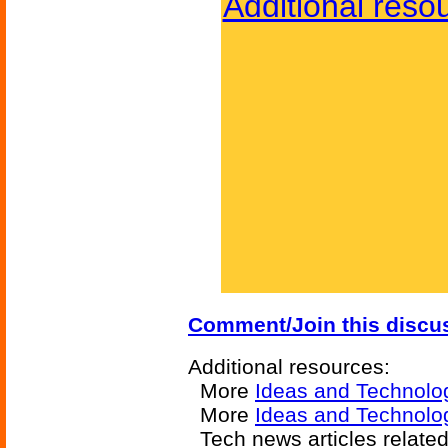
Additional reso
Comment/Join this discu
Additional resources:
More
Ideas and Technolo
More
Ideas and Technolog
Tech news articles relate