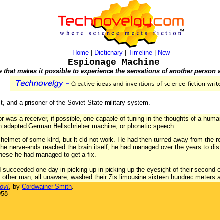
Home
|
Dictionary
|
Timeline
|
New
Espionage Machine
that makes it possible to experience the sensations of another person a
, and a prisoner of the Soviet State military system.
or was a receiver, if possible, one capable of tuning in the thoughts of a hum
an adapted German Hellschrieber machine, or phonetic speech...
 helmet of some kind, but it did not work. He had then turned away from the re
he nerve-ends reached the brain itself, he had managed over the years to dis
ese he had managed to get a fix.
had succeeded one day in picking up in picking up the eyesight of their second
e other man, all unaware, washed their Zis limousine sixteen hundred meters 
ov!
, by
Cordwainer Smith
.
958