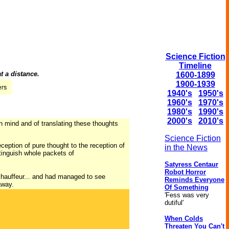
Science Fiction
Timeline
t a distance.
1600-1899
1900-1939
1940's
1950's
1960's
1970's
1980's
1990's
2000's
2010's
an mind and of translating these thoughts
Science Fiction
ception of pure thought to the reception of
in the News
tinguish whole packets of
Satyress Centaur
Robot Horror
 chauffeur... and had managed to see
Reminds Everyone
away.
Of Something
'Fess was very
dutiful'
When Colds
Threaten You Can't