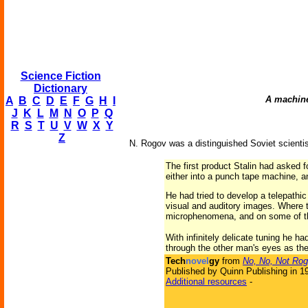
Science Fiction
Dictionary
A machine 
A
B
C
D
E
F
G
H
I
J
K
L
M
N
O
P
Q
R
S
T
U
V
W
X
Y
Z
N. Rogov was a distinguished Soviet scientist
The first product Stalin had asked f
either into a punch tape machine, 
He had tried to develop a telepathic
visual and auditory images. Where t
microphenomena, and on some of th
With infinitely delicate tuning he 
through the other man's eyes as th
Tech
novel
gy
from
No, No, Not Rog
Published by Quinn Publishing in 1
Additional resources
-