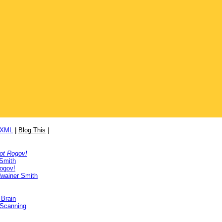
/XML
|
Blog This
|
ot Rogov!
 Smith
ogov!
wainer Smith
 Brain
 Scanning