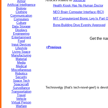
Armor
Artificial Intelligence
Health Kiosk Has No Human Doctor
Biology
Clothing
NEO Brain Computer Interface (BCI)
Communication
MIT Computerized Bionic Leg Is Part O
Computers
Culture
Bone-Building Drug Evenity Approved
Data Storage
Displays
Engineering
Entertainment
Get the na
Food
Input Devices
<Previous
Lifestyle
Living Space
Manufacturing
Material
Media
Medical
Miscellaneous
Robotics
Security
Space Tech
Spacecraft
Technovelgy (that's tech-novel-gee!) is devot
Surveillance
Transportation
Travel
Vehicle
Virtual Person
Warfare