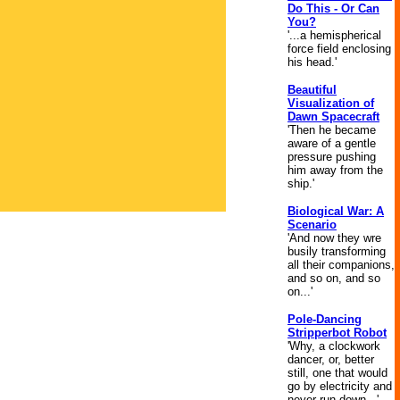
Do This - Or Can
You?
'...a hemispherical
force field enclosing
his head.'
Beautiful
Visualization of
Dawn Spacecraft
'Then he became
aware of a gentle
pressure pushing
him away from the
ship.'
Biological War: A
Scenario
'And now they wre
busily transforming
all their companions,
and so on, and so
on...'
Pole-Dancing
Stripperbot Robot
'Why, a clockwork
dancer, or, better
still, one that would
go by electricity and
never run down...'