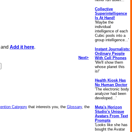
Collective
Superintelligence
Is At Hand!
'Maybe the
individual
intelligence of each
Cubic pools into a
group intelligence...'
, and
Add it here
.
Instant Journalists:
Ordinary People
Next>
With Cell Phones
'We'll show them
whose planet this
is!'
Health Kiosk Has
No Human Doctor
'The electronic body
analyzer had been
developed...'
vention Category
that interests you, the
Glossary
, the
Meta's Horizon
Studio's Unique
Avatars From Text
Prompts
'Looks like she has
bought the Avatar