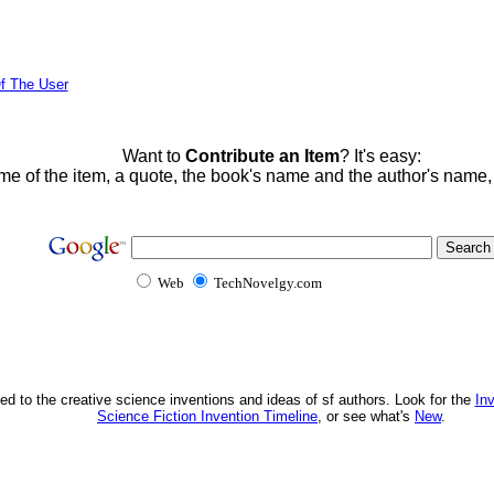
f The User
Want to
Contribute an Item
? It's easy:
me of the item, a quote, the book's name and the author's name
Web
TechNovelgy.com
ed to the creative science inventions and ideas of sf authors. Look for the
In
Science Fiction Invention Timeline
, or see what's
New
.