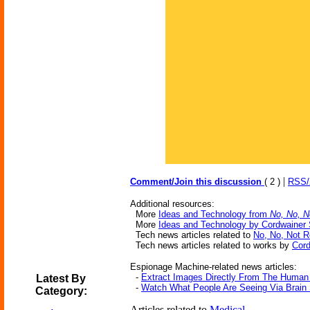
|
Comment/Join this discussion
( 2 )
RSS
Additional resources:
More
Ideas and Technology from
No, No, N
More
Ideas and Technology by Cordwainer
Tech news articles related to
No, No, Not R
Tech news articles related to works by
Cord
Espionage Machine-related news articles:
-
Extract Images Directly From The Human
Latest By
-
Watch What People Are Seeing Via Brain
Category:
Articles related to
Medical