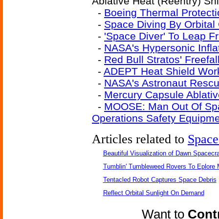
Ablative Heat (Reentry) Shi
-
Boeing Thermal Protecti
-
Space Diving By Orbital 
-
'Space Diver' To Leap 
-
NASA's Hypersonic Infla
-
Red Bull Stratos' Freefa
-
ADEPT Heat Shield Wor
-
NASA's Astronaut Rescu
-
Mercury Capsule Ablativ
-
MOOSE: Man Out Of Spac
Operations Safety Equipm
Articles related to
Space
Beautiful Visualization of Dawn Spacecra
Tumblin' Tumbleweed Rovers To Eplore 
Tentacled Robot Captures Space Debris
Reflect Orbital Sunlight On Demand
Want to
Contr