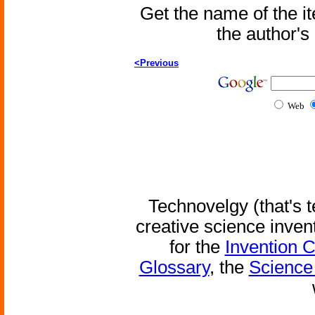
Get the name of the i
the author'
<Previous
Web
Technovelgy (that's t
creative science inven
for the
Invention 
Glossary
, the
Science 