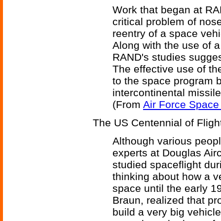
Work that began at RAN
critical problem of no
reentry of a space vehi
Along with the use of a
RAND's studies suggest
The effective use of t
to the space program bu
intercontinental missile
(From
Air Force Space
The US Centennial of Fligh
Although various peop
experts at Douglas Ai
studied spaceflight du
thinking about how a ve
space until the early 1
Braun, realized that pr
build a very big vehicle