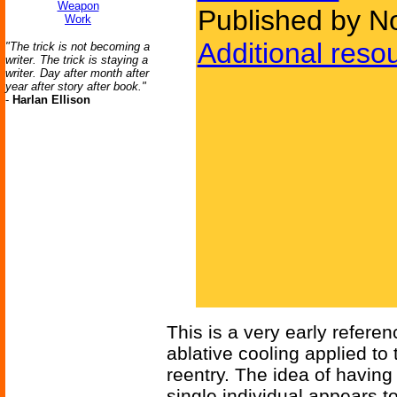
Weapon
Published by N
Work
Additional reso
"The trick is not becoming a
writer. The trick is staying a
writer. Day after month after
year after story after book."
-
Harlan Ellison
This is a very early referen
ablative cooling applied to
reentry. The idea of having
single individual appears t