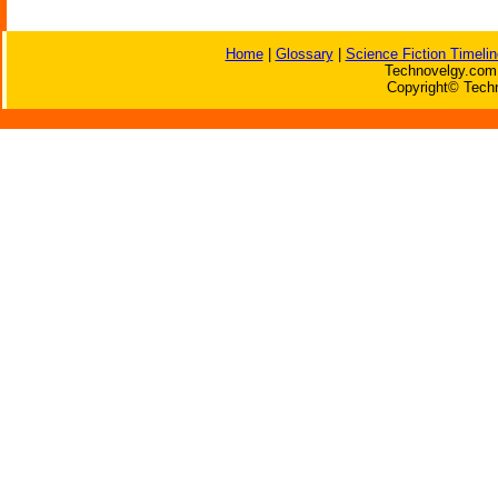
Home
|
Glossary
|
Science Fiction Timelin
Technovelgy.com 
Copyright© Techn