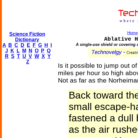
Home
Science Fiction
Ablative H
Dictionary
A single-use shield or covering d
A
B
C
D
E
F
G
H
I
J
K
L
M
N
O
P
Q
R
S
T
U
V
W
X
Y
Z
Is it possible to jump out o
miles per hour so high abov
Not as far as the Norheim
Back toward the 
small escape-h
fastened a dull 
as the air rushe