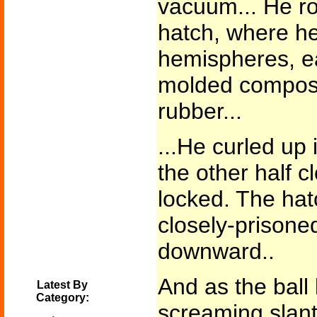
vacuum... He rol
hatch, where he
hemispheres, e
molded composi
rubber...
...He curled up i
the other half 
locked. The hat
closely-prison
downward..
And as the ball
Latest By
Category:
screaming slant