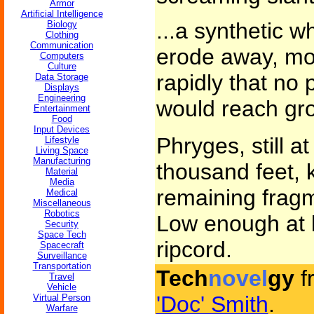
Armor
Artificial Intelligence
...a synthetic wh
Biology
Clothing
Communication
erode away, mo
Computers
Culture
rapidly that no 
Data Storage
Displays
Engineering
would reach gr
Entertainment
Food
Input Devices
Phryges, still at
Lifestyle
Living Space
Manufacturing
thousand feet, 
Material
Media
remaining fragm
Medical
Miscellaneous
Robotics
Low enough at l
Security
Space Tech
ripcord.
Spacecraft
Surveillance
Transportation
Tech
novel
gy
f
Travel
Vehicle
'Doc' Smith
.
Virtual Person
Warfare