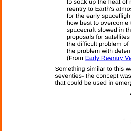
to soak up the heat of 
reentry to Earth's atm
for the early spaceflig
how best to overcome t
spacecraft slowed in 
proposals for satellit
the difficult problem o
the problem with deter
(From
Early Reentry Ve
Something similar to this 
seventies- the concept was 
that could be used in emer