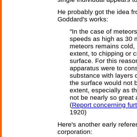
He probably got the idea fr
Goddard's works:
"In the case of meteor
speeds as high as 30 mi
meteors remains cold, a
extent, to chipping or 
surface. For this reason
apparatus were to consi
substance with layers 
the surface would not 
extent, especially as t
not be nearly so great 
(
Report concerning fur
1920)
Here's another early refe
corporation: