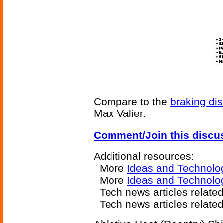
Compare to the
braking di
Max Valier.
Comment/Join this discu
Additional resources:
More
Ideas and Technolo
More
Ideas and Technolog
Tech news articles relate
Tech news articles relate