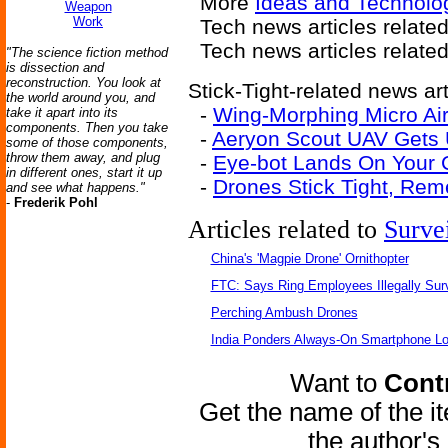
More
Ideas and Technolo
Weapon
Work
Tech news articles relate
Tech news articles relate
"The science fiction method
is dissection and
reconstruction. You look at
Stick-Tight-related news art
the world around you, and
-
Wing-Morphing Micro Air
take it apart into its
components. Then you take
-
Aeryon Scout UAV Gets
some of those components,
throw them away, and plug
-
Eye-bot Lands On Your C
in different ones, start it up
-
Drones Stick Tight, Re
and see what happens."
-
Frederik Pohl
Articles related to
Surve
China's 'Magpie Drone' Ornithopter
FTC: Says Ring Employees Illegally Sur
Perching Ambush Drones
India Ponders Always-On Smartphone Lo
Want to
Contr
Get the name of the i
the author'