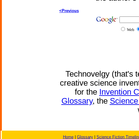
<Previous
Web
Technovelgy (that's t
creative science inven
for the
Invention 
Glossary
, the
Science 
Home
|
Glossary
|
Science Fiction Timelin