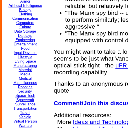
Armor
reliable, but relatively
Artificial Intelligence
Biology
"The Manx spy bird -- a
Clothing
Communication
to perform similarly; l
Computers
aggressive."
Culture
Data Storage
"The Manx spy bird modi
Displays
equipped with control 
Engineering
Entertainment
Food
You might want to take a lo
Input Devices
Lifestyle
seems to be just what Vanc
Living Space
optical stick-tight - the
uFR-
Manufacturing
Material
recording capability!
Media
Medical
Thanks to an anonymous re
Miscellaneous
Robotics
quote.
Security
Space Tech
Spacecraft
Comment/Join this discu
Surveillance
Transportation
Travel
Additional resources:
Vehicle
More
Ideas and Technolo
Virtual Person
Warfare