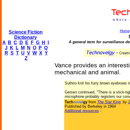
Home
Science Fiction
Dictionary
A general term for surveillance de
A
B
C
D
E
F
G
H
I
J
K
L
M
N
O
P
Q
R
S
T
U
V
W
X
Y
Z
Vance provides an interesti
mechanical and animal.
Suthiro knit his furry brown eyebrows i
Gersen continued, "There is a stick-tigh
microphone probably registers our conv
Tech
novel
gy
from
The Star King
, by
J
Published by Berkeley in 1964
Additional resources
-