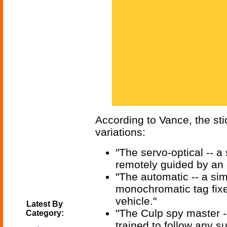
According to Vance, the stic
variations:
"The servo-optical -- a
remotely guided by an 
"The automatic -- a simi
monochromatic tag fix
vehicle."
Latest By
"The Culp spy master --
Category:
trained to follow any su