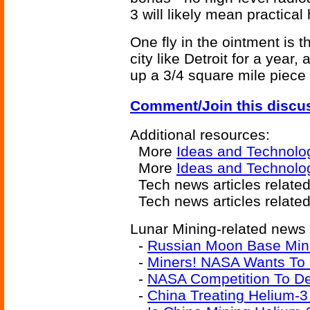
3 will likely mean practical
One fly in the ointment is 
city like Detroit for a year
up a 3/4 square mile piece
Comment/Join this discu
Additional resources:
More
Ideas and Technolo
More
Ideas and Technol
Tech news articles relate
Tech news articles relate
Lunar Mining-related news a
-
Russian Moon Base Mi
-
Miners! NASA Wants To
-
NASA Competition To De
-
China Treating Helium-