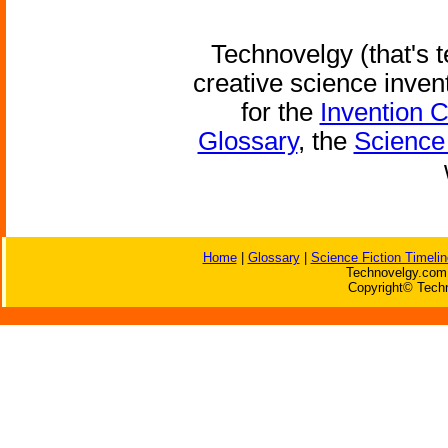
Technovelgy (that's t
creative science inven
for the
Invention 
Glossary
, the
Science 
Home
|
Glossary
|
Science Fiction Timelin
Technovelgy.com 
Copyright© Techn