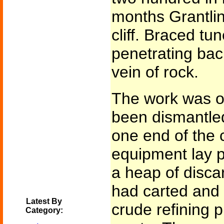
months Grantlin
cliff. Braced t
penetrating ba
vein of rock.
The work was o
been dismantle
one end of the c
equipment lay pi
a heap of disca
had carted and 
Latest By
crude refining p
Category: