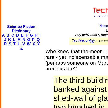
Home
Science Fiction
L
Dictionary
Very early (first?) re
A
B
C
D
E
F
G
H
I
J
K
L
M
N
O
P
Q
R
S
T
U
V
W
X
Y
Z
Who knew that the moon - E
rare - yet indispensable m
(perhaps someone on Mars)
precious ore?
The third build
banked against t
shed-wall of gla
two hundred in l