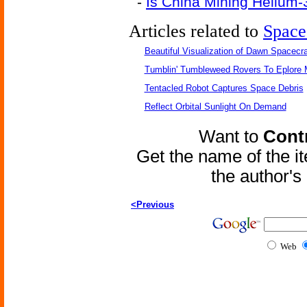
-
Is China Mining Helium
Articles related to
Space
Beautiful Visualization of Dawn Spacecra
Tumblin' Tumbleweed Rovers To Eplore 
Tentacled Robot Captures Space Debris
Reflect Orbital Sunlight On Demand
Want to
Contr
Get the name of the i
the author'
<Previous
Web