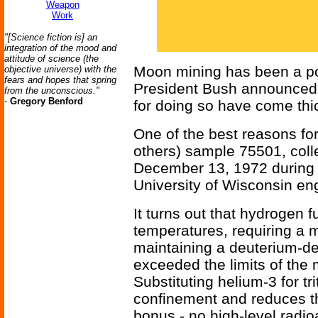
Weapon
Work
"[Science fiction is] an
integration of the mood and
attitude of science (the
Moon mining has been a popu
objective universe) with the
fears and hopes that spring
President Bush announced 
from the unconscious."
-
Gregory Benford
for doing so have come thi
One of the best reasons fo
others) sample 75501, coll
December 13, 1972 during th
University of Wisconsin eng
It turns out that hydrogen f
temperatures, requiring a 
maintaining a deuterium-de
exceeded the limits of the
Substituting helium-3 for tr
confinement and reduces th
bonus - no high-level radio