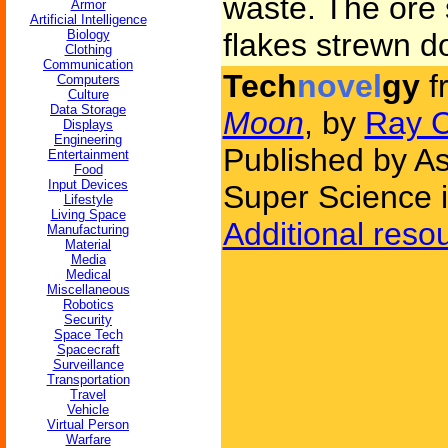
waste. The ore 
Armor
Artificial Intelligence
Biology
flakes strewn do
Clothing
Communication
Tech
novel
gy
f
Computers
Culture
Data Storage
Moon
, by
Ray 
Displays
Engineering
Published by As
Entertainment
Food
Input Devices
Super Science 
Lifestyle
Living Space
Additional reso
Manufacturing
Material
Media
Medical
Miscellaneous
Robotics
Security
Space Tech
Spacecraft
Surveillance
Transportation
Travel
Vehicle
Virtual Person
Warfare