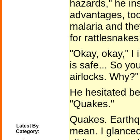
hazards," he ins
advantages, too
malaria and the
for rattlesnakes.
"Okay, okay," I 
is safe... So y
airlocks. Why?"
He hesitated b
"Quakes."
Quakes. Earth
Latest By
mean. I glanced
Category: