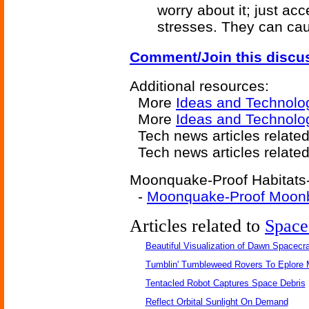
worry about it; just ac
stresses. They can ca
Comment/Join this discu
Additional resources:
More
Ideas and Technolo
More
Ideas and Technolog
Tech news articles relate
Tech news articles relate
Moonquake-Proof Habitats-r
-
Moonquake-Proof Moon
Articles related to
Space
Beautiful Visualization of Dawn Spacecra
Tumblin' Tumbleweed Rovers To Eplore 
Tentacled Robot Captures Space Debris
Reflect Orbital Sunlight On Demand