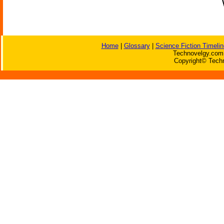
Home
|
Glossary
|
Science Fiction Timelin
Technovelgy.com 
Copyright© Techn