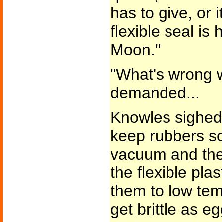
has to give, or i
flexible seal is
Moon."
"What's wrong w
demanded...
Knowles sighed. 
keep rubbers sof
vacuum and the s
the flexible pl
them to low tem
get brittle as eg