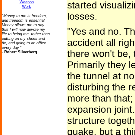
Weapon
started visualiz
Work
losses.
"Money to me is freedom,
and freedom is essential.
Money allows me to say
"Yes and no. Th
that I will now devote my
life to being me, rather than
putting on my shoes and
accident all rig
tie, and going to an office
every day."
there won't be, 
-
Robert Silverberg
Primarily they l
the tunnel at n
disturbing the re
more than that;
expansion joint
structure togethe
quake, but a thi