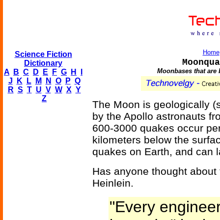
Home
Science Fiction
Moonqua
Dictionary
Moonbases that are 
A
B
C
D
E
F
G
H
I
J
K
L
M
N
O
P
Q
R
S
T
U
V
W
X
Y
Z
The Moon is geologically (se
by the Apollo astronauts f
600-3000 quakes occur per
kilometers below the surfac
quakes on Earth, and can l
Has anyone thought about 
Heinlein.
"Every engineer