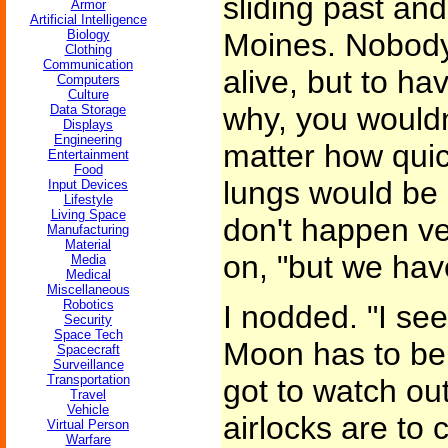
sliding past and
Armor
Artificial Intelligence
Biology
Moines. Nobody
Clothing
Communication
alive, but to ha
Computers
Culture
why, you wouldn
Data Storage
Displays
Engineering
matter how quic
Entertainment
Food
lungs would be 
Input Devices
Lifestyle
Living Space
don't happen ve
Manufacturing
Material
on, "but we hav
Media
Medical
Miscellaneous
Robotics
I nodded. "I see
Security
Space Tech
Moon has to be 
Spacecraft
Surveillance
Transportation
got to watch ou
Travel
Vehicle
airlocks are to 
Virtual Person
Warfare