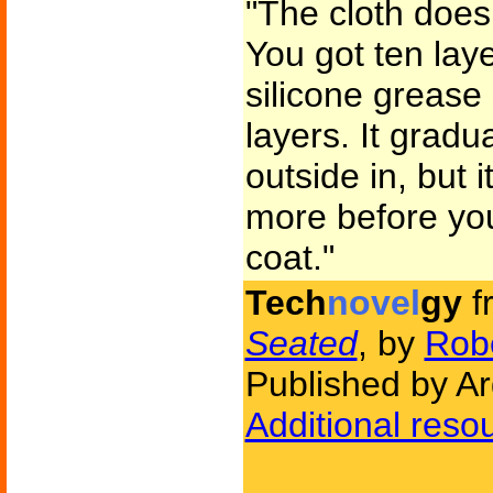
"The cloth doesn'
You got ten laye
silicone grease
layers. It gradu
outside in, but it
more before you
coat."
Tech
novel
gy
f
Seated
, by
Robe
Published by A
Additional reso