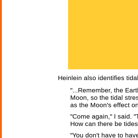
Heinlein also identifies ti
"...Remember, the Eart
Moon, so the tidal stre
as the Moon's effect on
"Come again," I said. "
How can there be tides
"You don't have to have