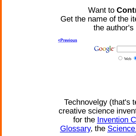
Want to
Contr
Get the name of the i
the author'
<Previous
Web
Technovelgy (that's t
creative science inven
for the
Invention 
Glossary
, the
Science 