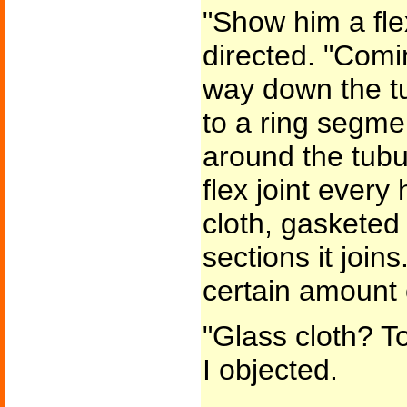
"Show him a flex
directed. "Comi
way down the t
to a ring segme
around the tubu
flex joint every 
cloth, gasketed 
sections it join
certain amount 
"Glass cloth? T
I objected.