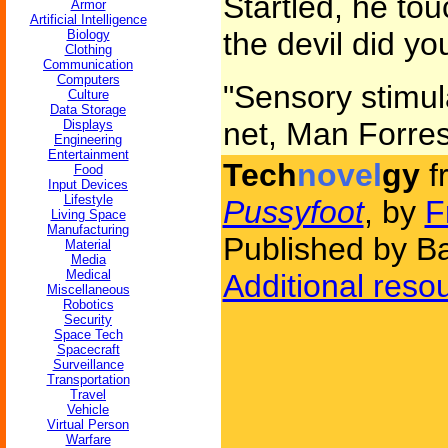
Startled, he to
Armor
Artificial Intelligence
the devil did yo
Biology
Clothing
Communication
Computers
"Sensory stimula
Culture
Data Storage
net, Man Forrest
Displays
Engineering
Entertainment
Tech
novel
gy
f
Food
Input Devices
Lifestyle
Pussyfoot
, by
F
Living Space
Manufacturing
Published by Ba
Material
Media
Medical
Additional reso
Miscellaneous
Robotics
Security
Space Tech
Spacecraft
Surveillance
Transportation
Travel
Vehicle
Virtual Person
Warfare