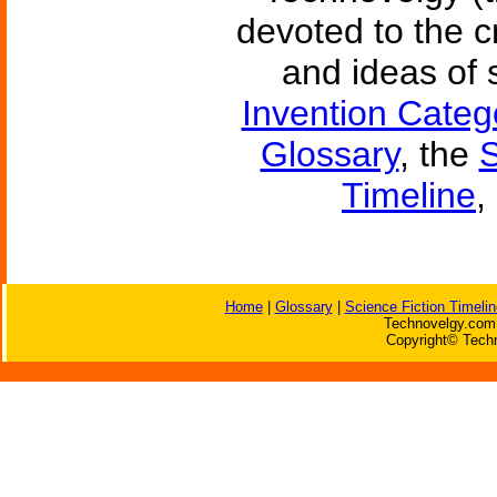
devoted to the c
and ideas of 
Invention Categ
Glossary
, the
S
Timeline
,
Home
|
Glossary
|
Science Fiction Timelin
Technovelgy.com 
Copyright© Techn