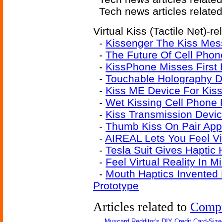
Tech news articles relate
Virtual Kiss (Tactile Net)-re
-
Kissenger The Kiss Mes
-
The Future Of Cell Phon
-
KissPhone Misses First 
-
Touchable Holography D
-
Kiss ME Device For Kis
-
Wet Kissing Cell Phone 
-
Kiss Transmission Devic
-
Thumb Kiss On Pair App
-
AIREAL Lets You Feel Vi
-
Tesla Suit Gives Haptic
-
Feel Virtual Reality In Mi
-
Mouth Haptics Invented
Prototype
Articles related to
Comp
Muxcard Redditor's DIY Credit Card-Siz