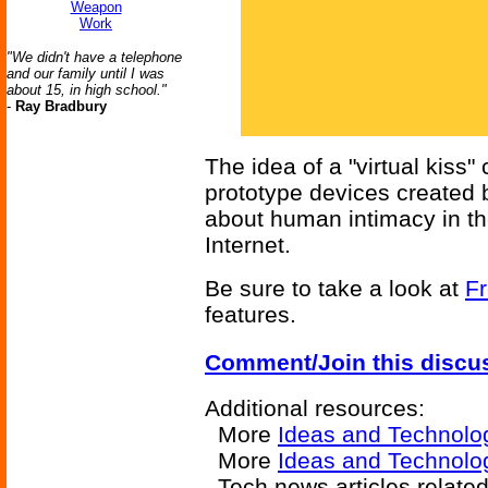
Weapon
Work
"We didn't have a telephone
and our family until I was
about 15, in high school."
-
Ray Bradbury
The idea of a "virtual kiss"
prototype devices created 
about human intimacy in th
Internet.
Be sure to take a look at
Fr
features.
Comment/Join this discu
Additional resources:
More
Ideas and Technolo
More
Ideas and Technolog
Tech news articles relate