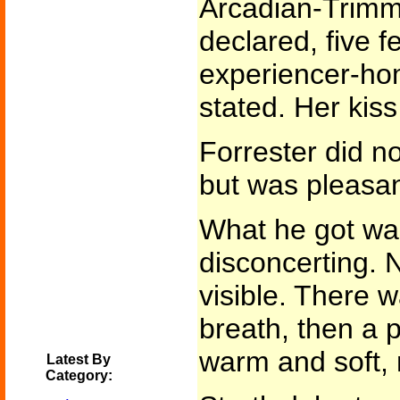
Arcadian-Trimm
declared, five f
experiencer-h
stated. Her kiss
Forrester did n
but was pleasan
What he got was
disconcerting. N
visible. There 
breath, then a p
warm and soft, 
Latest By
Category: