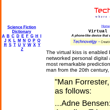
Home
Science Fiction
Virtual 
Dictionary
A phone-like device that 
A
B
C
D
E
F
G
H
I
J
K
L
M
N
O
P
Q
R
S
T
U
V
W
X
Y
Z
The virtual kiss is enable
networked personal digital 
most remarkable prediction
man from the 20th century, 
"Man Forrester,
as follows:
...Adne Bensen: