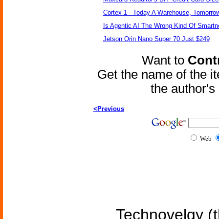
Cortex 1 - Today A Warehouse, Tomorrow
Is Agentic AI The Wrong Kind Of Smart
Jetson Orin Nano Super 70 Just $249
Want to
Contr
Get the name of the i
the author'
<Previous
Web
Technovelgy (t