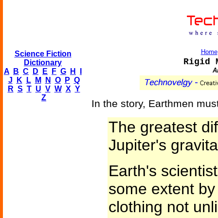
Home
Science Fiction
Rigid 
Dictionary
A
A
B
C
D
E
F
G
H
I
J
K
L
M
N
O
P
Q
R
S
T
U
V
W
X
Y
Z
In the story, Earthmen must
The greatest dif
Jupiter's gravita
Earth's scientis
some extent by d
clothing not un