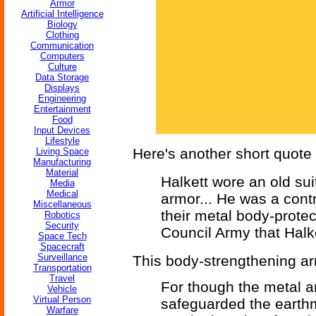
Armor
Artificial Intelligence
Biology
Clothing
Communication
Computers
Culture
Data Storage
Displays
Engineering
Entertainment
Food
Input Devices
Lifestyle
Here's another short quote t
Living Space
Manufacturing
Material
Halkett wore an old sui
Media
Medical
armor... He was a cont
Miscellaneous
their metal body-protect
Robotics
Security
Council Army that Halk
Space Tech
Spacecraft
Surveillance
This body-strengthening ar
Transportation
Travel
For though the metal a
Vehicle
Virtual Person
safeguarded the earthme
Warfare