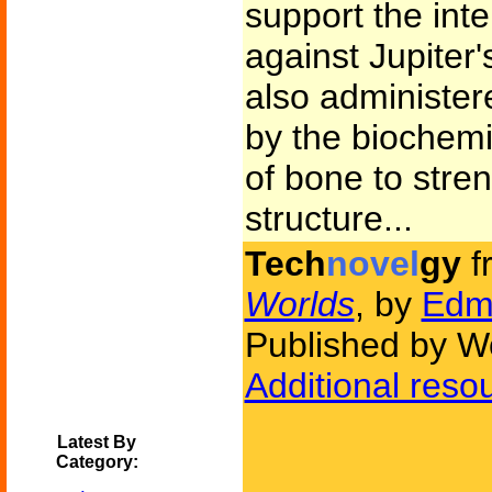
support the int
against Jupiter
also administe
by the biochemis
of bone to stre
structure...
Tech
novel
gy
f
Worlds
, by
Edm
Published by W
Additional reso
Latest By
Category: