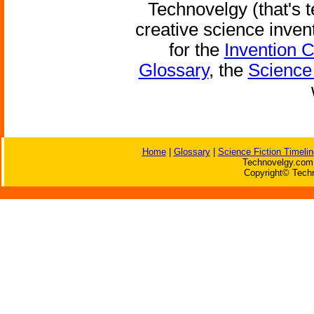
Technovelgy (that's t
creative science inven
for the
Invention 
Glossary
, the
Science 
Home
|
Glossary
|
Science Fiction Timelin
Technovelgy.com 
Copyright© Techn