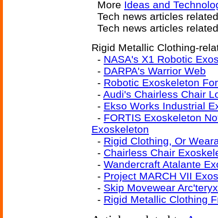
More
Ideas and Technolo
Tech news articles related
Tech news articles relate
Rigid Metallic Clothing-rela
-
NASA's X1 Robotic Exos
-
DARPA's Warrior Web
-
Robotic Exoskeleton Fo
-
Audi's Chairless Chair 
-
Ekso Works Industrial E
-
FORTIS Exoskeleton Not 
Exoskeleton
-
Rigid Clothing, Or Weara
-
Chairless Chair Exoskel
-
Wandercraft Atalante Ex
-
Project MARCH VII Exos
-
Skip Movewear Arc'teryx
-
Rigid Metallic Clothing 