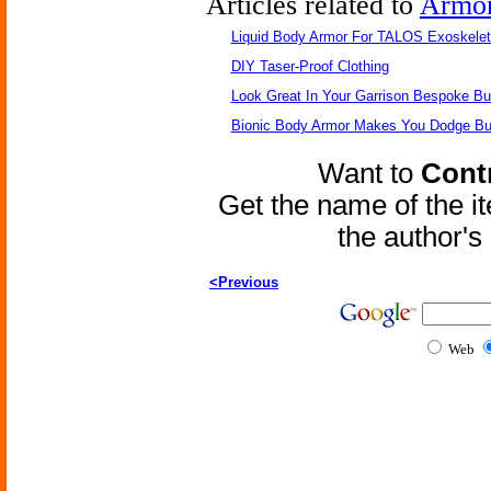
Articles related to
Armo
Liquid Body Armor For TALOS Exoskele
DIY Taser-Proof Clothing
Look Great In Your Garrison Bespoke Bul
Bionic Body Armor Makes You Dodge Bul
Want to
Contr
Get the name of the i
the author'
<Previous
Web