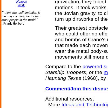
gravitation, they found i
Weapon
Work
motions. It took weeks 
the Jovian gravity, to 
"I think that self-limitation is
the major limiting factor for
turn up dirtworks of th
most people in the world."
-
Frank Herbert
Their greatest obstacl
who could offer no effe
and bombs of Crane's m
that made each movemen
wear the metal body-s
movements still more dif
Compare to the
powered su
Starship Troopers
, or the
m
Haunting Texas
(1968), by 
Comment/Join this discu
Additional resources:
More
Ideas and Technolo