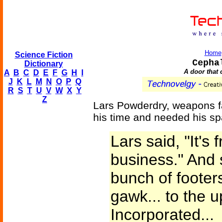
Home
Science Fiction
Cepha
Dictionary
A door that 
A
B
C
D
E
F
G
H
I
J
K
L
M
N
O
P
Q
R
S
T
U
V
W
X
Y
Z
Lars Powderdry, weapons 
his time and needed his sp
Lars said, "It's
business." And 
bunch of foote
gawk... to the u
Incorporated...