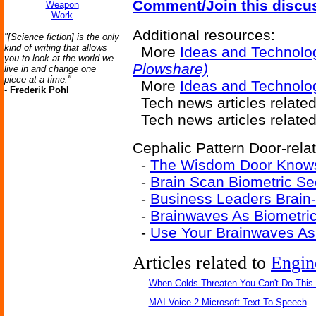
Comment/Join this discu
Weapon
Work
Additional resources:
"[Science fiction] is the only
kind of writing that allows
More
Ideas and Technolo
you to look at the world we
Plowshare)
live in and change one
piece at a time."
More
Ideas and Technolog
-
Frederik Pohl
Tech news articles relate
Tech news articles relate
Cephalic Pattern Door-relat
-
The Wisdom Door Know
-
Brain Scan Biometric Se
-
Business Leaders Brain
-
Brainwaves As Biometric 
-
Use Your Brainwaves As
Articles related to
Engin
When Colds Threaten You Can't Do This
MAI-Voice-2 Microsoft Text-To-Speech