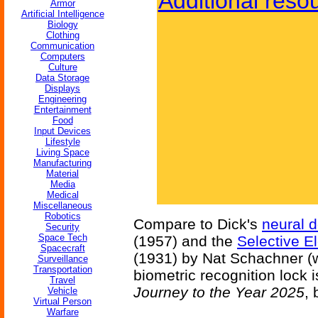
Additional reso
Armor
Artificial Intelligence
Biology
Clothing
Communication
Computers
Culture
Data Storage
Displays
Engineering
Entertainment
Food
Input Devices
Lifestyle
Living Space
Manufacturing
Material
Media
Medical
Miscellaneous
Robotics
Compare to Dick's
neural d
Security
Space Tech
(1957) and the
Selective El
Spacecraft
(1931) by Nat Schachner (w.
Surveillance
Transportation
biometric recognition lock 
Travel
Journey to the Year 2025
,
Vehicle
Virtual Person
Warfare