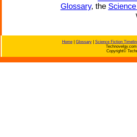
Glossary
, the
Science 
Home
|
Glossary
|
Science Fiction Timelin
Technovelgy.com 
Copyright© Techn