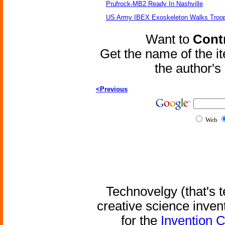
Prufrock-MB2 Ready In Nashville
US Army IBEX Exoskeleton Walks Troop
Want to
Contr
Get the name of the i
the author'
<Previous
Web
Technovelgy (that's t
creative science inven
for the
Invention 