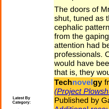
The doors of Mr
shut, tuned as 
cephalic pattern
from the gapin
attention had b
professionals. 
would have been
that is, they w
Tech
novel
gy
f
(Project Plowsh
Latest By
Published by Ga
Category: