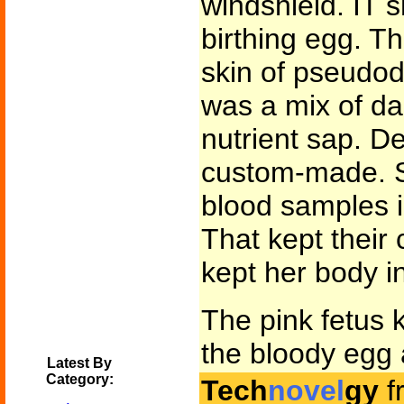
windshield. IT 
birthing egg. Th
skin of pseudod
was a mix of da
nutrient sap. D
custom-made. S
blood samples in
That kept their
kept her body i
The pink fetus k
the bloody egg a
Latest By
Category:
Tech
novel
gy
f