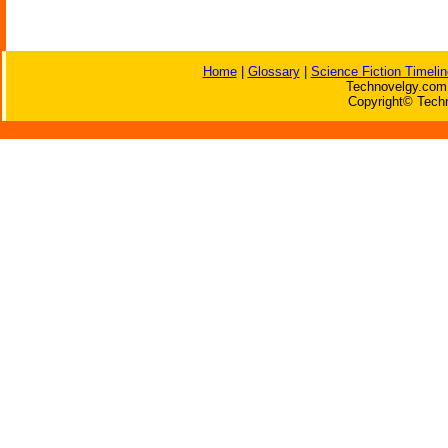
Home
|
Glossary
|
Science Fiction Timelin
Technovelgy.com 
Copyright© Techn