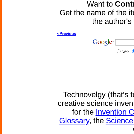
Want to
Contr
Get the name of the i
the author'
<Previous
Web
Technovelgy (that's t
creative science inven
for the
Invention 
Glossary
, the
Science 