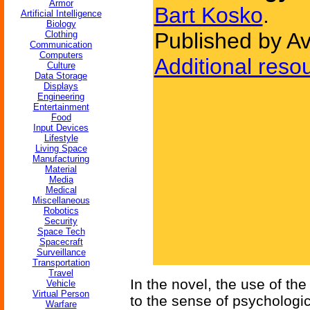
Armor
Bart Kosko
.
Artificial Intelligence
Biology
Published by A
Clothing
Communication
Computers
Additional reso
Culture
Data Storage
Displays
Engineering
Entertainment
Food
Input Devices
Lifestyle
Living Space
Manufacturing
Material
Media
Medical
Miscellaneous
Robotics
Security
Space Tech
Spacecraft
Surveillance
Transportation
Travel
In the novel, the use of the
Vehicle
Virtual Person
to the sense of psychologi
Warfare