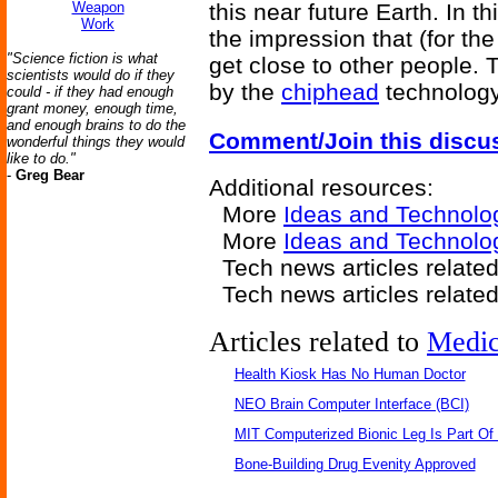
Weapon
this near future Earth. In t
Work
the impression that (for the p
"Science fiction is what
get close to other people. 
scientists would do if they
by the
chiphead
technology
could - if they had enough
grant money, enough time,
and enough brains to do the
Comment/Join this discu
wonderful things they would
like to do."
-
Greg Bear
Additional resources:
More
Ideas and Technolo
More
Ideas and Technolo
Tech news articles relate
Tech news articles relate
Articles related to
Medic
Health Kiosk Has No Human Doctor
NEO Brain Computer Interface (BCI)
MIT Computerized Bionic Leg Is Part Of
Bone-Building Drug Evenity Approved