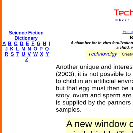
Home
Science Fiction
B
Dictionary
A chamber for in vitro fertilizati
A
B
C
D
E
F
G
H
I
a child, 
J
K
L
M
N
O
P
Q
R
S
T
U
V
W
X
Y
Z
Another unique and interest
(2003), it is not possible 
to child in an artificial env
but that egg must then be 
story, ovum and sperm are
is supplied by the partners
samples.
A new window o