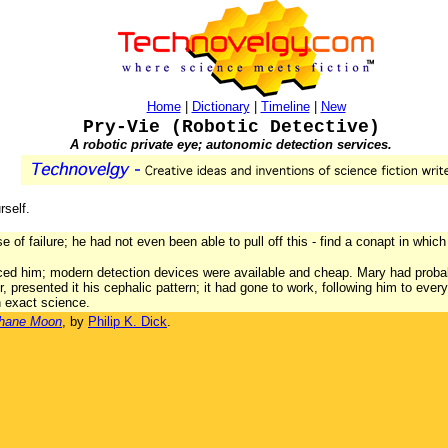
Home
|
Dictionary
|
Timeline
|
New
Pry-Vie (Robotic Detective)
A robotic private eye; autonomic detection services.
rself.
e of failure; he had not even been able to pull off this - find a conapt in which
ced him; modern detection devices were available and cheap. Mary had probabl
r, presented it his cephalic pattern; it had gone to work, following him to eve
 exact science.
phane Moon
, by
Philip K. Dick
.