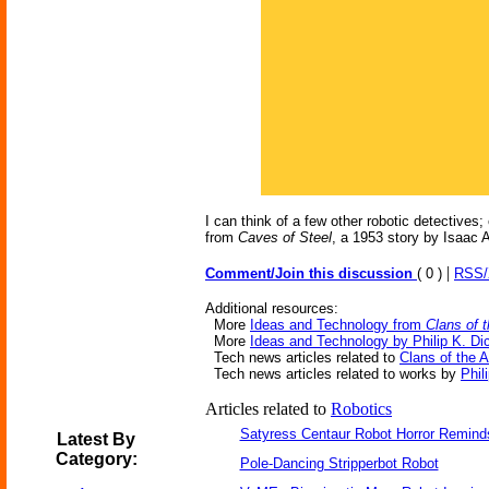
I can think of a few other robotic detectives
from
Caves of Steel
, a 1953 story by Isaac 
|
Comment/Join this discussion
( 0 )
RSS
Additional resources:
More
Ideas and Technology from
Clans of 
More
Ideas and Technology by Philip K. Di
Tech news articles related to
Clans of the 
Tech news articles related to works by
Phil
Articles related to
Robotics
Satyress Centaur Robot Horror Remin
Latest By
Category:
Pole-Dancing Stripperbot Robot