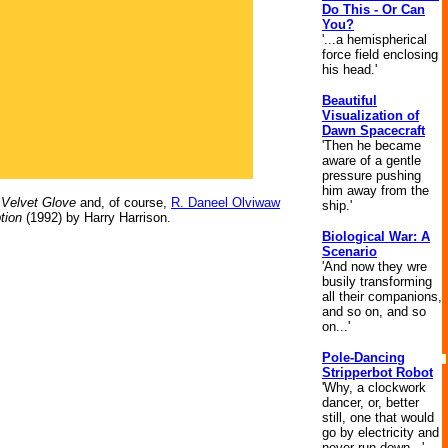
Do This - Or Can
You?
'...a hemispherical
force field enclosing
his head.'
Beautiful
Visualization of
Dawn Spacecraft
'Then he became
aware of a gentle
pressure pushing
him away from the
 Velvet Glove
and, of course,
R. Daneel Olviwaw
ship.'
tion
(1992) by Harry Harrison.
Biological War: A
Scenario
'And now they wre
busily transforming
all their companions,
and so on, and so
on...'
Pole-Dancing
Stripperbot Robot
'Why, a clockwork
dancer, or, better
still, one that would
go by electricity and
never run down...'