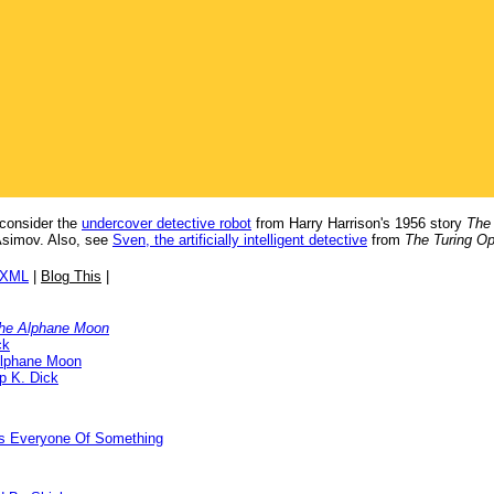
; consider the
undercover detective robot
from Harry Harrison's 1956 story
The
Asimov. Also, see
Sven, the artificially intelligent detective
from
The Turing Op
/XML
|
Blog This
|
the Alphane Moon
ck
Alphane Moon
ip K. Dick
ds Everyone Of Something