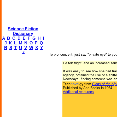
Science Fiction
Dictionary
A
B
C
D
E
F
G
H
I
J
K
L
M
N
O
P
Q
R
S
T
U
V
W
X
Y
Z
To pronounce it, just say "private eye" to you
He felt fright, and an increased sens
It was easy to see how she had tra
agency, obtained the use of a sniffe
Nowadays, finding someone was an
Tech
novel
gy
from
Clans of the Al
Published by Ace Books in 1964
Additional resources
-