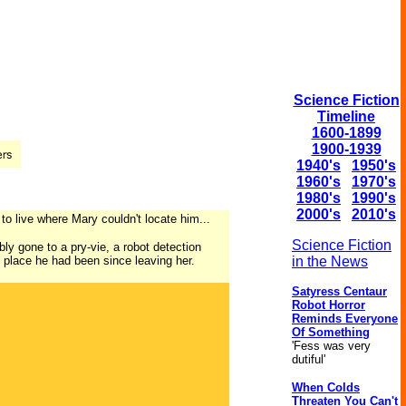
Science Fiction
Timeline
1600-1899
1900-1939
1940's
1950's
1960's
1970's
1980's
1990's
2000's
2010's
 to live where Mary couldn't locate him...
Science Fiction
y gone to a pry-vie, a robot detection
ry place he had been since leaving her.
in the News
Satyress Centaur
Robot Horror
Reminds Everyone
Of Something
'Fess was very
dutiful'
When Colds
Threaten You Can't