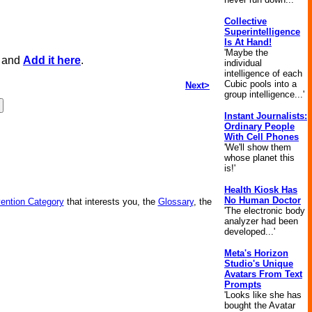
Collective
Superintelligence
Is At Hand!
'Maybe the
, and
Add it here
.
individual
intelligence of each
Cubic pools into a
Next>
group intelligence...'
Instant Journalists:
Ordinary People
With Cell Phones
'We'll show them
whose planet this
is!'
Health Kiosk Has
No Human Doctor
vention Category
that interests you, the
Glossary
, the
'The electronic body
analyzer had been
developed...'
Meta's Horizon
Studio's Unique
Avatars From Text
Prompts
'Looks like she has
bought the Avatar