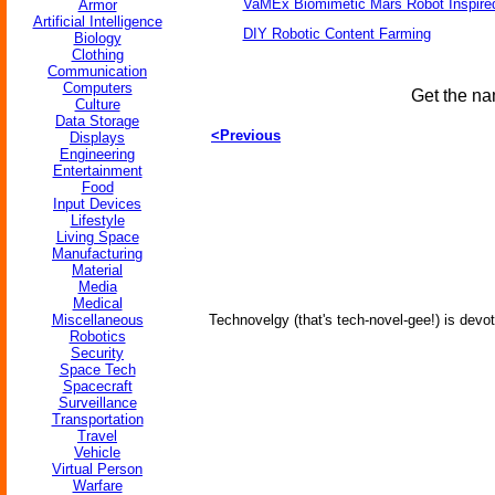
VaMEx Biomimetic Mars Robot Inspire
Armor
Artificial Intelligence
DIY Robotic Content Farming
Biology
Clothing
Communication
Computers
Get the na
Culture
Data Storage
<Previous
Displays
Engineering
Entertainment
Food
Input Devices
Lifestyle
Living Space
Manufacturing
Material
Media
Medical
Miscellaneous
Technovelgy (that's tech-novel-gee!) is devot
Robotics
Security
Space Tech
Spacecraft
Surveillance
Transportation
Travel
Vehicle
Virtual Person
Warfare