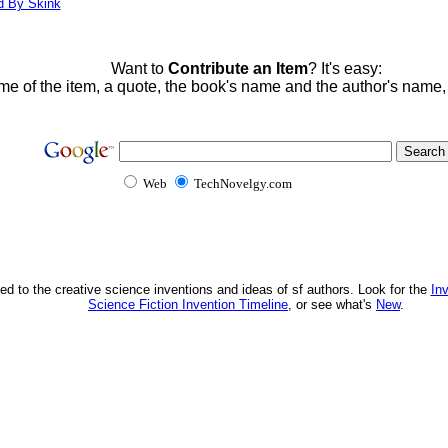
d By Skink
Want to
Contribute an Item
? It's easy:
me of the item, a quote, the book's name and the author's name
Web
TechNovelgy.com
ed to the creative science inventions and ideas of sf authors. Look for the
In
Science Fiction Invention Timeline
, or see what's
New
.