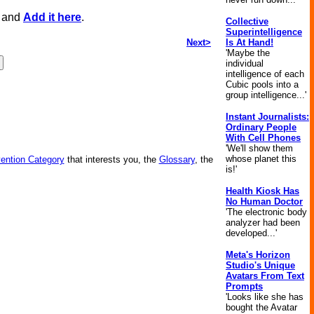
, and
Add it here
.
Collective
Superintelligence
Next>
Is At Hand!
'Maybe the
individual
intelligence of each
Cubic pools into a
group intelligence...'
Instant Journalists:
Ordinary People
With Cell Phones
'We'll show them
whose planet this
vention Category
that interests you, the
Glossary
, the
is!'
Health Kiosk Has
No Human Doctor
'The electronic body
analyzer had been
developed...'
Meta's Horizon
Studio's Unique
Avatars From Text
Prompts
'Looks like she has
bought the Avatar