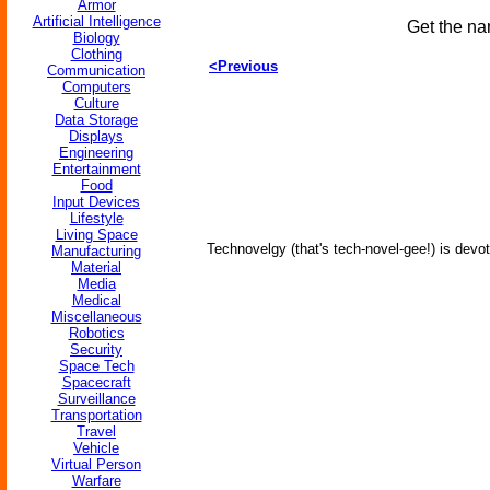
Armor
Artificial Intelligence
Get the na
Biology
Clothing
<Previous
Communication
Computers
Culture
Data Storage
Displays
Engineering
Entertainment
Food
Input Devices
Lifestyle
Living Space
Technovelgy (that's tech-novel-gee!) is devot
Manufacturing
Material
Media
Medical
Miscellaneous
Robotics
Security
Space Tech
Spacecraft
Surveillance
Transportation
Travel
Vehicle
Virtual Person
Warfare