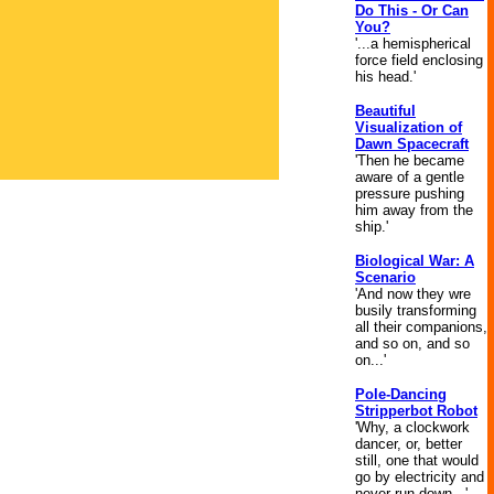
Do This - Or Can
You?
'...a hemispherical
force field enclosing
his head.'
Beautiful
Visualization of
Dawn Spacecraft
'Then he became
aware of a gentle
pressure pushing
him away from the
ship.'
Biological War: A
Scenario
'And now they wre
busily transforming
all their companions,
and so on, and so
on...'
Pole-Dancing
Stripperbot Robot
'Why, a clockwork
dancer, or, better
still, one that would
go by electricity and
never run down...'