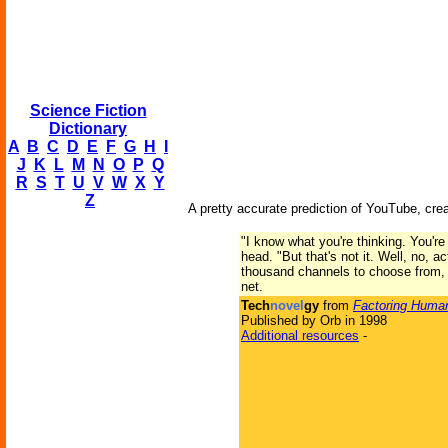
Science Fiction
Dictionary
A
B
C
D
E
F
G
H
I
J
K
L
M
N
O
P
Q
R
S
T
U
V
W
X
Y
Z
A pretty accurate prediction of YouTube, cre
"I know what you're thinking. You're 
head. "But that's not it. Well, no, a
thousand channels to choose from, f
net.
Tech
novel
gy
from
Factoring Human
Published by Orb in 1998
Additional resources
-