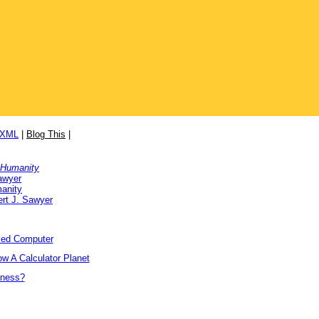
/XML
|
Blog This
|
 Humanity
awyer
anity
rt J. Sawyer
ized Computer
w A Calculator Planet
tness?