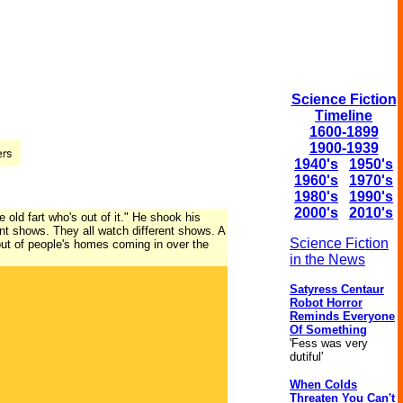
Science Fiction
Timeline
1600-1899
1900-1939
1940's
1950's
1960's
1970's
1980's
1990's
2000's
2010's
e old fart who's out of it." He shook his
erent shows. They all watch different shows. A
Science Fiction
out of people's homes coming in over the
in the News
Satyress Centaur
Robot Horror
Reminds Everyone
Of Something
'Fess was very
dutiful'
When Colds
Threaten You Can't