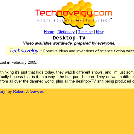
Home
|
Dictionary
|
Timeline
|
New
Desktop-TV
Video available worldwide, prepared by everyone.
ated in February 2005.
thinking it's just that kids today, they watch different shows, and I'm just som
ctually I guess that is it, in a way - the first part, I mean. They do watch diff
rom all over the damned world, plus all the desktop-TV shit being produced 
ity
, by
Robert J. Sawyer
.