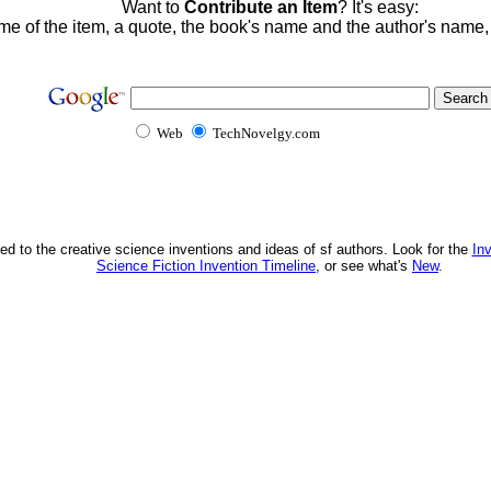
Want to
Contribute an Item
? It's easy:
me of the item, a quote, the book's name and the author's name
Web
TechNovelgy.com
ed to the creative science inventions and ideas of sf authors. Look for the
In
Science Fiction Invention Timeline
, or see what's
New
.