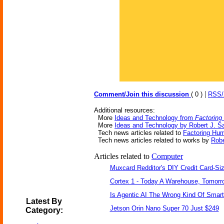
|
Comment/Join this discussion
( 0 )
RSS
Additional resources:
More
Ideas and Technology from
Factoring
More
Ideas and Technology by Robert J. S
Tech news articles related to
Factoring Hum
Tech news articles related to works by
Robe
Articles related to
Computer
Muxcard Redditor's DIY Credit Card-S
Cortex 1 - Today A Warehouse, Tomorro
Is Agentic AI The Wrong Kind Of Smar
Latest By
Jetson Orin Nano Super 70 Just $249
Category: