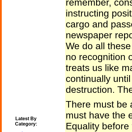
remember, cons
instructing posit
cargo and pass
newspaper repor
We do all these
no recognition 
treats us like 
continually unti
destruction. Th
There must be a
must have the e
Latest By
Equality before 
Category: