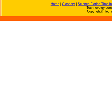
Home
|
Glossary
|
Science Fiction Timelin
Technovelgy.com 
Copyright© Techn