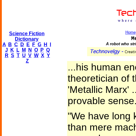
Home
Science Fiction
M
Dictionary
A robot who stri
A
B
C
D
E
F
G
H
I
J
K
L
M
N
O
P
Q
R
S
T
U
V
W
X
Y
Z
...his human en
theoretician of
'Metallic Marx'
provable sense
"We have long 
than mere mach