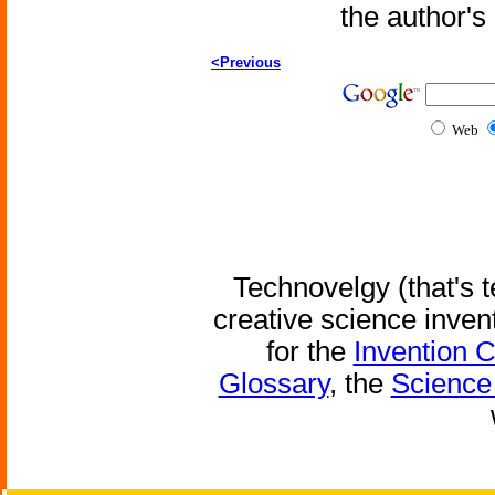
the author'
<Previous
Web
Technovelgy (that's t
creative science inven
for the
Invention 
Glossary
, the
Science 