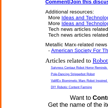
Comment/Join this discu
Additional resources:
More
Ideas and Technolo
More
Ideas and Technolog
Tech news articles relate
Tech news articles relate
Metallic Marx-related news 
-
American Society For Th
Articles related to
Robot
Satyress Centaur Robot Horror Reminds
Pole-Dancing Stripperbot Robot
VaMEx Biomimetic Mars Robot Inspired
DIY Robotic Content Farming
Want to
Contr
Get the name of the i