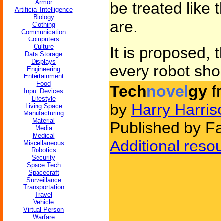
Armor
be treated like 
Artificial Intelligence
Biology
are.
Clothing
Communication
Computers
Culture
It is proposed, t
Data Storage
Displays
every robot shou
Engineering
Entertainment
Food
Tech
novel
gy
f
Input Devices
Lifestyle
by
Harry Harris
Living Space
Manufacturing
Material
Published by Fa
Media
Medical
Additional reso
Miscellaneous
Robotics
Security
Space Tech
Spacecraft
Surveillance
Transportation
Travel
Vehicle
Virtual Person
Warfare