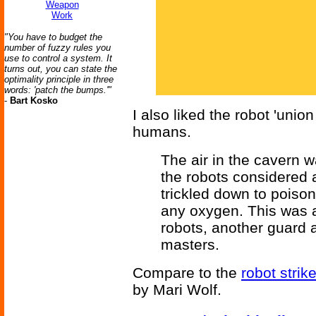
Weapon
Work
"You have to budget the
number of fuzzy rules you
use to control a system. It
turns out, you can state the
optimality principle in three
words: 'patch the bumps.'"
-
Bart Kosko
I also liked the robot 'unio
humans.
The air in the cavern 
the robots considered 
trickled down to poiso
any oxygen. This was a
robots, another guard 
masters.
Compare to the
robot strik
by Mari Wolf.