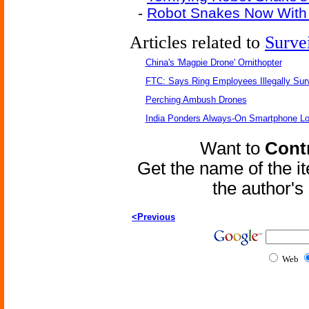
-
Robot Snakes Now With P
Articles related to
Surve
China's 'Magpie Drone' Ornithopter
FTC: Says Ring Employees Illegally Sur
Perching Ambush Drones
India Ponders Always-On Smartphone Lo
Want to
Contr
Get the name of the i
the author'
<Previous
Web