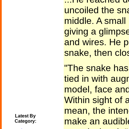
uncoiled the sn
middle. A small
giving a glimpse
and wires. He p
snake, then clo
"The snake has 
tied in with au
model, face and
Within sight of a
mean, the intend
Latest By
make an audib
Category: