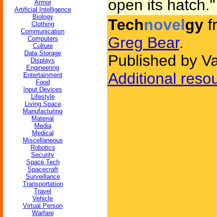
open its hatch."
Armor
Artificial Intelligence
Biology
Tech
novel
gy
f
Clothing
Communication
Greg Bear
.
Computers
Culture
Data Storage
Published by V
Displays
Engineering
Additional reso
Entertainment
Food
Input Devices
Lifestyle
Living Space
Manufacturing
Material
Media
Medical
Miscellaneous
Robotics
Security
Space Tech
Spacecraft
Surveillance
Transportation
Travel
Vehicle
Virtual Person
Warfare