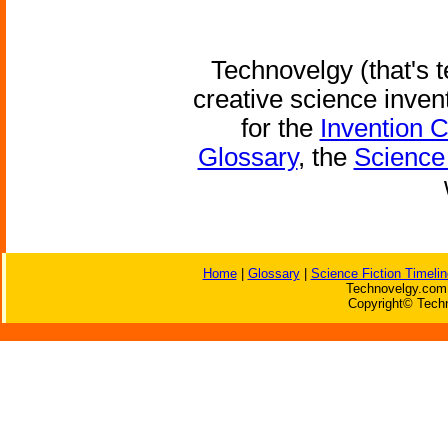
Technovelgy (that's t
creative science inven
for the
Invention 
Glossary
, the
Science 
Home
|
Glossary
|
Science Fiction Timelin
Technovelgy.com 
Copyright© Techn