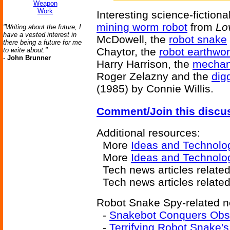
Weapon
Work
Interesting science-fictiona
mining worm robot
from
Lo
"Writing about the future, I
have a vested interest in
McDowell, the
robot snake
there being a future for me
Chaytor, the
robot earthwo
to write about."
-
John Brunner
Harry Harrison, the
mechan
Roger Zelazny and the
dig
(1985) by Connie Willis.
Comment/Join this discu
Additional resources:
More
Ideas and Technolo
More
Ideas and Technolo
Tech news articles relate
Tech news articles relate
Robot Snake Spy-related ne
-
Snakebot Conquers Obs
-
Terrifying Robot Snake's 