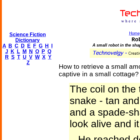
Home
Science Fiction
Ro
Dictionary
A small robot in the sha
A
B
C
D
E
F
G
H
I
J
K
L
M
N
O
P
Q
R
S
T
U
V
W
X
Y
Z
How to retrieve a small am
captive in a small cottage?
The coil on the
snake - tan and
and a spade-sha
look alive and i
...He reached d