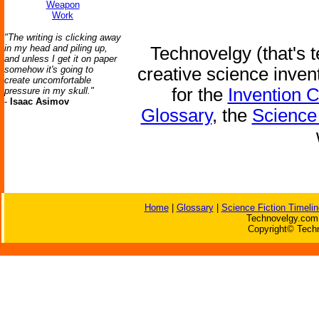
Weapon
Work
"The writing is clicking away
in my head and piling up,
Technovelgy (that's t
and unless I get it on paper
somehow it's going to
creative science inven
create uncomfortable
for the
Invention 
pressure in my skull."
-
Isaac Asimov
Glossary
, the
Science 
Home
|
Glossary
|
Science Fiction Timelin
Technovelgy.com 
Copyright© Techn