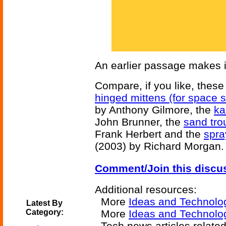
An earlier passage makes it
Compare, if you like, these 
hinged mittens (for space s
by Anthony Gilmore, the
ka
John Brunner, the
sand tro
Frank Herbert and the
spra
(2003) by Richard Morgan.
Comment/Join this discu
Additional resources:
More
Ideas and Technolo
Latest By
Category:
More
Ideas and Technolo
Tech news articles related