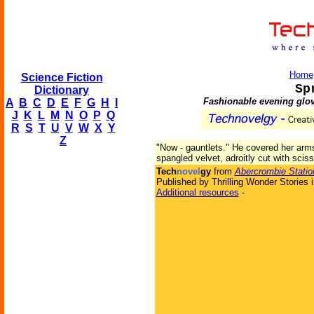
Home
Science Fiction
Sp
Dictionary
Fashionable evening glov
A
B
C
D
E
F
G
H
I
J
K
L
M
N
O
P
Q
R
S
T
U
V
W
X
Y
Z
"Now - gauntlets." He covered her arm
spangled velvet, adroitly cut with scis
Tech
novel
gy
from
Abercrombie Statio
Published by Thrilling Wonder Stories 
Additional resources
-