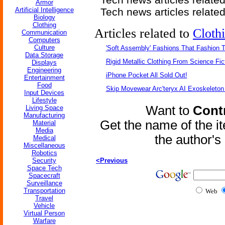
Armor
Artificial Intelligence
Tech news articles relate
Biology
Clothing
Articles related to
Cloth
Communication
Computers
Culture
'Soft Assembly' Fashions That Fashion
Data Storage
Rigid Metallic Clothing From Science Fic
Displays
Engineering
iPhone Pocket All Sold Out!
Entertainment
Food
Skip Movewear Arc'teryx AI Exoskeleton
Input Devices
Lifestyle
Want to
Contr
Living Space
Manufacturing
Get the name of the i
Material
Media
the author'
Medical
Miscellaneous
Robotics
Security
<Previous
Space Tech
Spacecraft
Surveillance
Transportation
Web
Travel
Vehicle
Virtual Person
Warfare