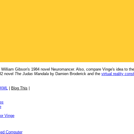
in William Gibson's 1984 novel Neuromancer. Also, compare Vinge's idea to th
82 novel
The Judas Mandala
by Damien Broderick and the
virtual reality cons
/XML
|
Blog This
|
es
e
or Vinge
ized Computer