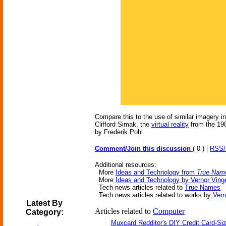
Compare this to the use of similar imagery 
Clifford Simak, the
virtual reality
from the 19
by Frederik Pohl.
|
Comment/Join this discussion
( 0 )
RSS
Additional resources:
More
Ideas and Technology from
True Nam
More
Ideas and Technology by Vernor Ving
Tech news articles related to
True Names
Tech news articles related to works by
Vern
Latest By
Articles related to
Computer
Category:
Muxcard Redditor's DIY Credit Card-S