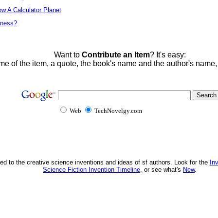
w A Calculator Planet
tness?
Want to
Contribute an Item
? It's easy:
me of the item, a quote, the book's name and the author's name
Web
TechNovelgy.com
ed to the creative science inventions and ideas of sf authors. Look for the
In
Science Fiction Invention Timeline
, or see what's
New
.