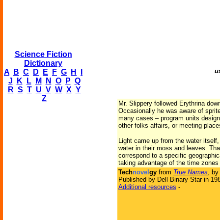
Science Fiction
Dictionary
u
A
B
C
D
E
F
G
H
I
J
K
L
M
N
O
P
Q
R
S
T
U
V
W
X
Y
Z
Mr. Slippery followed Erythrina do
Occasionally he was aware of sprites
many cases – program units designed
other folks affairs, or meeting plac
Light came up from the water itself
water in their moss and leaves. Tha
correspond to a specific geographica
taking advantage of the time zones 
Tech
novel
gy
from
True Names
, b
Published by Dell Binary Star in 19
Additional resources
-