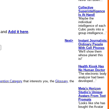
Collective
Superintelligence
Is At Hand!
'Maybe the
individual
intelligence of each
Cubic pools into a
, and
Add it here
.
group intelligence...'
Next>
Instant Journalists:
Ordinary People
With Cell Phones
'We'll show them
whose planet this
is!'
Health Kiosk Has
No Human Doctor
'The electronic body
analyzer had been
developed...'
vention Category
that interests you, the
Glossary
, the
Meta's Horizon
Studio's Unique
Avatars From Text
Prompts
'Looks like she has
bought the Avatar