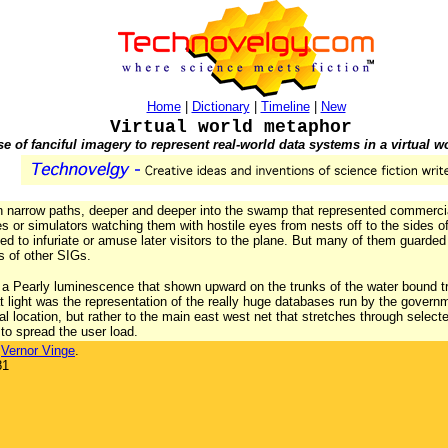
Home
|
Dictionary
|
Timeline
|
New
Virtual world metaphor
se of fanciful imagery to represent real-world data systems in a virtual w
wn narrow paths, deeper and deeper into the swamp that represented commerc
 or simulators watching them with hostile eyes from nests off to the sides of 
 to infuriate or amuse later visitors to the plane. But many of them guarded
es of other SIGs.
, a Pearly luminescence that shown upward on the trunks of the water bound tre
t light was the representation of the really huge databases run by the governm
l location, but rather to the main east west net that stretches through selecte
to spread the user load.
y
Vernor Vinge
.
81