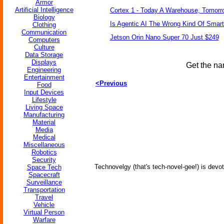
Armor
Artificial Intelligence
Cortex 1 - Today A Warehouse, Tomorro
Biology
Is Agentic AI The Wrong Kind Of Smar
Clothing
Communication
Jetson Orin Nano Super 70 Just $249
Computers
Culture
Data Storage
Displays
Get the na
Engineering
Entertainment
<Previous
Food
Input Devices
Lifestyle
Living Space
Manufacturing
Material
Media
Medical
Miscellaneous
Robotics
Security
Technovelgy (that's tech-novel-gee!) is devot
Space Tech
Spacecraft
Surveillance
Transportation
Travel
Vehicle
Virtual Person
Warfare