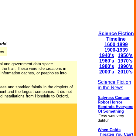
Science Fiction
Timeline
orld.
1600-1899
1900-1939
1940's
1950's
1960's
1970's
ial and government data space.
1980's
1990's
the trail. These were idle creations in
2000's
2010's
 information caches, or peepholes into
Science Fiction
es and sparkled faintly in the droplets of
in the News
ent and the largest companies. It did not
d installations from Honolulu to Oxford,
Satyress Centaur
Robot Horror
Reminds Everyone
Of Something
'Fess was very
dutiful'
When Colds
Threaten You Can't