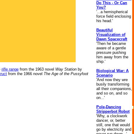
Do This - Or Can
You?
'...a hemispherical
force field enclosing
his head.'
Beautiful
Visualization of
Dawn Spacecraft
'Then he became
aware of a gentle
pressure pushing
him away from the
ship.'
e
rifle range
from the 1963 novel
Way Station
by
Biological War: A
truct
from the 1966 novel
The Age of the Pussyfoot
Scenario
'And now they wre
busily transforming
all their companions,
and so on, and so
on...'
Pole-Dancing
Stripperbot Robot
'Why, a clockwork
dancer, or, better
still, one that would
go by electricity and
never run down...'