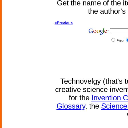
Get the name of the i
the author'
<Previous
Web
Technovelgy (that's t
creative science inven
for the
Invention 
Glossary
, the
Science 