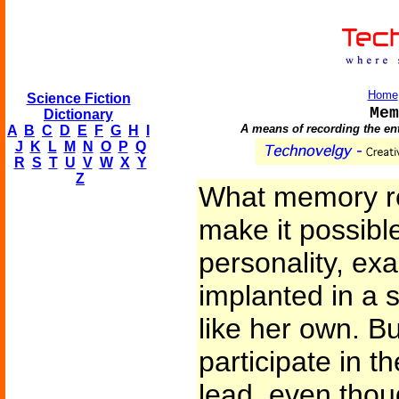
Home
Science Fiction
Mem
Dictionary
A means of recording the ent
A
B
C
D
E
F
G
H
I
J
K
L
M
N
O
P
Q
R
S
T
U
V
W
X
Y
Z
What memory re
make it possibl
personality, exa
implanted in a 
like her own. Bu
participate in th
lead, even thou