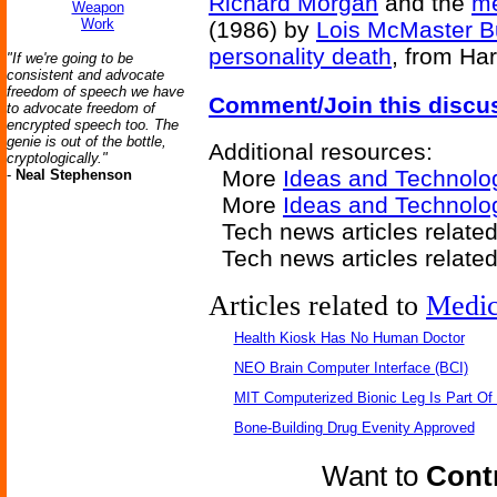
Richard Morgan
and the
me
Weapon
Work
(1986) by
Lois McMaster B
personality death
, from Ha
"If we're going to be
consistent and advocate
freedom of speech we have
Comment/Join this discu
to advocate freedom of
encrypted speech too. The
genie is out of the bottle,
Additional resources:
cryptologically."
More
Ideas and Technolo
-
Neal Stephenson
More
Ideas and Technolo
Tech news articles relate
Tech news articles relate
Articles related to
Medic
Health Kiosk Has No Human Doctor
NEO Brain Computer Interface (BCI)
MIT Computerized Bionic Leg Is Part Of
Bone-Building Drug Evenity Approved
Want to
Contr