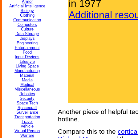
in 1977
Armor
Artificial Intelligence
Biology
Additional reso
Clothing
Communication
Computers
Culture
Data Storage
Displays
Engineering
Entertainment
Food
Input Devices
Lifestyle
Living Space
Manufacturing
Material
Media
Medical
Miscellaneous
Robotics
Security
Space Tech
Spacecraft
Another piece of helpful t
Surveillance
Transportation
hotline.
Travel
Vehicle
Compare this to the
cortica
Virtual Person
Warfare