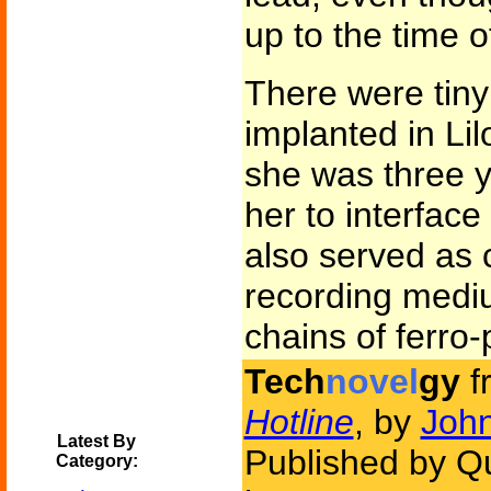
up to the time o
There were tiny
implanted in Lil
she was three y
her to interfac
also served as 
recording medi
chains of ferro-
Tech
novel
gy
f
Hotline
, by
John
Latest By
Published by Q
Category: