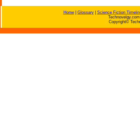
Home
|
Glossary
|
Science Fiction Timelin
Technovelgy.com 
Copyright© Techn