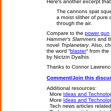
Here's another excerpt that
The cannons spat squea
a moist slither of pure 
through the air.
Compare to the
power gun
Hammer's Slammers
and t
novel
Triplanetary
. Also, c
the word "
blaster
" from the
by Nictzin Dyalhis.
Thanks to Connor Lawrence f
Comment/Join this discu
Additional resources:
More
Ideas and Technolo
More
Ideas and Technolo
Tech news articles relate