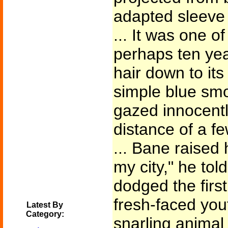
adapted sleeve 
... It was one o
perhaps ten yea
hair down to it
simple blue smoc
gazed innocentl
distance of a f
... Bane raised 
my city," he tol
dodged the first
fresh-faced yout
Latest By
Category:
snarling animal 