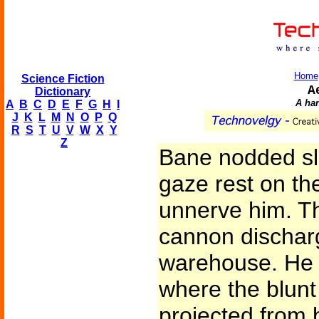
Home
Science Fiction
A
Dictionary
A ha
A
B
C
D
E
F
G
H
I
J
K
L
M
N
O
P
Q
R
S
T
U
V
W
X
Y
Z
Bane nodded slo
gaze rest on th
unnerve him. Th
cannon dischar
warehouse. He r
where the blunt
projected from 