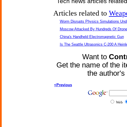
Tech news articles relate
Articles related to
Weap
Worm Disrupts Physics Simulations Und
Moscow Attacked By Hundreds Of Dron
China's Handheld Electromagnetic Gun
Is The Seattle Ultrasonics C-200 A Heinl
Want to
Contr
Get the name of the i
the author'
<Previous
Web