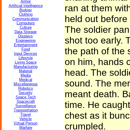
Armor
ran at them with
Artificial Intelligence
Biology
Clothing
held out before 
Communication
Computers
The soldier pan
Culture
Data Storage
Displays
shot too early.
Engineering
Entertainment
the path of the 
Food
Input Devices
Lifestyle
on him, hands 
Living Space
Manufacturing
head. The soldi
Material
Media
Medical
sound. The mer
Miscellaneous
Robotics
meant death. B
Security
Space Tech
Spacecraft
time. He caught 
Surveillance
Transportation
chest as it bunc
Travel
Vehicle
Virtual Person
crumpled.
Warfare