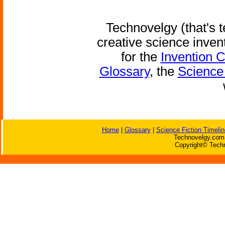
Technovelgy (that's t
creative science inven
for the
Invention 
Glossary
, the
Science 
Home
|
Glossary
|
Science Fiction Timelin
Technovelgy.com 
Copyright© Techn