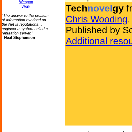
Weapon
Tech
novel
gy
f
Work
"The answer to the problem
Chris Wooding
.
of information overload on
the Net is reputations…
Published by Sc
engineer a system called a
reputation server."
-
Neal Stephenson
Additional reso