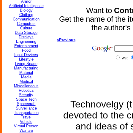
Armor
Artificial Intelligence
Want to
Contr
Biology
Clothing
Get the name of the i
Communication
Computers
the author'
Culture
Data Storage
Displays
<Previous
Engineering
Entertainment
Food
Input Devices
Web
Lifestyle
Living Space
Manufacturing
Material
Media
Medical
Miscellaneous
Robotics
Security
Space Tech
Technovelgy (t
Spacecraft
Surveillance
devoted to the c
Transportation
Travel
Vehicle
and ideas of 
Virtual Person
Warfare