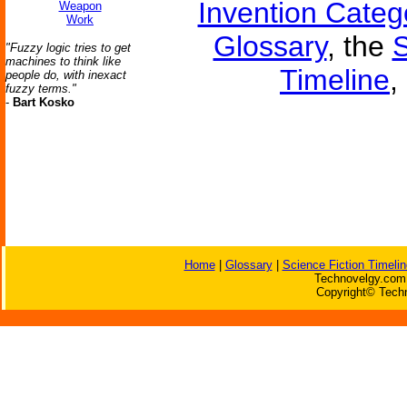
Invention Categ
Weapon
Work
Glossary
, the
S
"Fuzzy logic tries to get
machines to think like
Timeline
,
people do, with inexact
fuzzy terms."
-
Bart Kosko
Home
|
Glossary
|
Science Fiction Timelin
Technovelgy.com 
Copyright© Techn