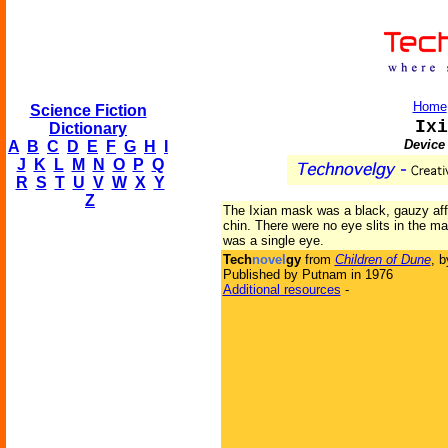
Home
Science Fiction
Ixi
Dictionary
Device 
A
B
C
D
E
F
G
H
I
J
K
L
M
N
O
P
Q
R
S
T
U
V
W
X
Y
Z
The Ixian mask was a black, gauzy aff
chin. There were no eye slits in the ma
was a single eye.
Tech
novel
gy
from
Children of Dune
, 
Published by Putnam in 1976
Additional resources
-