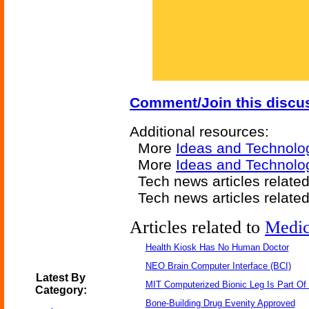
Comment/Join this discu
Additional resources:
More
Ideas and Technolo
More
Ideas and Technolo
Tech news articles relate
Tech news articles relate
Articles related to
Medic
Health Kiosk Has No Human Doctor
NEO Brain Computer Interface (BCI)
Latest By
MIT Computerized Bionic Leg Is Part Of
Category:
Bone-Building Drug Evenity Approved