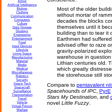
Armor
Artificial Intelligence
Most of the older build
Biology
Clothing
without mortar of ramm
Communication
Computers
decades the blocks con
Culture
themselves until it b
Data Storage
Displays
building than to tear it
Engineering
Earthmen had suffered 
Entertainment
Food
advised offer to raze o
Input Devices
Lifestyle
gravity-polarized expl
Living Space
warehouse in question 
Manufacturing
Material
Lithian centuries old. 
Media
which greatly distresse
Medical
Miscellaneous
the storehouse still st
Robotics
Security
Space Tech
Compare to
pentavalent ni
Spacecraft
Spacehounds of IPC
,
PyrE
Surveillance
Transportation
Stars My Destination
, and
Travel
novel
Little Fuzzy
.
Vehicle
Virtual Person
Warfare