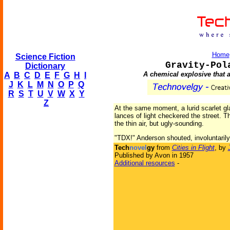
Home
Science Fiction
Gravity-Pol
Dictionary
A chemical explosive that ac
A
B
C
D
E
F
G
H
I
J
K
L
M
N
O
P
Q
R
S
T
U
V
W
X
Y
Z
At the same moment, a lurid scarlet gla
lances of light checkered the street. T
the thin air, but ugly-sounding.
"TDX!" Anderson shouted, involuntarily
Tech
novel
gy
from
Cities in Flight
, by
Published by Avon in 1957
Additional resources
-