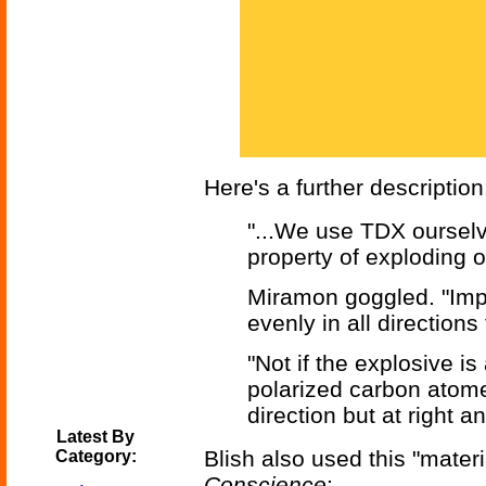
Here's a further description
"...We use TDX ourselve
property of exploding on
Miramon goggled. "Imp
evenly in all directions 
"Not if the explosive is
polarized carbon atom
direction but at right an
Latest By
Blish also used this "mater
Category:
Conscience
: