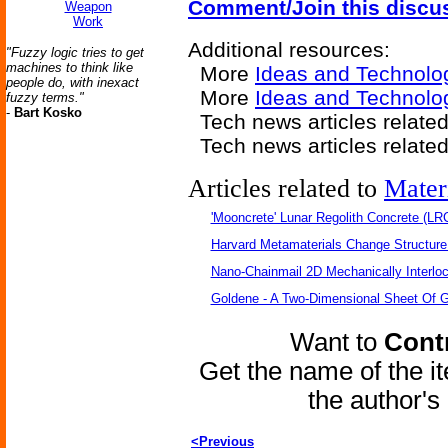
Comment/Join this discu
Weapon
Work
Additional resources:
"Fuzzy logic tries to get
machines to think like
More
Ideas and Technolo
people do, with inexact
More
Ideas and Technolo
fuzzy terms."
-
Bart Kosko
Tech news articles relate
Tech news articles relate
Articles related to
Mater
'Mooncrete' Lunar Regolith Concrete (LR
Harvard Metamaterials Change Structure 
Nano-Chainmail 2D Mechanically Interlo
Goldene - A Two-Dimensional Sheet Of 
Want to
Contr
Get the name of the i
the author'
<Previous