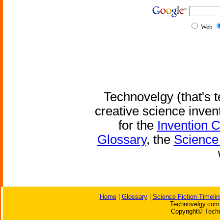
Web
Technovelgy (that's t
creative science inven
for the
Invention 
Glossary
, the
Science 
Home
|
Glossary
|
Science Fiction Timelin
Technovelgy.com 
Copyright© Techn