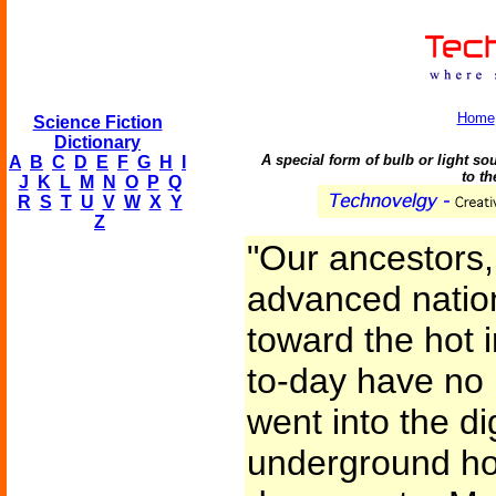
Home
Science Fiction
Dictionary
A special form of bulb or light s
A
B
C
D
E
F
G
H
I
to th
J
K
L
M
N
O
P
Q
R
S
T
U
V
W
X
Y
Z
"Our ancestors
advanced natio
toward the hot i
to-day have no i
went into the di
underground h