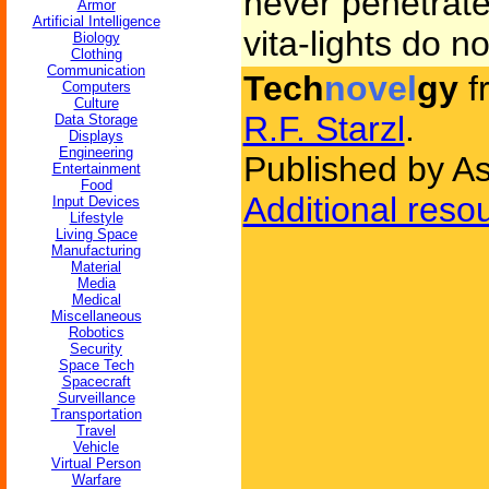
never penetrate
Armor
Artificial Intelligence
vita-lights do no
Biology
Clothing
Communication
Tech
novel
gy
f
Computers
Culture
R.F. Starzl
.
Data Storage
Displays
Engineering
Published by As
Entertainment
Food
Additional reso
Input Devices
Lifestyle
Living Space
Manufacturing
Material
Media
Medical
Miscellaneous
Robotics
Security
Space Tech
Spacecraft
Surveillance
Transportation
Travel
Vehicle
Virtual Person
Warfare