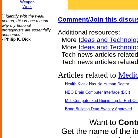
Weapon
Work
"I identify with the weak
Comment/Join this discu
person; this is one reason
why my fictional
protagonists are essentially
Additional resources:
antiheroes."
More
Ideas and Technolo
-
Philip K. Dick
More
Ideas and Technolog
Tech news articles relate
Tech news articles relate
Articles related to
Medic
Health Kiosk Has No Human Doctor
NEO Brain Computer Interface (BCI)
MIT Computerized Bionic Leg Is Part Of
Bone-Building Drug Evenity Approved
Want to
Contr
Get the name of the i