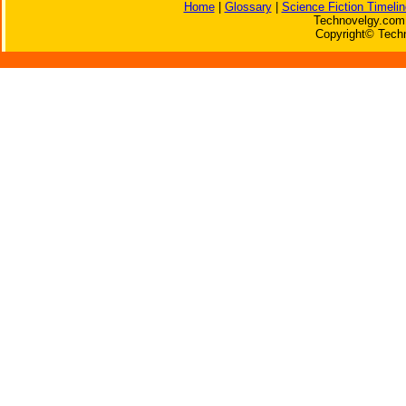
Home
|
Glossary
|
Science Fiction Timelin
Technovelgy.com 
Copyright© Techn