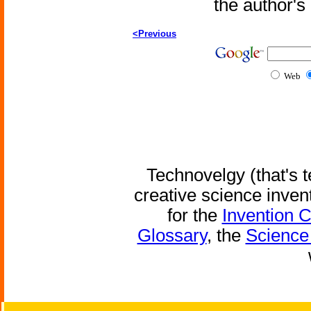
the author'
<Previous
Web
Technovelgy (that's t
creative science inven
for the
Invention 
Glossary
, the
Science 