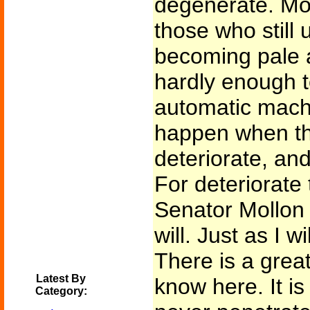
degenerate. Mo
those who still u
becoming pale a
hardly enough t
automatic machi
happen when th
deteriorate, and
For deteriorate 
Senator Mollon a
will. Just as I wi
There is a grea
Latest By
know here. It is
Category: