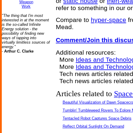
or
static house
or
inert-wea
Weapon
Work
refer to something in our o
"The thing that I'm most
Compare to
hyper-space
f
interested in at the moment
is the so-called Infinite
Mead.
Energy solution - the
possibility of finding new
ways of tapping into
Comment/Join this discu
virtually limitless sources of
energy."
-
Arthur C. Clarke
Additional resources:
More
Ideas and Technolo
More
Ideas and Technolo
Tech news articles relate
Tech news articles relate
Articles related to
Space
Beautiful Visualization of Dawn Spacecra
Tumblin' Tumbleweed Rovers To Eplore 
Tentacled Robot Captures Space Debris
Reflect Orbital Sunlight On Demand