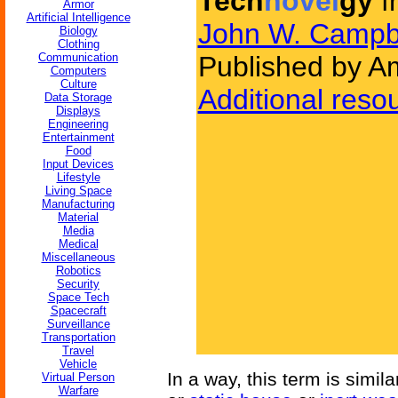
Tech
novel
gy
f
Armor
Artificial Intelligence
John W. Campb
Biology
Clothing
Communication
Published by Am
Computers
Culture
Additional reso
Data Storage
Displays
Engineering
Entertainment
Food
Input Devices
Lifestyle
Living Space
Manufacturing
Material
Media
Medical
Miscellaneous
Robotics
Security
Space Tech
Spacecraft
Surveillance
Transportation
Travel
Vehicle
In a way, this term is simil
Virtual Person
Warfare