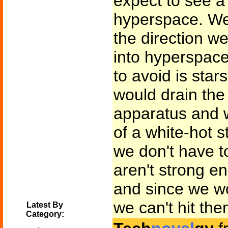
expect to see a 
hyperspace. We'
the direction w
into hyperspace
to avoid is stars
would drain the
apparatus and w
of a white-hot 
we don't have to
aren't strong en
and since we wo
we can't hit the
Latest By
Category: