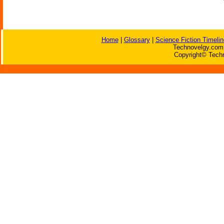
Home
|
Glossary
|
Science Fiction Timelin
Technovelgy.com 
Copyright© Techn