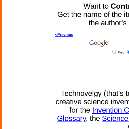
Want to
Contr
Get the name of the i
the author'
<Previous
Web
Technovelgy (that's t
creative science inven
for the
Invention 
Glossary
, the
Science 