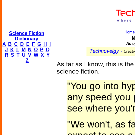
Home
Science Fiction
N
Dictionary
As o
A
B
C
D
E
F
G
H
I
J
K
L
M
N
O
P
Q
R
S
T
U
V
W
X
Y
Z
As far as I know, this is the 
science fiction.
"You go into h
any speed you p
see where you'
"We won't, as fa