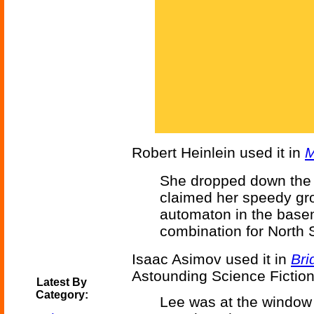
Robert Heinlein used it in
M
She dropped down the l
claimed her speedy gro
automaton in the basem
combination for North 
Isaac Asimov used it in
Bri
Astounding Science Fiction
Latest By
Category:
Lee was at the window 