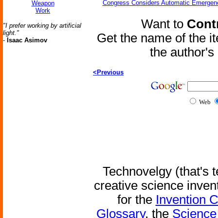
Congress Considers Automatic Emergenc
Weapon
Work
Want to
Contr
"I prefer working by artificial
light."
Get the name of the i
-
Isaac Asimov
the author'
<Previous
Web
Technovelgy (that's t
creative science inven
for the
Invention 
Glossary
, the
Science 