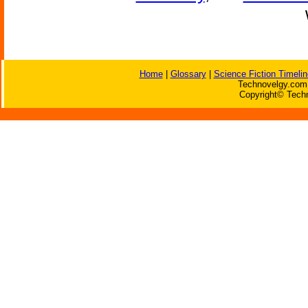
Home
|
Glossary
|
Science Fiction Timelin
Technovelgy.com 
Copyright© Techn