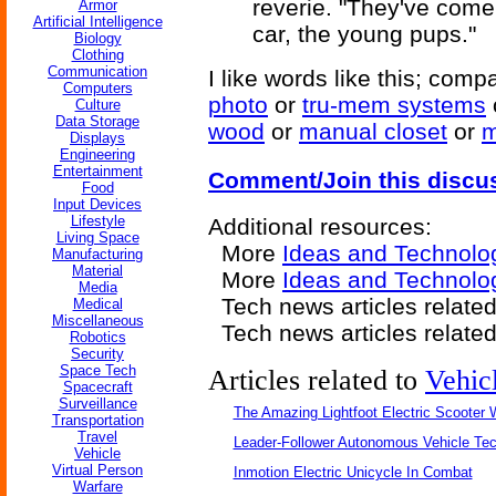
reverie. "They've come,
Armor
Artificial Intelligence
car, the young pups."
Biology
Clothing
Communication
I like words like this; comp
Computers
photo
or
tru-mem systems
Culture
Data Storage
wood
or
manual closet
or
m
Displays
Engineering
Entertainment
Comment/Join this discu
Food
Input Devices
Lifestyle
Additional resources:
Living Space
More
Ideas and Technolo
Manufacturing
Material
More
Ideas and Technolog
Media
Tech news articles relate
Medical
Miscellaneous
Tech news articles relate
Robotics
Security
Space Tech
Articles related to
Vehic
Spacecraft
Surveillance
The Amazing Lightfoot Electric Scooter W
Transportation
Travel
Leader-Follower Autonomous Vehicle Te
Vehicle
Virtual Person
Inmotion Electric Unicycle In Combat
Warfare