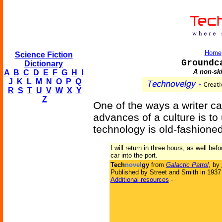
Home
Science Fiction
Groundc
Dictionary
A non-sk
A
B
C
D
E
F
G
H
I
J
K
L
M
N
O
P
Q
R
S
T
U
V
W
X
Y
Z
One of the ways a writer c
advances of a culture is to
technology is old-fashioned
I will return in three hours, as well b
car into the port.
Tech
novel
gy
from
Galactic Patrol
, by
Published by Street and Smith in 1937
Additional resources
-