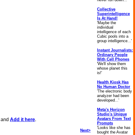
Collective
Superintelligence
Is At Hand!
'Maybe the
individual
intelligence of each
Cubic pools into a
group intelligence...'
Instant Journalists:
Ordinary People
With Cell Phones
'We'll show them
whose planet this
is!'
Health Kiosk Has
No Human Doctor
'The electronic body
analyzer had been
developed...'
Meta's Horizon
Studio's Unique
Avatars From Text
, and
Add it here
.
Prompts
'Looks like she has
Next>
bought the Avatar