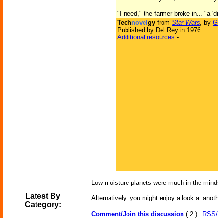
"I need," the farmer broke in... "a
Tech
novel
gy
from
Star Wars
, by
G
Published by Del Rey in 1976
Additional resources
-
Low moisture planets were much in the minds
Latest By
Alternatively, you might enjoy a look at anot
Category:
|
Comment/Join this discussion
( 2 )
RSS