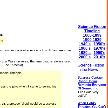
Science Fiction
Timeline
ts.
1600-1899
1900-1939
1940's
1950's
1960's
1970's
common language of science fiction. It has been used
1980's
1990's
2000's
2010's
e Star Wars universe, the term droid is always used
 (See Threepio).
Science Fiction
in the News
umanoid Threepio.
Satyress Centaur
Robot Horror
Reminds Everyone
ss the jawa when it came to selling his
Of Something
'Fess was very
dutiful'
When Colds
 sir, a protocol 'droid would be a useless
Threaten You Can't