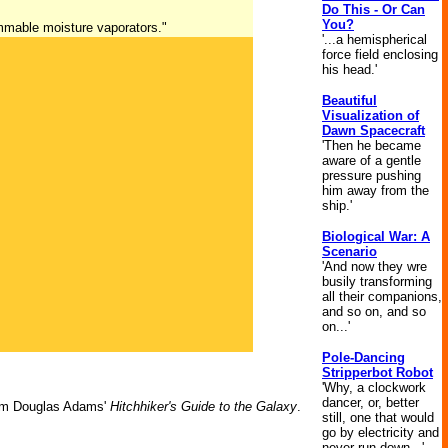
Do This - Or Can
You?
ammable moisture vaporators."
'...a hemispherical
force field enclosing
his head.'
Beautiful
Visualization of
Dawn Spacecraft
'Then he became
aware of a gentle
pressure pushing
him away from the
ship.'
Biological War: A
Scenario
'And now they wre
busily transforming
all their companions,
and so on, and so
on...'
Pole-Dancing
Stripperbot Robot
'Why, a clockwork
dancer, or, better
m Douglas Adams'
Hitchhiker's Guide to the Galaxy
.
still, one that would
go by electricity and
never run down...'