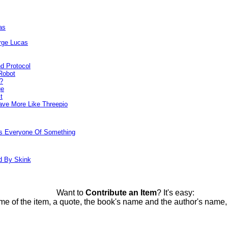
as
rge Lucas
d Protocol
Robot
?
ge
t
ve More Like Threepio
ds Everyone Of Something
d By Skink
Want to
Contribute an Item
? It's easy:
me of the item, a quote, the book's name and the author's name