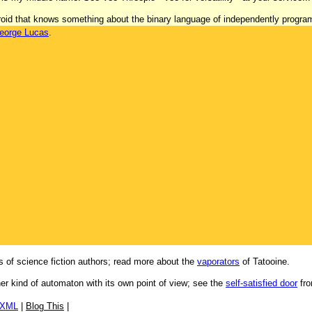
 'droid that knows something about the binary language of independently progr
eorge Lucas
.
 of science fiction authors; read more about the
vaporators
of Tatooine.
her kind of automaton with its own point of view; see the
self-satisfied door
fro
/XML
|
Blog This
|