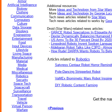
Armor
Artificial Intelligence
Additional resources:
Biology
More
Ideas and Technology from
Star Wars
Clothing
More
Ideas and Technology by George Luc
Communication
Tech news articles related to
Star Wars
Computers
Tech news articles related to works by
Geo
Culture
Data Storage
Droid (Star Wars)-related news articles:
Displays
-
GRACE Robot Specializes In Etiquette An
Engineering
-
Dexter Dynamically Balancing Humanoid 
Entertainment
-
US Army To Be 30 Percent Droid By 2020
Food
-
Lingodroid Robots Invent Spoken Langua
Input Devices
-
Aldebaran Robot Talks Like C3PO - Almos
Lifestyle
-
How Rude! DARPA Wants Robots To Beha
Living Space
Manufacturing
Articles related to
Robotics
Material
Media
Satyress Centaur Robot Horror Remin
Medical
Pole-Dancing Stripperbot Robot
Miscellaneous
Robotics
VaMEx Biomimetic Mars Robot Inspire
Security
Space Tech
DIY Robotic Content Farming
Spacecraft
Surveillance
Transportation
Travel
Get the na
Vehicle
Virtual Person
<Previous
Warfare