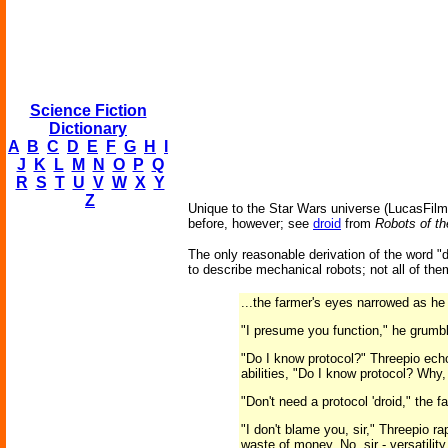
Science Fiction
Dictionary
A
B
C
D
E
F
G
H
I
J
K
L
M
N
O
P
Q
R
S
T
U
V
W
X
Y
Z
Unique to the Star Wars universe (LucasFilms
before, however; see
droid
from
Robots of th
The only reasonable derivation of the word "
to describe mechanical robots; not all of t
...the farmer's eyes narrowed as he 
"I presume you function," he grumb
"Do I know protocol?" Threepio ech
abilities, "Do I know protocol? Why, 
"Don't need a protocol 'droid," the 
"I don't blame you, sir," Threepio r
waste of money. No, sir - versatilit