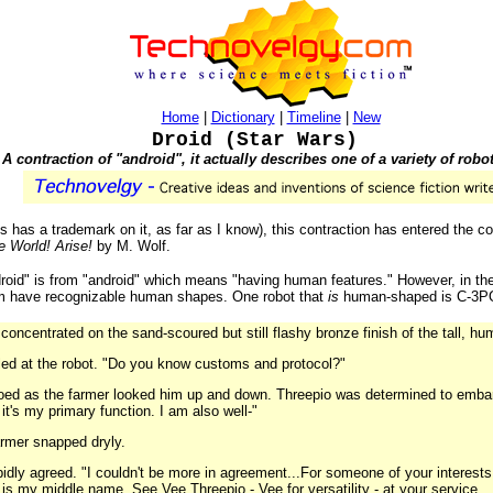
Home
|
Dictionary
|
Timeline
|
New
Droid (Star Wars)
A contraction of "android", it actually describes one of a variety of robo
 has a trademark on it, as far as I know), this contraction has entered the 
e World! Arise!
by M. Wolf.
droid" is from "android" which means "having human features." However, in th
hem have recognizable human shapes. One robot that
is
human-shaped is C-3PO
concentrated on the sand-scoured but still flashy bronze finish of the tall, h
led at the robot. "Do you know customs and protocol?"
oed as the farmer looked him up and down. Threepio was determined to embara
it's my primary function. I am also well-"
farmer snapped dryly.
apidly agreed. "I couldn't be more in agreement...For someone of your interests,
y is my middle name. See Vee Threepio - Vee for versatility - at your service...