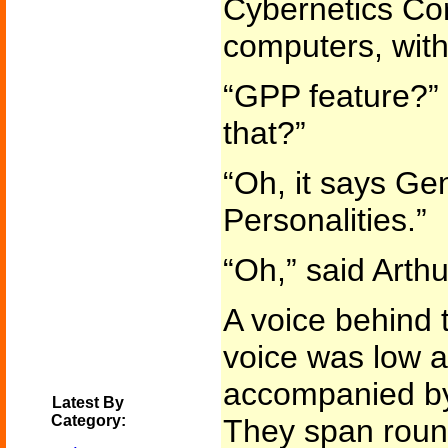
Cybernetics Cor
computers, with
“GPP feature?” 
that?”
“Oh, it says Ge
Personalities.”
“Oh,” said Arthu
A voice behind t
voice was low 
accompanied by 
Latest By
Category:
They span roun