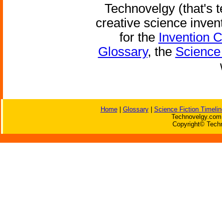
Technovelgy (that's t
creative science inven
for the
Invention 
Glossary
, the
Science 
Home
|
Glossary
|
Science Fiction Timelin
Technovelgy.com 
Copyright© Techn