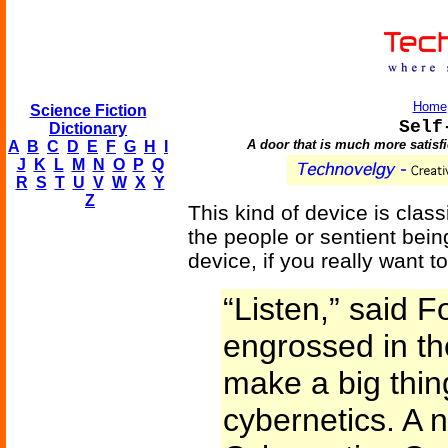
Home
Science Fiction
Self
Dictionary
A door that is much more satisfie
A
B
C
D
E
F
G
H
I
J
K
L
M
N
O
P
Q
R
S
T
U
V
W
X
Y
Z
This kind of device is clas
the people or sentient being
device, if you really want to
“Listen,” said F
engrossed in th
make a big thing
cybernetics. A 