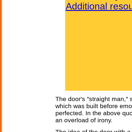
Additional reso
The door's "straight man," s
which was built before emot
perfected. In the above quo
an overload of irony.
The idea of the door with a