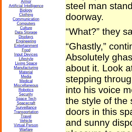
Armor
steel man stand
Artificial Intelligence
Biology
doorway.
Clothing
Communication
Computers
Culture
“What?” they sa
Data Storage
Displays
Engineering
“Ghastly,” contin
Entertainment
Food
Absolutely ghast
Input Devices
Lifestyle
Living Space
about it. Look at
Manufacturing
Material
stepping through
Media
Medical
Miscellaneous
into his voice 
Robotics
Security
the style of the
Space Tech
Spacecraft
Surveillance
doors in this s
Transportation
Travel
and sunny disposi
Vehicle
Virtual Person
Warfare