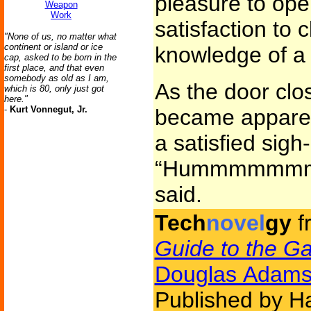
pleasure to open
Weapon
Work
satisfaction to 
"None of us, no matter what
continent or island or ice
knowledge of a 
cap, asked to be born in the
first place, and that even
somebody as old as I am,
As the door clo
which is 80, only just got
here."
-
Kurt Vonnegut, Jr.
became apparent
a satisfied sigh-l
“Hummmmmmm
said.
Tech
novel
gy
f
Guide to the Ga
Douglas Adam
Published by H