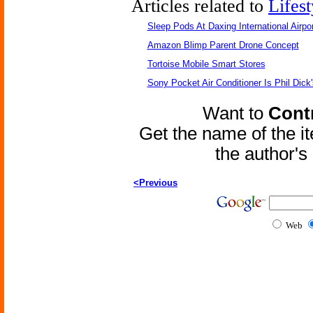
Articles related to
Lifest
Sleep Pods At Daxing International Airpor
Amazon Blimp Parent Drone Concept
Tortoise Mobile Smart Stores
Sony Pocket Air Conditioner Is Phil Dick'
Want to
Contr
Get the name of the i
the author'
<Previous
Web