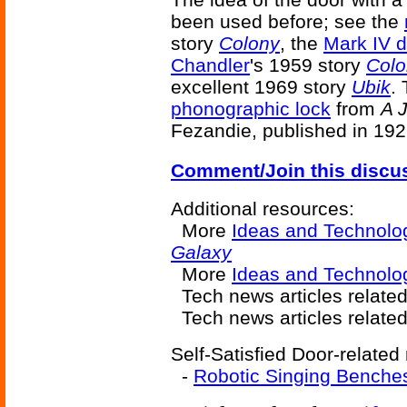
been used before; see the
story
Colony
, the
Mark IV 
Chandler
's 1959 story
Colo
excellent 1969 story
Ubik
.
phonographic lock
from
A 
Fezandie, published in 192
Comment/Join this discu
Additional resources:
More
Ideas and Technolo
Galaxy
More
Ideas and Technol
Tech news articles relate
Tech news articles relate
Self-Satisfied Door-related 
-
Robotic Singing Benche