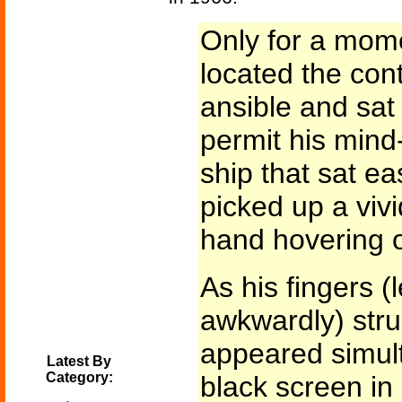
Only for a mom
located the con
ansible and sat 
permit his mind-
ship that sat ea
picked up a viv
hand hovering o
As his fingers (
awkwardly) stru
appeared simul
Latest By
Category:
black screen in 