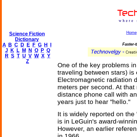
Home
Science Fiction
Dictionary
Faster-
A
B
C
D
E
F
G
H
I
J
K
L
M
N
O
P
Q
R
S
T
U
V
W
X
Y
Z
One of the key problems in 
traveling between stars) i
Electromagnetic radiation
meters per second. At that 
distance phone call with a
years just to hear "hello."
It is widely reported on the 
is in LeGuin's award-winn
However, an earlier referen
in 1966.