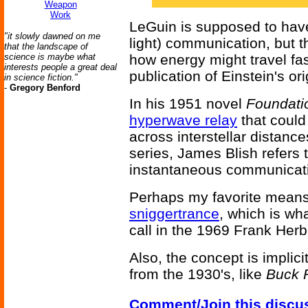
Weapon
Work
LeGuin is supposed to have
"it slowly dawned on me
light) communication, but t
that the landscape of
science is maybe what
how energy might travel fas
interests people a great deal
publication of Einstein's ori
in science fiction."
-
Gregory Benford
In his 1951 novel
Foundati
hyperwave relay
that could
across interstellar distance
series, James Blish refers 
instantaneous communicati
Perhaps my favorite means
sniggertrance
, which is w
call in the 1969 Frank Her
Also, the concept is implic
from the 1930's, like
Buck 
Comment/Join this discu