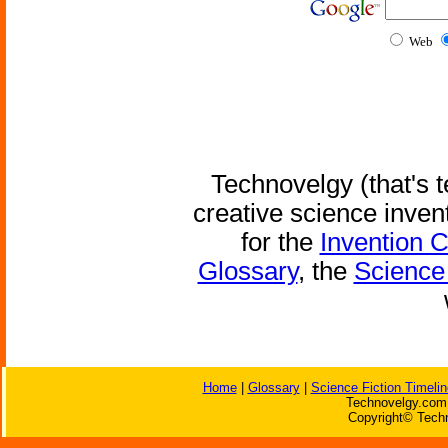
Web
Technovelgy (that's t
creative science inven
for the
Invention 
Glossary
, the
Science 
Home
|
Glossary
|
Science Fiction Timelin
Technovelgy.com 
Copyright© Techn