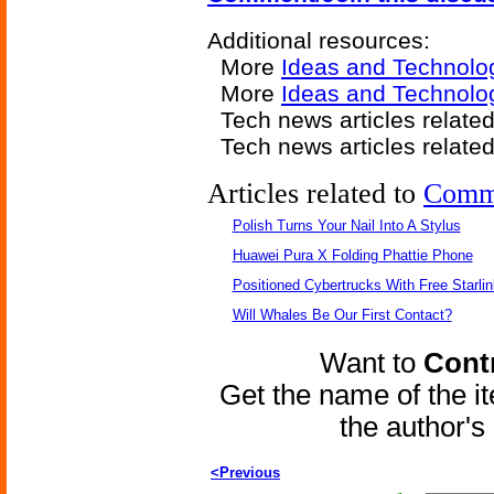
Additional resources:
More
Ideas and Technolo
More
Ideas and Technolo
Tech news articles relate
Tech news articles relate
Articles related to
Comm
Polish Turns Your Nail Into A Stylus
Huawei Pura X Folding Phattie Phone
Positioned Cybertrucks With Free Starli
Will Whales Be Our First Contact?
Want to
Contr
Get the name of the i
the author'
<Previous