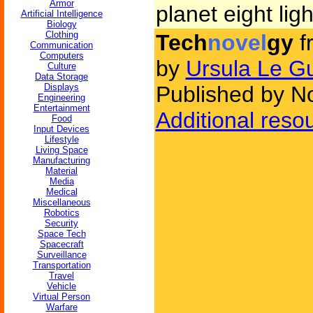
Armor
planet eight lig
Artificial Intelligence
Biology
Clothing
Tech
novel
gy
f
Communication
Computers
by
Ursula Le G
Culture
Data Storage
Displays
Published by No
Engineering
Entertainment
Additional reso
Food
Input Devices
Lifestyle
Living Space
Manufacturing
Material
Media
Medical
Miscellaneous
Robotics
Security
Space Tech
Spacecraft
Surveillance
Transportation
Travel
Vehicle
Virtual Person
Warfare