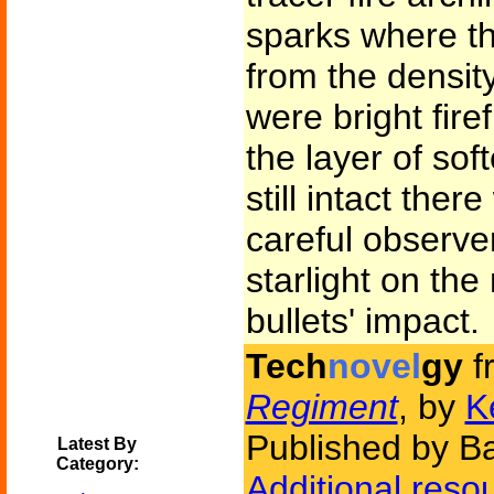
sparks where th
from the densi
were bright fire
the layer of sof
still intact the
careful observe
starlight on th
bullets' impact.
Tech
novel
gy
f
Regiment
, by
K
Published by B
Latest By
Category:
Additional reso