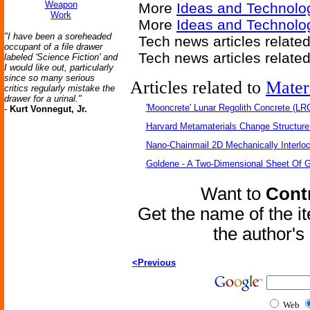
Weapon
More
Ideas and Technolo
Work
More
Ideas and Technolo
"I have been a soreheaded
Tech news articles relate
occupant of a file drawer
Tech news articles relate
labeled 'Science Fiction' and
I would like out, particularly
since so many serious
Articles related to
Mater
critics regularly mistake the
drawer for a urinal."
'Mooncrete' Lunar Regolith Concrete (LR
-
Kurt Vonnegut, Jr.
Harvard Metamaterials Change Structure 
Nano-Chainmail 2D Mechanically Interlo
Goldene - A Two-Dimensional Sheet Of 
Want to
Contr
Get the name of the i
the author'
<Previous
Web