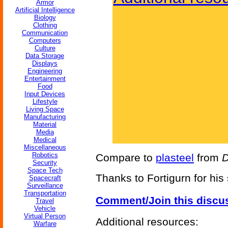
Armor
Artificial Intelligence
Biology
Clothing
Communication
Computers
Culture
Data Storage
Displays
Engineering
Entertainment
Food
Input Devices
Lifestyle
Living Space
Manufacturing
Material
Media
Medical
Miscellaneous
Robotics
Compare to
plasteel
from
Security
Space Tech
Thanks to Fortigurn for his
Spacecraft
Surveillance
Transportation
Comment/Join this discu
Travel
Vehicle
Virtual Person
Additional resources:
Warfare