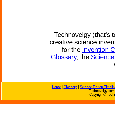
Technovelgy (that's t
creative science inven
for the
Invention 
Glossary
, the
Science 
Home
|
Glossary
|
Science Fiction Timelin
Technovelgy.com 
Copyright© Techn