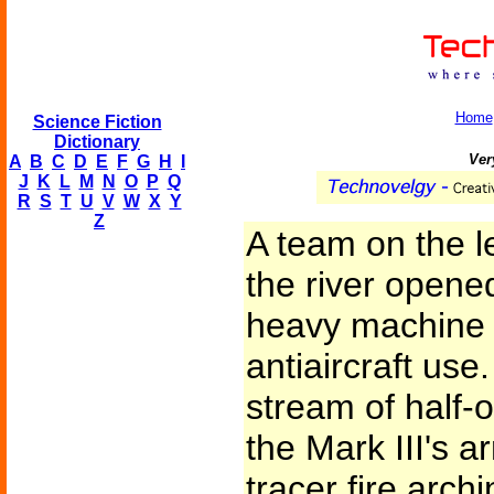
Home
Science Fiction
Dictionary
Ver
A
B
C
D
E
F
G
H
I
J
K
L
M
N
O
P
Q
R
S
T
U
V
W
X
Y
Z
A team on the le
the river opene
heavy machine 
antiaircraft us
stream of half-
the Mark III's a
tracer fire arch