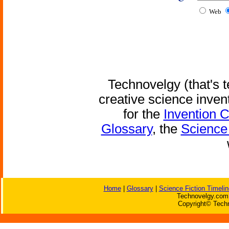
Web
Technovelgy (that's t
creative science inven
for the
Invention 
Glossary
, the
Science 
Home
|
Glossary
|
Science Fiction Timelin
Technovelgy.com 
Copyright© Techn