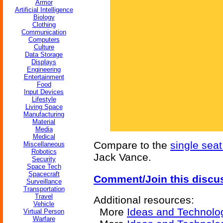
Armor
Artificial Intelligence
Biology
Clothing
Communication
Computers
Culture
Data Storage
Displays
Engineering
Entertainment
Food
Input Devices
Lifestyle
Living Space
Manufacturing
Material
Media
Medical
Compare to the
single seat
Miscellaneous
Robotics
Jack Vance.
Security
Space Tech
Spacecraft
Comment/Join this discu
Surveillance
Transportation
Travel
Additional resources:
Vehicle
More
Ideas and Technolo
Virtual Person
Warfare