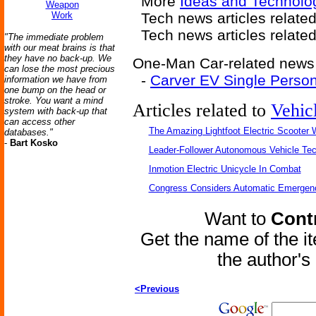
More
Ideas and Technolo
Weapon
Work
Tech news articles relate
Tech news articles relate
"The immediate problem
with our meat brains is that
they have no back-up. We
One-Man Car-related news a
can lose the most precious
-
Carver EV Single Person
information we have from
one bump on the head or
stroke. You want a mind
Articles related to
Vehic
system with back-up that
can access other
The Amazing Lightfoot Electric Scooter W
databases."
-
Bart Kosko
Leader-Follower Autonomous Vehicle Te
Inmotion Electric Unicycle In Combat
Congress Considers Automatic Emergenc
Want to
Contr
Get the name of the i
the author'
<Previous