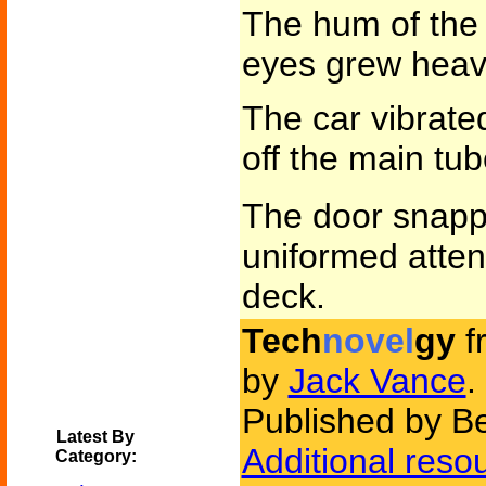
The hum of the 
eyes grew heavy
The car vibrate
off the main tu
The door snap
uniformed atten
deck.
Tech
novel
gy
f
by
Jack Vance
.
Published by Be
Latest By
Additional reso
Category: