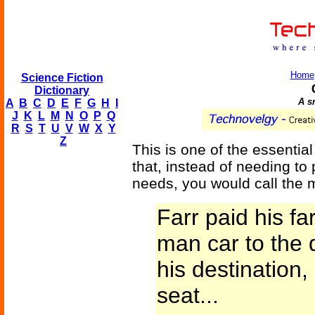
Home
Science Fiction
Dictionary
A sm
A
B
C
D
E
F
G
H
I
J
K
L
M
N
O
P
Q
R
S
T
U
V
W
X
Y
Z
This is one of the essential
that, instead of needing to
needs, you would call the 
Farr paid his f
man car to the 
his destination,
seat...