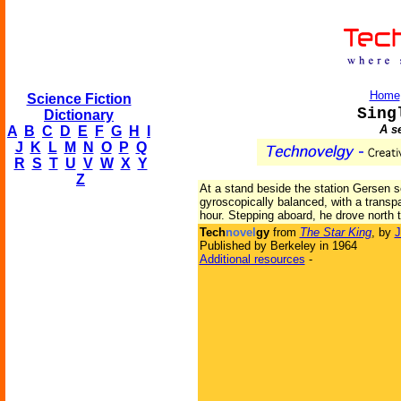
Home
Science Fiction
Sing
Dictionary
A s
A
B
C
D
E
F
G
H
I
J
K
L
M
N
O
P
Q
R
S
T
U
V
W
X
Y
Z
At a stand beside the station Gersen se
gyroscopically balanced, with a transp
hour. Stepping aboard, he drove north 
Tech
novel
gy
from
The Star King
, by
J
Published by Berkeley in 1964
Additional resources
-