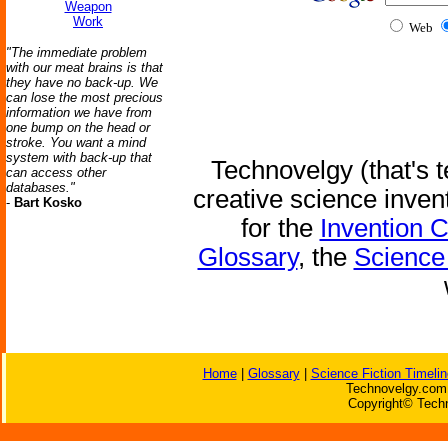
Weapon
Work
Web
"The immediate problem
with our meat brains is that
they have no back-up. We
can lose the most precious
information we have from
one bump on the head or
stroke. You want a mind
system with back-up that
Technovelgy (that's t
can access other
databases."
creative science inven
-
Bart Kosko
for the
Invention 
Glossary
, the
Science 
Home
|
Glossary
|
Science Fiction Timelin
Technovelgy.com 
Copyright© Techn