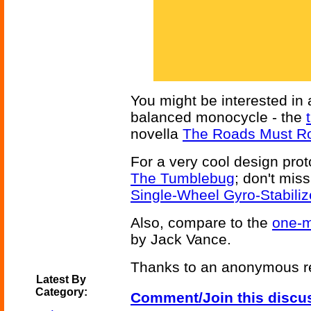
You might be interested in 
balanced monocycle - the
novella
The Roads Must Ro
For a very cool design pro
The Tumblebug
; don't miss
Single-Wheel Gyro-Stabiliz
Also, compare to the
one-m
by Jack Vance.
Thanks to an anonymous rea
Latest By
Category:
Comment/Join this discu