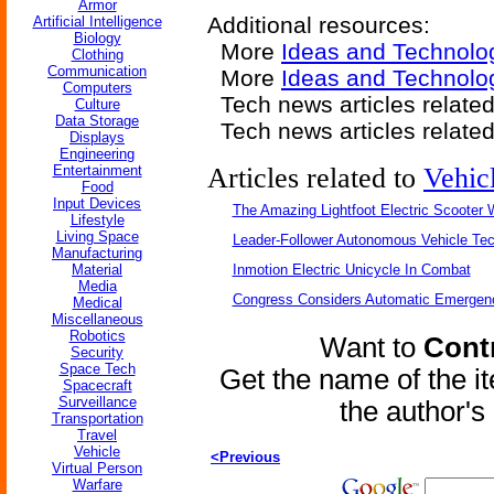
Armor
Additional resources:
Artificial Intelligence
Biology
More
Ideas and Technolo
Clothing
Communication
More
Ideas and Technolo
Computers
Tech news articles relate
Culture
Data Storage
Tech news articles relate
Displays
Engineering
Entertainment
Articles related to
Vehic
Food
Input Devices
The Amazing Lightfoot Electric Scooter W
Lifestyle
Living Space
Leader-Follower Autonomous Vehicle Te
Manufacturing
Material
Inmotion Electric Unicycle In Combat
Media
Congress Considers Automatic Emergenc
Medical
Miscellaneous
Robotics
Want to
Contr
Security
Space Tech
Get the name of the i
Spacecraft
Surveillance
the author'
Transportation
Travel
Vehicle
<Previous
Virtual Person
Warfare