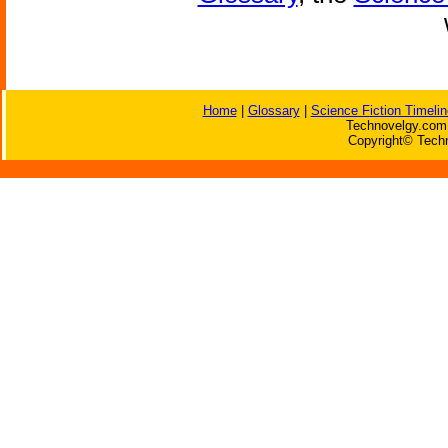
Home
|
Glossary
|
Science Fiction Timelin
Technovelgy.com 
Copyright© Techn