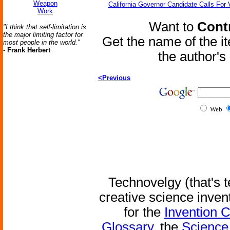
Weapon
California Governor Candidate Calls For
Work
Want to
Contr
"I think that self-limitation is
the major limiting factor for
Get the name of the i
most people in the world."
-
Frank Herbert
the author'
<Previous
Web
Technovelgy (that's t
creative science inven
for the
Invention 
Glossary
, the
Science 