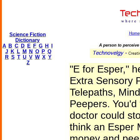
Home
Science Fiction
Dictionary
A person to perceive
A
B
C
D
E
F
G
H
I
J
K
L
M
N
O
P
Q
R
S
T
U
V
W
X
Y
Z
"E for Esper," h
Extra Sensory P
Telepaths, Mind
Peepers. You'd 
doctor could st
think an Esper 
money and peep