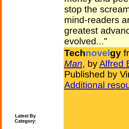
stop the screa
mind-readers a
greatest advan
evolved..."
Tech
novel
gy
f
Man
, by
Alfred 
Published by V
Additional reso
Latest By
Category: