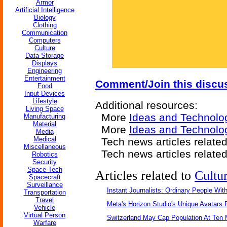
Armor
Artificial Intelligence
Biology
Clothing
Communication
Computers
Culture
Data Storage
Displays
Engineering
Entertainment
Comment/Join this discu
Food
Input Devices
Lifestyle
Additional resources:
Living Space
More
Ideas and Technolo
Manufacturing
Material
More
Ideas and Technolog
Media
Medical
Tech news articles relate
Miscellaneous
Tech news articles relate
Robotics
Security
Space Tech
Articles related to
Cultu
Spacecraft
Surveillance
Instant Journalists: Ordinary People Wit
Transportation
Travel
Meta's Horizon Studio's Unique Avatars
Vehicle
Virtual Person
Switzerland May Cap Population At Ten M
Warfare