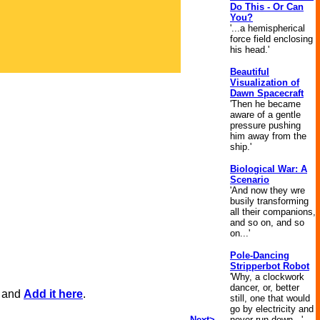
Do This - Or Can
You?
'...a hemispherical
force field enclosing
his head.'
Beautiful
Visualization of
Dawn Spacecraft
'Then he became
aware of a gentle
pressure pushing
him away from the
ship.'
Biological War: A
Scenario
'And now they wre
busily transforming
all their companions,
and so on, and so
on...'
Pole-Dancing
Stripperbot Robot
'Why, a clockwork
dancer, or, better
, and
Add it here
.
still, one that would
go by electricity and
Next>
never run down...'