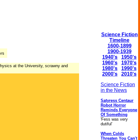
Science Fiction
Timeline
1600-1899
1900-1939
1940's
1950's
1960's
1970's
physics at the University, scrawny and
1980's
1990's
2000's
2010's
Science Fiction
in the News
Satyress Centaur
Robot Horror
Reminds Everyone
Of Something
'Fess was very
dutiful'
When Colds
Threaten You Can't