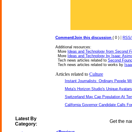
|
Comment/Join this discussion
( 0 )
RSS
Additional resources:
More
Ideas and Technology from
Second F
More
Ideas and Technology by Isaac Asim
Tech news articles related to
Second Found
Tech news articles related to works by
Isa
Articles related to
Culture
Instant Journalists: Ordinary People W
Meta's Horizon Studio's Unique Avatar
Switzerland May Cap Population At Ten 
California Governor Candidate Calls Fo
Latest By
Get the na
Category:
<Previous