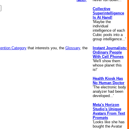
Collective
Superintelligence
Is At Hand!
'Maybe the
individual
intelligence of each
Cubic pools into a
group intelligence...'
vention Category
that interests you, the
Glossary
, the
Instant Journalists:
Ordinary People
With Cell Phones
'We'll show them
whose planet this
is!'
Health Kiosk Has
No Human Doctor
'The electronic body
analyzer had been
developed...'
Meta's Horizon
Studio's Unique
Avatars From Text
Prompts
'Looks like she has
bought the Avatar