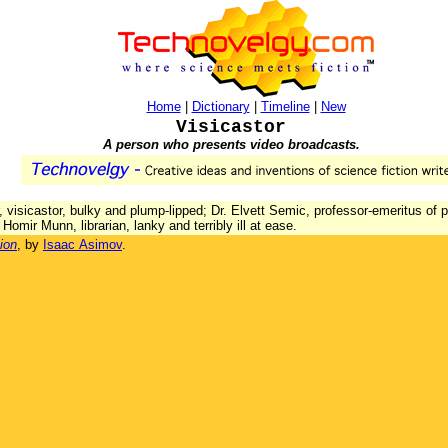
Home
|
Dictionary
|
Timeline
|
New
Visicastor
A person who presents video broadcasts.
 visicastor, bulky and plump-lipped; Dr. Elvett Semic, professor-emeritus of 
; Homir Munn, librarian, lanky and terribly ill at ease.
ion
, by
Isaac Asimov
.