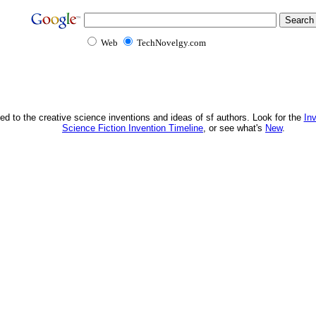
Web
TechNovelgy.com
ed to the creative science inventions and ideas of sf authors. Look for the
In
Science Fiction Invention Timeline
, or see what's
New
.