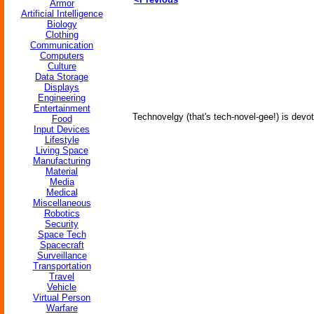
Armor
Artificial Intelligence
Biology
Clothing
Communication
Computers
Culture
Data Storage
Displays
Engineering
Entertainment
Technovelgy (that's tech-novel-gee!) is devot
Food
Input Devices
Lifestyle
Living Space
Manufacturing
Material
Media
Medical
Miscellaneous
Robotics
Security
Space Tech
Spacecraft
Surveillance
Transportation
Travel
Vehicle
Virtual Person
Warfare