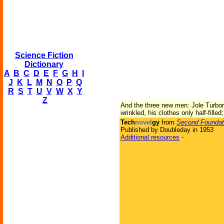
Science Fiction
Dictionary
A
B
C
D
E
F
G
H
I
J
K
L
M
N
O
P
Q
R
S
T
U
V
W
X
Y
Z
And the three new men: Jole Turbor,
wrinkled, his clothes only half-filled
Tech
novel
gy
from
Second Foundat
Published by Doubleday in 1953
Additional resources
-