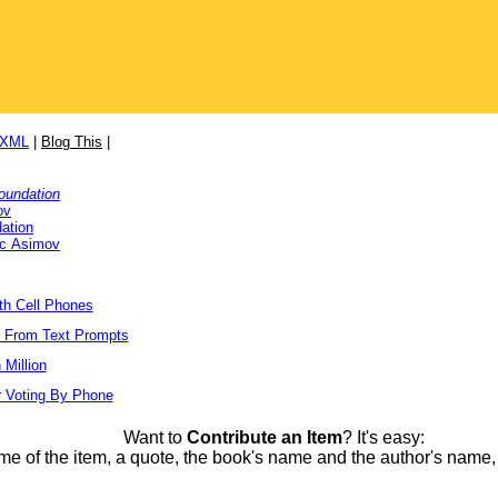
/XML
|
Blog This
|
oundation
ov
ation
ac Asimov
ith Cell Phones
s From Text Prompts
Million
r Voting By Phone
Want to
Contribute an Item
? It's easy:
me of the item, a quote, the book's name and the author's name