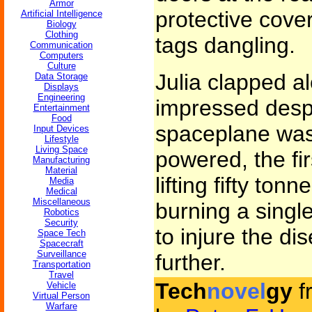
Armor
protective cover
Artificial Intelligence
Biology
Clothing
tags dangling.
Communication
Computers
Culture
Julia clapped a
Data Storage
Displays
Engineering
impressed despi
Entertainment
Food
spaceplane was
Input Devices
Lifestyle
Living Space
powered, the fir
Manufacturing
Material
lifting fifty tonn
Media
Medical
Miscellaneous
burning a singl
Robotics
Security
to injure the d
Space Tech
Spacecraft
Surveillance
further.
Transportation
Travel
Tech
novel
gy
f
Vehicle
Virtual Person
Warfare