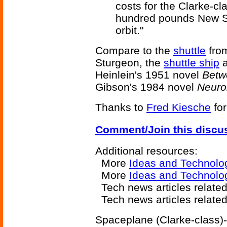
costs for the Clarke-c
hundred pounds New Ster
orbit."
Compare to the
shuttle
fro
Sturgeon, the
shuttle ship
Heinlein's 1951 novel
Betw
Gibson's 1984 novel
Neur
Thanks to
Fred Kiesche
for
Comment/Join this discu
Additional resources:
More
Ideas and Technolo
More
Ideas and Technolog
Tech news articles related
Tech news articles relate
Spaceplane (Clarke-class)-