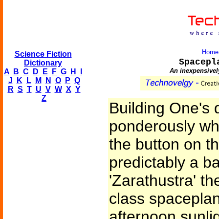
Home
Science Fiction
Spacepl
Dictionary
An inexpensively
A
B
C
D
E
F
G
H
I
J
K
L
M
N
O
P
Q
R
S
T
U
V
W
X
Y
Z
Building One's 
ponderously wh
the button on t
predictably a b
'Zarathustra' t
class spacepla
afternoon sunli