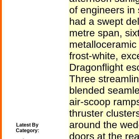
of engineers in 
had a swept delt
metre span, six
metalloceramic 
frost-white, exc
Dragonflight es
Three streamlin
blended seamles
air-scoop ramps
thruster cluste
around the wed
Latest By
Category:
doors at the r