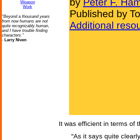
by
Peter F. Ham
Weapon
Work
Published by To
"Beyond a thousand years
from now humans are not
Additional reso
quite recognizably human,
and I have trouble finding
characters."
-
Larry Niven
It was efficient in terms of 
"As it says quite clearl