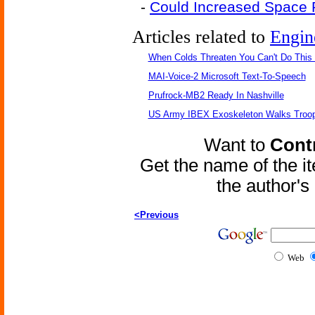
-
Could Increased Space
Articles related to
Engin
When Colds Threaten You Can't Do This
MAI-Voice-2 Microsoft Text-To-Speech
Prufrock-MB2 Ready In Nashville
US Army IBEX Exoskeleton Walks Troop
Want to
Contr
Get the name of the i
the author'
<Previous
Web