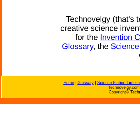
Technovelgy (that's t
creative science inven
for the
Invention 
Glossary
, the
Science 
Home
|
Glossary
|
Science Fiction Timelin
Technovelgy.com 
Copyright© Techn