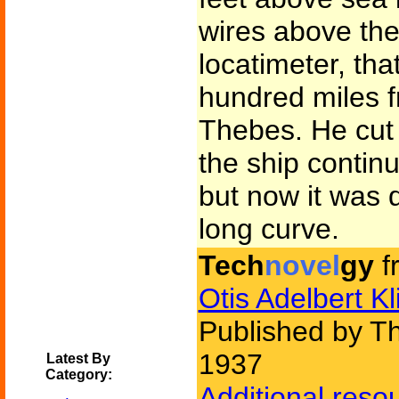
wires above the 
locatimeter, tha
hundred miles f
Thebes. He cut 
the ship contin
but now it was 
long curve.
Tech
novel
gy
f
Otis Adelbert Kl
Published by Th
1937
Latest By
Category:
Additional reso