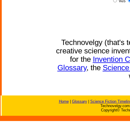
Web
Technovelgy (that's t
creative science inven
for the
Invention 
Glossary
, the
Science 
Home
|
Glossary
|
Science Fiction Timelin
Technovelgy.com 
Copyright© Techn