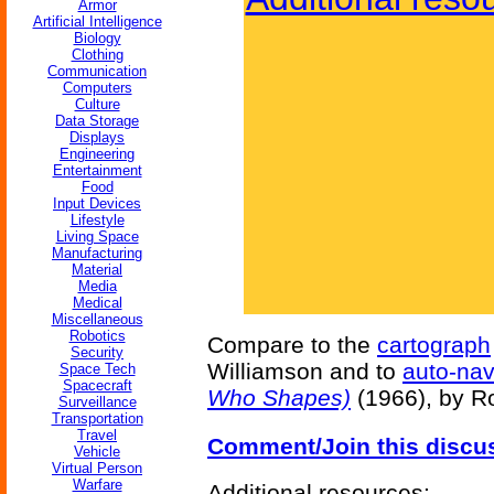
Armor
Artificial Intelligence
Biology
Clothing
Communication
Computers
Culture
Data Storage
Displays
Engineering
Entertainment
Food
Input Devices
Lifestyle
Living Space
Manufacturing
Material
Media
Medical
Miscellaneous
Robotics
Compare to the
cartograph
Security
Williamson and to
auto-nav
Space Tech
Spacecraft
Who Shapes)
(1966), by R
Surveillance
Transportation
Travel
Comment/Join this discu
Vehicle
Virtual Person
Warfare
Additional resources: