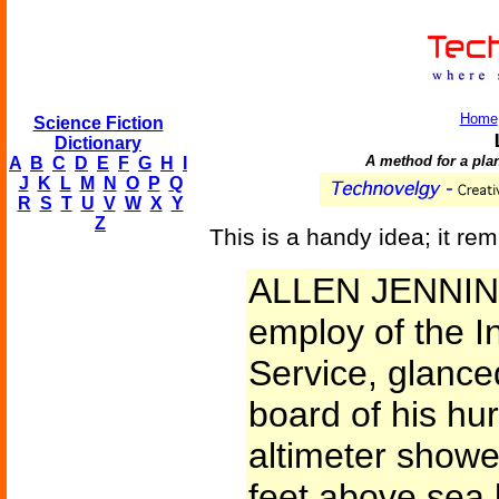
Home
Science Fiction
Dictionary
A method for a plan
A
B
C
D
E
F
G
H
I
J
K
L
M
N
O
P
Q
R
S
T
U
V
W
X
Y
Z
This is a handy idea; it re
ALLEN JENNING
employ of the I
Service, glance
board of his hur
altimeter showe
feet above sea 