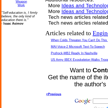
Weapon
More
Ideas and Technolo
Work
More
Ideas and Technolog
"Self-education is, I firmly
Tech news articles relate
believe, the only kind of
education there is."
Tech news articles relate
-
Isaac Asimov
Articles related to
Engin
When Colds Threaten You Can't Do This
MAI-Voice-2 Microsoft Text-To-Speech
Prufrock-MB2 Ready In Nashville
US Army IBEX Exoskeleton Walks Troop
Want to
Contr
Get the name of the i
the author'
<Previous