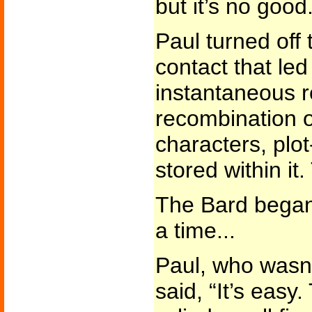
but it’s no good.
Paul turned off
contact that led
instantaneous r
recombination o
characters, plot
stored within it.
The Bard began
a time...
Paul, who wasn’t
said, “It’s eas