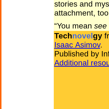
stories and mys
attachment, too
“You mean
see
Tech
novel
gy
f
Isaac Asimov
.
Published by Inf
Additional reso