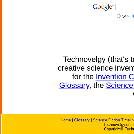
Web
Technovelgy (that's t
creative science inven
for the
Invention 
Glossary
, the
Science 
Home
|
Glossary
|
Science Fiction Timelin
Technovelgy.com 
Copyright© Techn