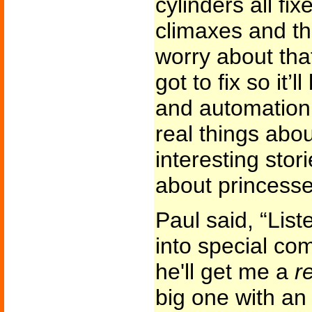
cylinders all fix
climaxes and th
worry about that
got to fix so it
and automation.
real things abou
interesting stor
about princesse
Paul said, “List
into special co
he'll get me a
r
big one with an