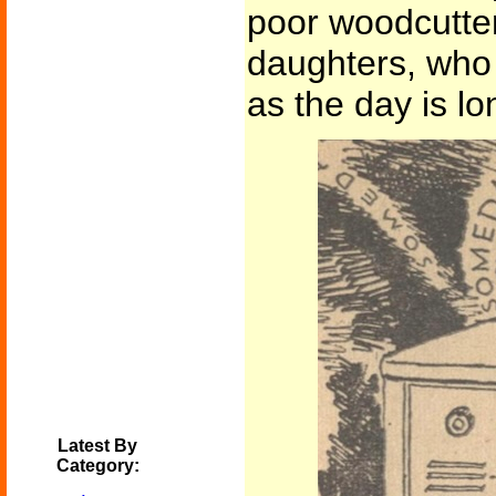
poor woodcutter
daughters, who 
as the day is lon
Latest By
Category: