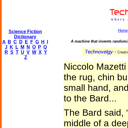
Home
Science Fiction
Dictionary
A machine that invents randomi
A
B
C
D
E
F
G
H
I
J
K
L
M
N
O
P
Q
R
S
T
U
V
W
X
Y
Z
Niccolo Mazett
the rug, chin bu
small hand, and
to the Bard...
The Bard said, 
middle of a dee