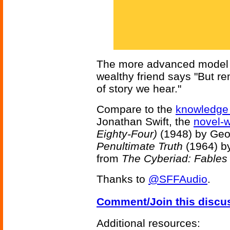
The more advanced model is
wealthy friend says "But r
of story we hear."
Compare to the
knowledge
Jonathan Swift, the
novel-w
Eighty-Four)
(1948) by Geo
Penultimate Truth
(1964) by
from
The Cyberiad: Fables 
Thanks to
@SFFAudio
.
Comment/Join this discu
Additional resources: