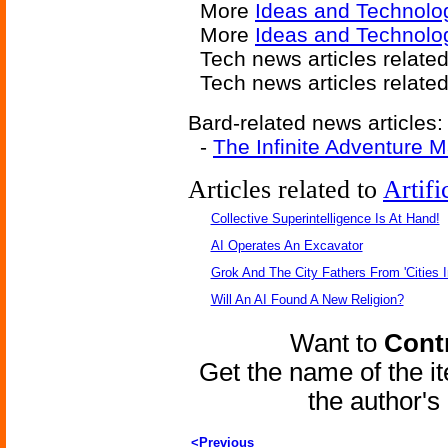
More
Ideas and Technolo
More
Ideas and Technolo
Tech news articles relate
Tech news articles relate
Bard-related news articles:
-
The Infinite Adventure M
Articles related to
Artifi
Collective Superintelligence Is At Hand!
AI Operates An Excavator
Grok And The City Fathers From 'Cities I
Will An AI Found A New Religion?
Want to
Contr
Get the name of the i
the author'
<Previous