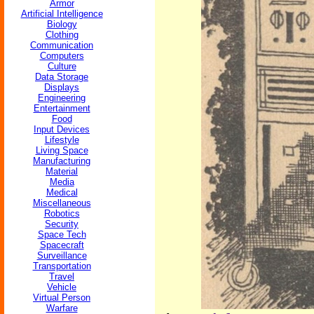
Armor
Artificial Intelligence
Biology
Clothing
Communication
Computers
Culture
Data Storage
Displays
Engineering
Entertainment
Food
Input Devices
Lifestyle
Living Space
Manufacturing
Material
Media
Medical
Miscellaneous
Robotics
Security
Space Tech
Spacecraft
Surveillance
Transportation
Travel
Vehicle
Virtual Person
Warfare