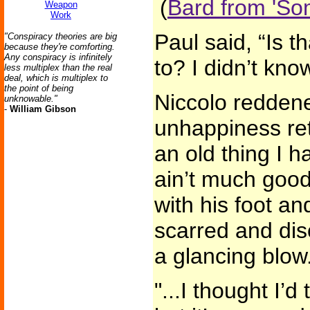
(
Bard from 'So
Weapon
Work
Paul said, “Is t
"Conspiracy theories are big
because they're comforting.
Any conspiracy is infinitely
to? I didn’t kn
less multiplex than the real
deal, which is multiplex to
the point of being
Niccolo reddene
unknowable."
-
William Gibson
unhappiness ret
an old thing I h
ain’t much good
with his foot a
scarred and dis
a glancing blow.
"...I thought I’d