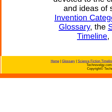
and ideas of 
Invention Categ
Glossary
, the
S
Timeline
,
Home
|
Glossary
|
Science Fiction Timelin
Technovelgy.com 
Copyright© Techn