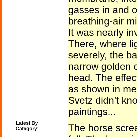
gasses in and o
breathing-air mi
It was nearly in
There, where li
severely, the b
narrow golden c
head. The effec
as shown in med
Svetz didn’t kn
paintings...
Latest By
The horse screa
Category: