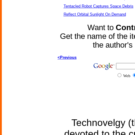
Tentacled Robot Captures Space Debris
Reflect Orbital Sunlight On Demand
Want to
Contr
Get the name of the i
the author'
<Previous
Web
Technovelgy (t
devoted to the c