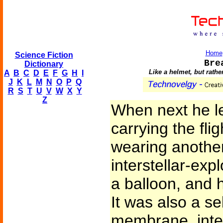
Home
Science Fiction
Bre
Dictionary
Like a helmet, but rathe
A
B
C
D
E
F
G
H
I
J
K
L
M
N
O
P
Q
R
S
T
U
V
W
X
Y
Z
When next he le
carrying the fli
wearing another
interstellar-expl
a balloon, and 
It was also a s
membrane, inte