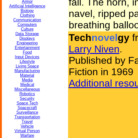
fall. The horn, 
Armor
Artificial Intelligence
navel, ripped pa
Biology
Clothing
Communication
breathing ballo
Computers
Culture
Data Storage
Tech
novel
gy
f
Displays
Engineering
Larry Niven
.
Entertainment
Food
Input Devices
Published by F
Lifestyle
Living Space
Fiction in 1969
Manufacturing
Material
Media
Additional reso
Medical
Miscellaneous
Robotics
Security
Space Tech
Spacecraft
Surveillance
Transportation
Travel
Vehicle
Virtual Person
Warfare