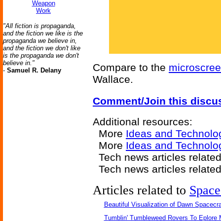
Weapon
Work
"All fiction is propaganda,
and the fiction we like is the
propaganda we believe in,
and the fiction we don't like
is the propaganda we don't
believe in."
Compare to the
microscre
-
Samuel R. Delany
Wallace.
Comment/Join this discu
Additional resources:
More
Ideas and Technolo
More
Ideas and Technolo
Tech news articles relate
Tech news articles relate
Articles related to
Space
Beautiful Visualization of Dawn Spacecra
Tumblin' Tumbleweed Rovers To Eplore 