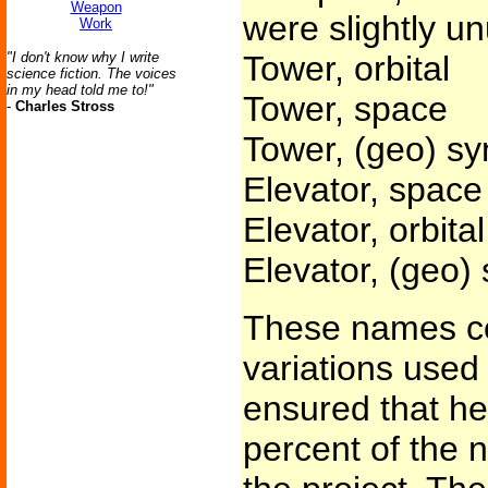
Weapon
were slightly un
Work
"I don't know why I write
Tower, orbital
science fiction. The voices
in my head told me to!"
Tower, space
-
Charles Stross
Tower, (geo) s
Elevator, space
Elevator, orbital
Elevator, (geo)
These names co
variations used
ensured that he
percent of the 