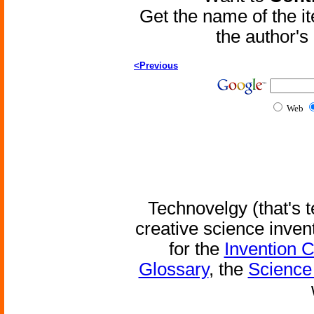
Get the name of the i
the author'
<Previous
Web
Technovelgy (that's t
creative science inven
for the
Invention 
Glossary
, the
Science 