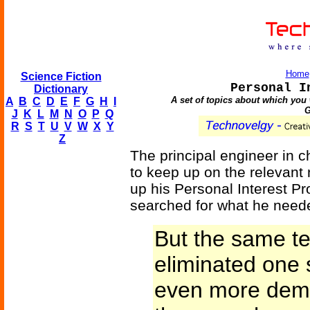
Home
Science Fiction
Personal I
Dictionary
A set of topics about which you 
A
B
C
D
E
F
G
H
I
G
J
K
L
M
N
O
P
Q
R
S
T
U
V
W
X
Y
Z
The principal engineer in c
to keep up on the relevant 
up his Personal Interest Pr
searched for what he neede
But the same te
eliminated one 
even more dema