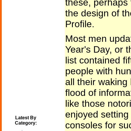
these, perhaps
the design of th
Profile.
Most men updat
Year's Day, or t
list contained f
people with hu
all their waking
flood of informa
like those noto
enjoyed setting
Latest By
consoles for suc
Category: