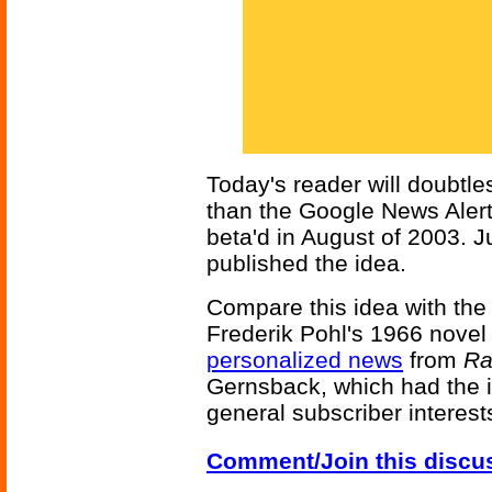
Today's reader will doubtle
than the Google News Alert 
beta'd in August of 2003. Ju
published the idea.
Compare this idea with the
Frederik Pohl's 1966 nove
personalized news
from
Ra
Gernsback, which had the 
general subscriber interest
Comment/Join this discu