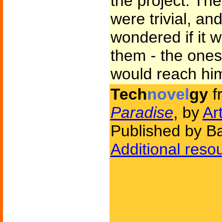
the project. The
were trivial, a
wondered if it 
them - the ones
would reach hi
Tech
novel
gy
f
Paradise
, by
Ar
Published by Ba
Additional reso