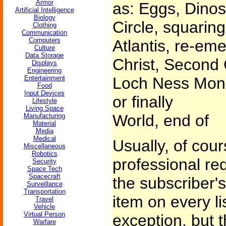
Armor
as: Eggs, Dinos
Artificial Intelligence
Biology
Circle, squaring
Clothing
Communication
Computers
Atlantis, re-em
Culture
Data Storage
Christ, Second
Displays
Engineering
Entertainment
Loch Ness Mons
Food
Input Devices
or finally
Lifestyle
Living Space
World, end of
Manufacturing
Material
Media
Medical
Usually, of cou
Miscellaneous
Robotics
professional re
Security
Space Tech
Spacecraft
the subscriber'
Surveillance
Transportation
item on every l
Travel
Vehicle
Virtual Person
exception, but t
Warfare