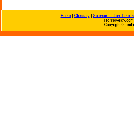
Home
|
Glossary
|
Science Fiction Timelin
Technovelgy.com 
Copyright© Techn