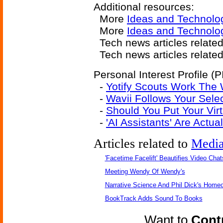
Additional resources:
More
Ideas and Technolo
More
Ideas and Technolog
Tech news articles relate
Tech news articles relate
Personal Interest Profile (P
-
Yotify Scouts Work The
-
Wavii Follows Your Sel
-
Should You Put Your Virt
-
'AI Assistants' Are Actu
Articles related to
Medi
'Facetime Facelift' Beautifies Video Chat
Meeting Wendy Of Wendy's
Narrative Science And Phil Dick's Home
BookTrack Adds Sound To Books
Want to
Contr