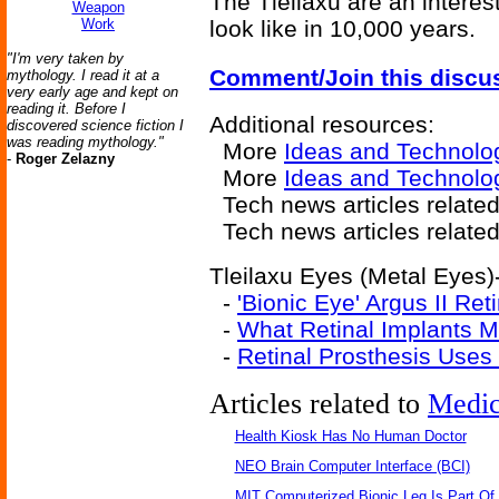
The Tleilaxu are an interes
Weapon
Work
look like in 10,000 years.
"I'm very taken by
Comment/Join this discu
mythology. I read it at a
very early age and kept on
reading it. Before I
Additional resources:
discovered science fiction I
was reading mythology."
More
Ideas and Technolo
-
Roger Zelazny
More
Ideas and Technolo
Tech news articles relate
Tech news articles relate
Tleilaxu Eyes (Metal Eyes)-
-
'Bionic Eye' Argus II Ret
-
What Retinal Implants 
-
Retinal Prosthesis Uses 
Articles related to
Medic
Health Kiosk Has No Human Doctor
NEO Brain Computer Interface (BCI)
MIT Computerized Bionic Leg Is Part Of