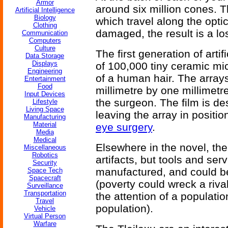
Armor
around six million cones. Th
Artificial Intelligence
Biology
which travel along the optic
Clothing
damaged, the result is a lo
Communication
Computers
Culture
The first generation of arti
Data Storage
Displays
of 100,000 tiny ceramic mi
Engineering
of a human hair. The arrays
Entertainment
Food
millimetre by one millimetr
Input Devices
the surgeon. The film is de
Lifestyle
Living Space
leaving the array in positio
Manufacturing
Material
eye surgery
.
Media
Medical
Elsewhere in the novel, the
Miscellaneous
Robotics
artifacts, but tools and se
Security
manufactured, and could be
Space Tech
Spacecraft
(poverty could wreck a riva
Surveillance
Transportation
the attention of a populati
Travel
population).
Vehicle
Virtual Person
Warfare