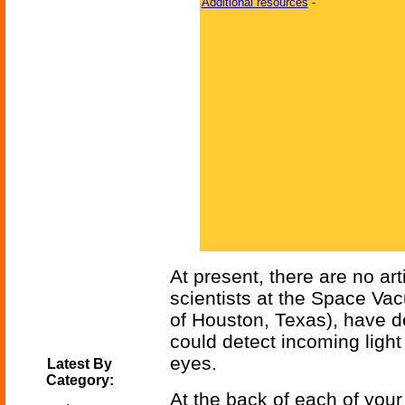
Additional resources
-
At present, there are no ar
scientists at the Space Va
of Houston, Texas), have d
could detect incoming light
eyes.
Latest By
Category:
At the back of each of your