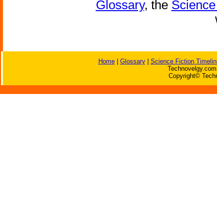
Glossary
, the
Science 
Home
|
Glossary
|
Science Fiction Timelin
Technovelgy.com 
Copyright© Techn