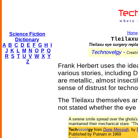
Home
Science Fiction
Tleilaxu
Dictionary
Tleilaxu eye surgery repl
A
B
C
D
E
F
G
H
I
J
K
L
M
N
O
P
Q
R
S
T
U
V
W
X
Y
Z
Frank Herbert uses the idea 
various stories, including
are metallic, almost insect
sense of distrust for techno
The Tleilaxu themselves are
not stated whether the eye 
A serene smile spread over the ghola's 
maintained their mechanical stare. "Tha
Tech
novel
gy
from
Dune Messiah
, by
Published by Putnam in 1969