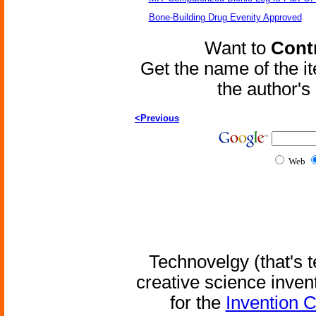
Bone-Building Drug Evenity Approved
Want to
Contr
Get the name of the i
the author'
<Previous
Web
Technovelgy (that's t
creative science inven
for the
Invention 