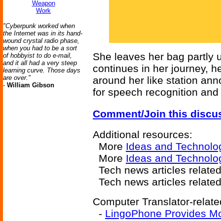
Weapon
Work
"Cyberpunk worked when
the Internet was in its hand-
wound crystal radio phase,
when you had to be a sort
She leaves her bag partly u
of hobbyist to do e-mail,
and it all had a very steep
continues in her journey, 
learning curve. Those days
are over."
around her like station an
-
William Gibson
for speech recognition and 
Comment/Join this discu
Additional resources:
More
Ideas and Technolo
More
Ideas and Technolo
Tech news articles relate
Tech news articles relate
Computer Translator-relate
-
LingoPhone Provides Mob