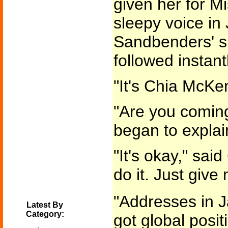
given her for Mi
sleepy voice i
Sandbenders' sp
followed instant
"It's Chia McKen
"Are you comin
began to explai
"It's okay," sa
do it. Just give
"Addresses in Ja
Latest By
Category:
got global posit