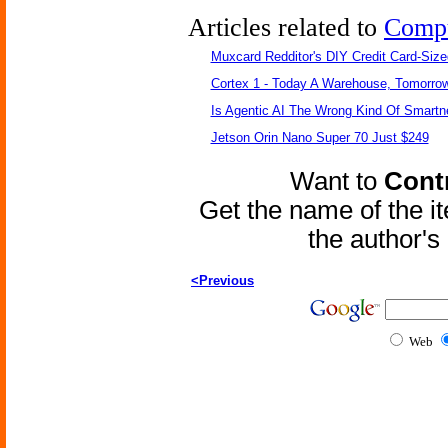
Articles related to
Comp
Muxcard Redditor's DIY Credit Card-Siz
Cortex 1 - Today A Warehouse, Tomorrow
Is Agentic AI The Wrong Kind Of Smart
Jetson Orin Nano Super 70 Just $249
Want to
Contr
Get the name of the i
the author'
<Previous
Web