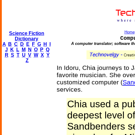
Home
Science Fiction
Comp
Dictionary
A computer translator; software th
A
B
C
D
E
F
G
H
I
J
K
L
M
N
O
P
Q
R
S
T
U
V
W
X
Y
Z
In Idoru, Chia journeys to 
favorite musician. She ove
customized computer (
San
services.
Chia used a pub
deepest level of
Sandbenders se