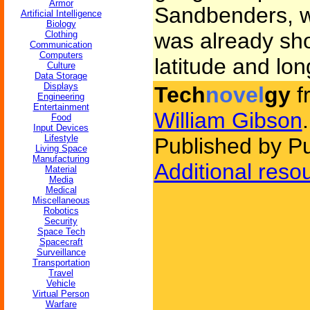
Armor
Sandbenders, w
Artificial Intelligence
Biology
was already sh
Clothing
Communication
Computers
latitude and lon
Culture
Data Storage
Displays
Tech
novel
gy
f
Engineering
Entertainment
William Gibson
.
Food
Input Devices
Lifestyle
Published by P
Living Space
Manufacturing
Additional reso
Material
Media
Medical
Miscellaneous
Robotics
Security
Space Tech
Spacecraft
Surveillance
Transportation
Travel
Vehicle
Virtual Person
Warfare