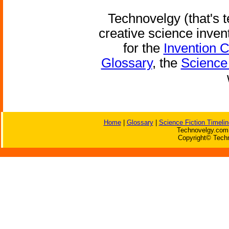
Technovelgy (that's t
creative science inven
for the
Invention 
Glossary
, the
Science 
Home
|
Glossary
|
Science Fiction Timelin
Technovelgy.com 
Copyright© Techn