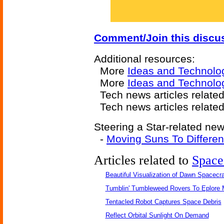
Comment/Join this discu
Additional resources:
More
Ideas and Technolo
More
Ideas and Technolo
Tech news articles relate
Tech news articles relate
Steering a Star-related new
-
Moving Suns To Differen
Articles related to
Space
Beautiful Visualization of Dawn Spacecra
Tumblin' Tumbleweed Rovers To Eplore 
Tentacled Robot Captures Space Debris
Reflect Orbital Sunlight On Demand