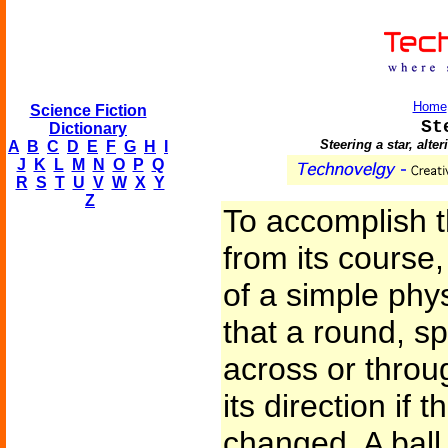
Home
Science Fiction
St
Dictionary
Steering a star, alter
A
B
C
D
E
F
G
H
I
J
K
L
M
N
O
P
Q
R
S
T
U
V
W
X
Y
Z
To accomplish th
from its cours
of a simple phy
that a round, s
across or thro
its direction if t
changed. A ball 