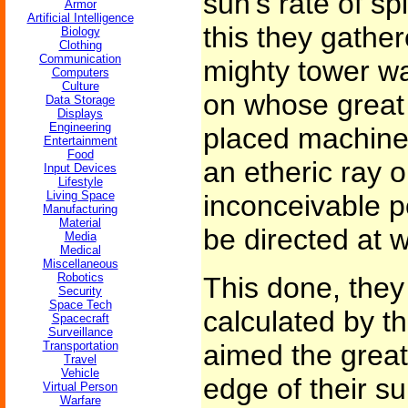
sun's rate of sp
Armor
Artificial Intelligence
this they gather
Biology
Clothing
Communication
mighty tower was
Computers
Culture
on whose great
Data Storage
Displays
Engineering
placed machine
Entertainment
Food
an etheric ray o
Input Devices
Lifestyle
Living Space
inconceivable p
Manufacturing
Material
be directed at wi
Media
Medical
Miscellaneous
Robotics
This done, they
Security
Space Tech
calculated by t
Spacecraft
Surveillance
Transportation
aimed the great
Travel
Vehicle
edge of their s
Virtual Person
Warfare