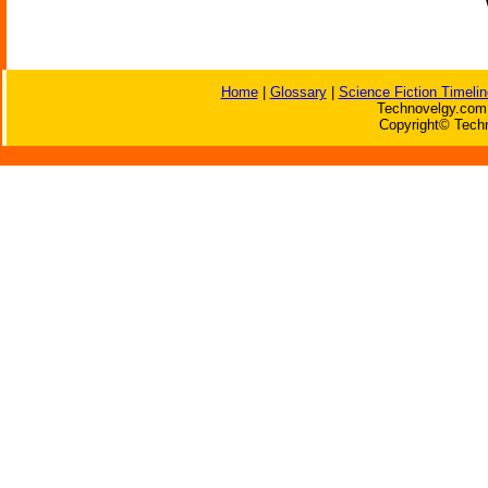
Home
|
Glossary
|
Science Fiction Timelin
Technovelgy.com 
Copyright© Techn