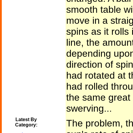
smooth table wit
move in a straigh
spins as it rolls
line, the amount
depending upon
direction of spi
had rotated at 
had rolled thro
the same great
swerving...
Latest By
The problem, th
Category: