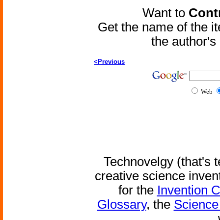
Want to
Contr
Get the name of the i
the author'
<Previous
Web
Technovelgy (that's t
creative science inven
for the
Invention 
Glossary
, the
Science 