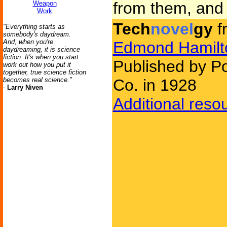
from them, and 
Weapon
Work
Tech
novel
gy
f
"Everything starts as
somebody's daydream.
And, when you're
Edmond Hamilt
daydreaming, it is science
fiction. It's when you start
Published by Po
work out how you put it
together, true science fiction
becomes real science."
Co. in 1928
-
Larry Niven
Additional reso