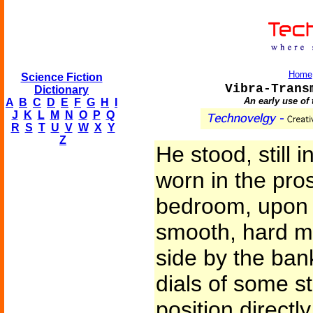
Home
Science Fiction
Vibra-Trans
Dictionary
An early use of 
A
B
C
D
E
F
G
H
I
J
K
L
M
N
O
P
Q
R
S
T
U
V
W
X
Y
Z
He stood, still 
worn in the pro
bedroom, upon a
smooth, hard me
side by the ba
dials of some s
position directl