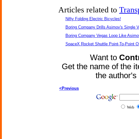
Articles related to
Trans
Nifty Folding Electric Bicycles!
Boring Company Drills Asimov's Single V
Boring Company Vegas Loop Like Asimo
SpaceX Rocket Shuttle Point-To-Point O
Want to
Contr
Get the name of the i
the author'
<Previous
Web