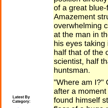
of a great blue-
Amazement stru
overwhelming cu
at the man in t
his eyes taking
half that of the
scientist, half t
huntsman.
"Where am I?" 
after a moment 
Latest By
found himself s
Category: