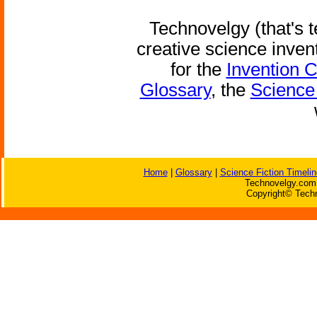
Technovelgy (that's t
creative science inven
for the
Invention 
Glossary
, the
Science 
Home
|
Glossary
|
Science Fiction Timelin
Technovelgy.com 
Copyright© Techn