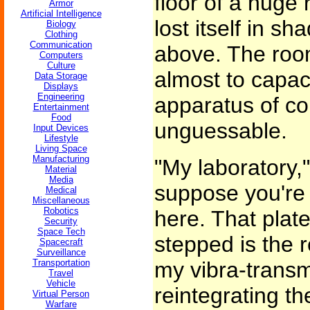
floor of a huge
Armor
Artificial Intelligence
lost itself in 
Biology
Clothing
Communication
above. The room
Computers
Culture
almost to capac
Data Storage
Displays
Engineering
apparatus of co
Entertainment
Food
unguessable.
Input Devices
Lifestyle
Living Space
Manufacturing
"My laboratory,"
Material
Media
suppose you're
Medical
Miscellaneous
Robotics
here. That plat
Security
Space Tech
stepped is the r
Spacecraft
Surveillance
Transportation
my vibra-transmi
Travel
Vehicle
reintegrating th
Virtual Person
Warfare