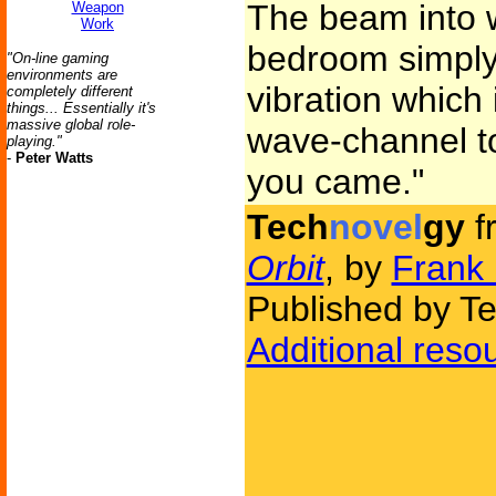
The beam into 
Weapon
Work
bedroom simply
"On-line gaming
environments are
vibration which 
completely different
things... Essentially it's
massive global role-
wave-channel to
playing."
-
Peter Watts
you came."
Tech
novel
gy
f
Orbit
, by
Frank 
Published by Te
Additional reso