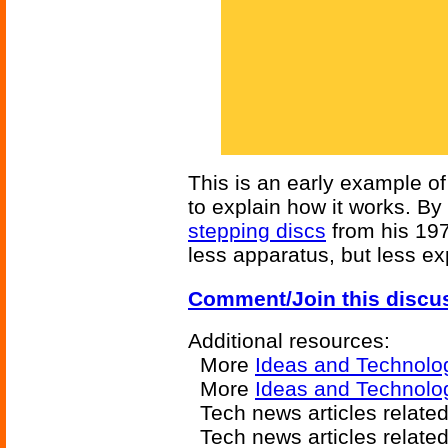
This is an early example of
to explain how it works. By
stepping discs
from his 19
less apparatus, but less ex
Comment/Join this discu
Additional resources:
More
Ideas and Technolo
More
Ideas and Technolog
Tech news articles relate
Tech news articles relate