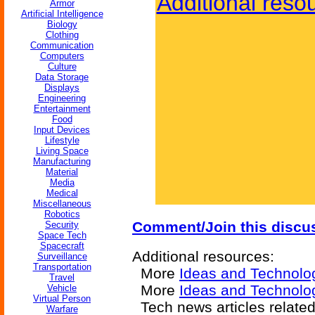
Additional reso
Armor
Artificial Intelligence
Biology
Clothing
Communication
Computers
Culture
Data Storage
Displays
Engineering
Entertainment
Food
Input Devices
Lifestyle
Living Space
Manufacturing
Material
Media
Medical
Miscellaneous
Robotics
Comment/Join this discu
Security
Space Tech
Spacecraft
Additional resources:
Surveillance
Transportation
More
Ideas and Technolo
Travel
More
Ideas and Technolog
Vehicle
Virtual Person
Tech news articles relate
Warfare