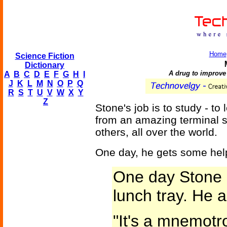
Home
Science Fiction
Dictionary
A drug to improve
A
B
C
D
E
F
G
H
I
J
K
L
M
N
O
P
Q
R
S
T
U
V
W
X
Y
Z
Stone's job is to study - t
from an amazing terminal sc
others, all over the world.
One day, he gets some hel
One day Stone n
lunch tray. He a
"It's a mnemotr