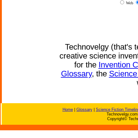
Web
Technovelgy (that's t
creative science inven
for the
Invention 
Glossary
, the
Science 
Home
|
Glossary
|
Science Fiction Timelin
Technovelgy.com 
Copyright© Techn