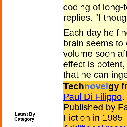
coding of long-
replies. "I thoug
Each day he find
brain seems to 
volume soon af
effect is potent
that he can inge
Tech
novel
gy
f
Paul Di Filippo
.
Published by F
Latest By
Fiction in 1985
Category: