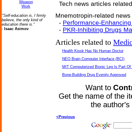
Weapon
Tech news articles relate
Work
Mnemotropin-related news a
"Self-education is, I firmly
believe, the only kind of
-
Performance-Enhancing
education there is."
-
PKR-Inhibiting Drugs M
-
Isaac Asimov
Articles related to
Medic
Health Kiosk Has No Human Doctor
NEO Brain Computer Interface (BCI)
MIT Computerized Bionic Leg Is Part Of
Bone-Building Drug Evenity Approved
Want to
Contr
Get the name of the i
the author'
<Previous