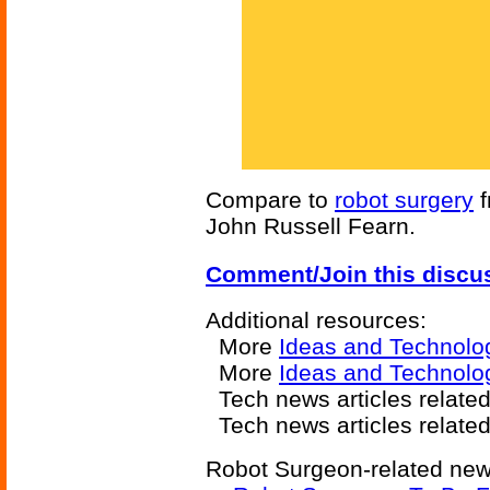
Compare to
robot surgery
f
John Russell Fearn.
Comment/Join this discu
Additional resources:
More
Ideas and Technolo
More
Ideas and Technolo
Tech news articles relate
Tech news articles relate
Robot Surgeon-related news