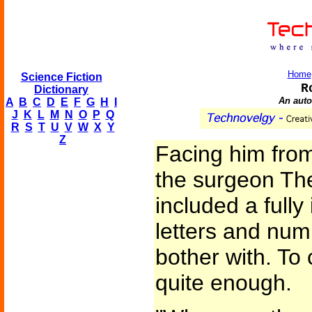
Home
Science Fiction
R
Dictionary
An aut
A
B
C
D
E
F
G
H
I
J
K
L
M
N
O
P
Q
R
S
T
U
V
W
X
Y
Z
Facing him fro
the surgeon Th
included a fully 
letters and num
bother with. To
quite enough.