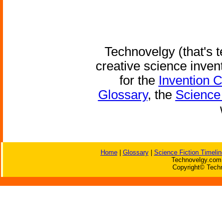
Technovelgy (that's t
creative science inven
for the
Invention 
Glossary
, the
Science 
Home
|
Glossary
|
Science Fiction Timelin
Technovelgy.com 
Copyright© Techn