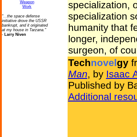
specialization, 
Weapon
Work
specialization s
"...the space defense
initiative drove the USSR
humanity that f
bankrupt, and it originated
at my house in Tarzana."
-
Larry Niven
longer, indepen
surgeon, of cou
Tech
novel
gy
f
Man
, by
Isaac 
Published by Ba
Additional reso