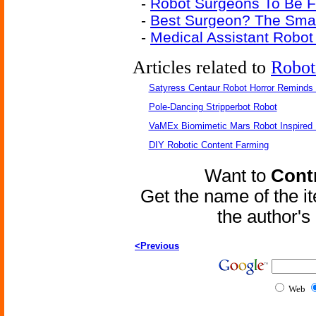
-
Robot Surgeons To Be F
-
Best Surgeon? The Sma
-
Medical Assistant Robot
Articles related to
Robot
Satyress Centaur Robot Horror Reminds
Pole-Dancing Stripperbot Robot
VaMEx Biomimetic Mars Robot Inspired
DIY Robotic Content Farming
Want to
Contr
Get the name of the i
the author'
<Previous
Web