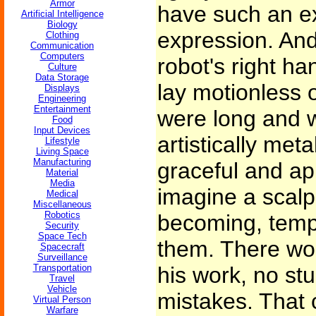
Armor
have such an ex
Artificial Intelligence
Biology
expression. And
Clothing
Communication
Computers
robot's right han
Culture
Data Storage
lay motionless 
Displays
Engineering
Entertainment
were long and 
Food
Input Devices
artistically meta
Lifestyle
Living Space
Manufacturing
graceful and ap
Material
Media
imagine a scalpe
Medical
Miscellaneous
Robotics
becoming, tempo
Security
Space Tech
them. There wou
Spacecraft
Surveillance
Transportation
his work, no st
Travel
Vehicle
mistakes. That
Virtual Person
Warfare