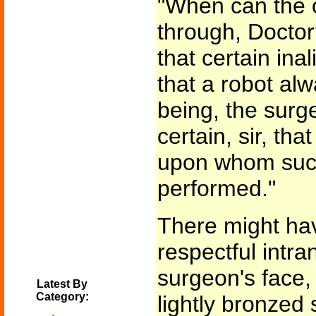
"When can the o
through, Doctor?
that certain ina
that a robot al
being, the surg
certain, sir, th
upon whom such
performed."
There might hav
respectful intr
surgeon's face, i
Latest By
Category:
lightly bronzed 